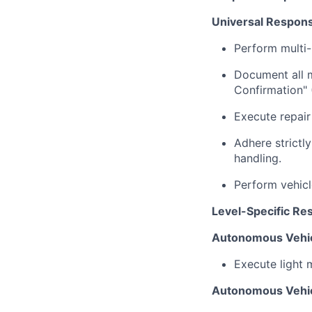
Universal Responsib
Perform multi-
Document all m
Confirmation" 
Execute repai
Adhere strictl
handling.
Perform vehicl
Level-Specific Res
Autonomous Vehic
Execute light 
Autonomous Vehic