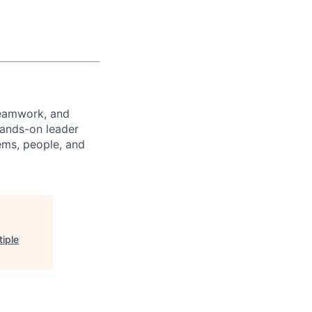
teamwork, and
hands-on leader
ems, people, and
tiple