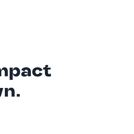
mpact
wn.