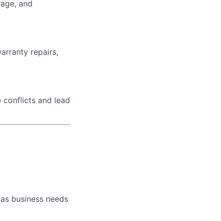
iage, and
arranty repairs,
 conflicts and lead
 as business needs