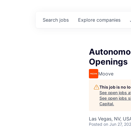
Search
jobs
Explore
companies
Autonomous
Openings
Moove
This job is no 
See open jobs a
See open jobs si
Capital
.
Las Vegas, NV, US
Posted
on Jun 27, 20