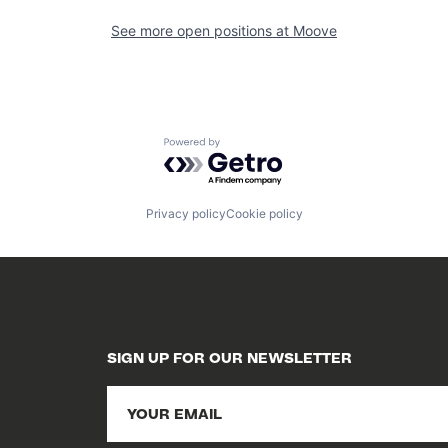
See more open positions at
Moove
Powered by Getro.com
Privacy policy
Cookie policy
SIGN UP FOR OUR NEWSLETTER