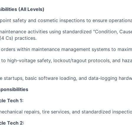
ilities (All Levels)
point safety and cosmetic inspections to ensure operationa
aintenance activities using standardized "Condition, Cause
(4 Cs) practices.
r orders within maintenance management systems to maximi
y to high-voltage safety, lockout/tagout protocols, and haz
e startups, basic software loading, and data-logging hardwa
ponsibilities
le Tech 1:
mechanical repairs, tire services, and standardized inspecti
le Tech 2: