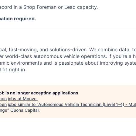
ecord in a Shop Foreman or Lead capacity.
cation required.
ical, fast-moving, and solutions-driven. We combine data, 
ver world-class autonomous vehicle operations. If you're a 
amic environments and is passionate about improving syst
fit right in.
job is no longer accepting applications
pen jobs at
Moove
.
en jobs similar to "
Autonomous Vehicle Technician (Level 1-4) - Mul
ngs
"
Quona Capital
.