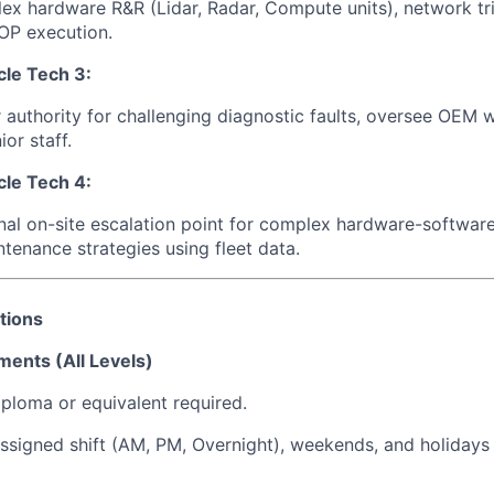
x hardware R&R (Lidar, Radar, Compute units), network tr
OP execution.
le Tech 3:
r authority for challenging diagnostic faults, oversee OEM w
or staff.
le Tech 4:
inal on-site escalation point for complex hardware-software
ntenance strategies using fleet data.
tions
ments (All Levels)
ploma or equivalent required.
ssigned shift (AM, PM, Overnight), weekends, and holidays