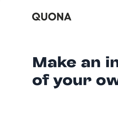
Make an i
of your o