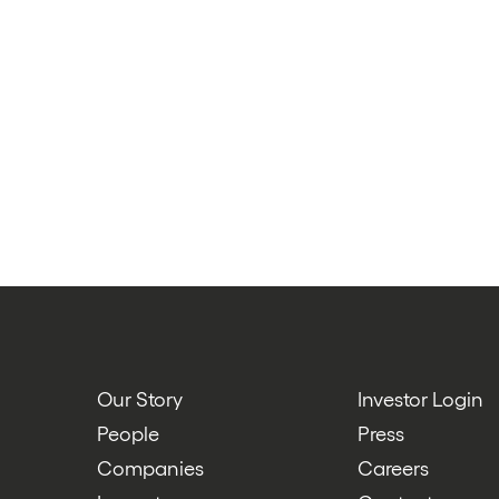
Our Story
Investor Login
People
Press
Companies
Careers