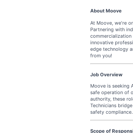
About Moove
At Moove, we're on
Partnering with in
commercialization 
innovative professi
edge technology an
from you!
Job Overview
Moove is seeking A
safe operation of o
authority, these ro
Technicians bridge
safety compliance.
Scope of Responsib