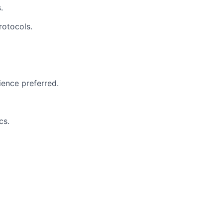
.
rotocols.
ience preferred.
cs.