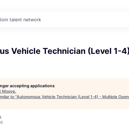
Join talent network
 Vehicle Technician (Level 1-4)
longer accepting applications
t
Moove
.
milar to "
Autonomous Vehicle Technician (Level 1-4) - Multiple Open
A
26