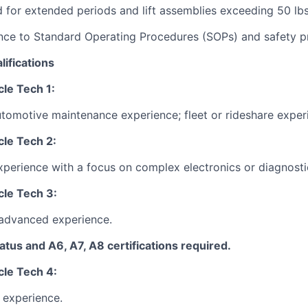
nd for extended periods and lift assemblies exceeding 50 lbs
nce to Standard Operating Procedures (SOPs) and safety p
lifications
le Tech 1:
utomotive maintenance experience; fleet or rideshare exper
le Tech 2:
xperience with a focus on complex electronics or diagnosti
le Tech 3:
 advanced experience.
tus and A6, A7, A8 certifications required.
le Tech 4:
 experience.