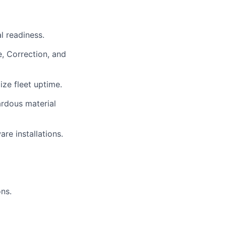
l readiness.
, Correction, and
ze fleet uptime.
ardous material
re installations.
ons.