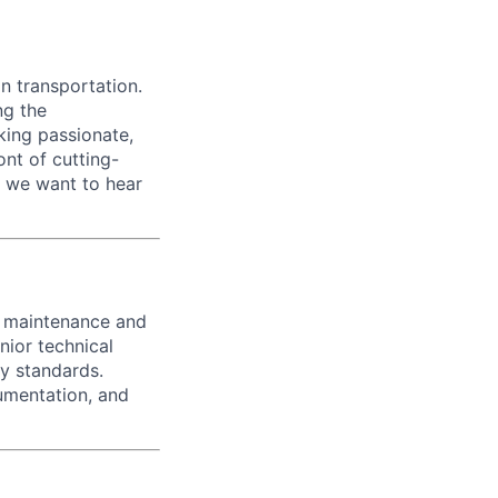
n transportation.
ng the
king passionate,
ont of cutting-
, we want to hear
e maintenance and
nior technical
dy standards.
umentation, and