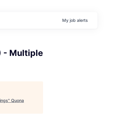
My
job
alerts
 - Multiple
ings
"
Quona