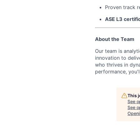
Proven track r
ASE L3 certifi
About the Team
Our team is analyt
innovation to deli
who thrives in dyn
performance, you'll 
This 
See o
See op
Openi