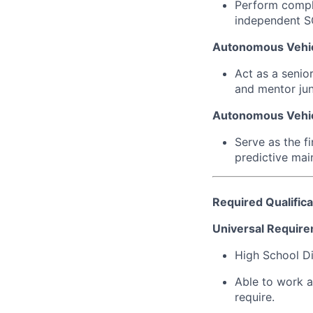
Perform comple
independent S
Autonomous Vehic
Act as a senio
and mentor juni
Autonomous Vehic
Serve as the f
predictive mai
Required Qualifica
Universal Require
High School Di
Able to work a
require.