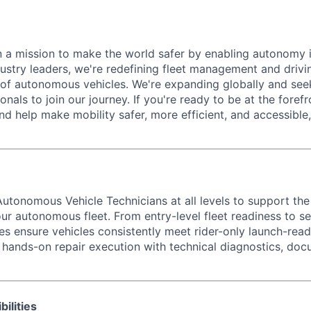
 a mission to make the world safer by enabling autonomy i
dustry leaders, we're redefining fleet management and drivi
of autonomous vehicles. We're expanding globally and see
onals to join our journey. If you're ready to be at the forefr
d help make mobility safer, more efficient, and accessible
utonomous Vehicle Technicians at all levels to support th
ur autonomous fleet. From entry-level fleet readiness to se
les ensure vehicles consistently meet rider-only launch-rea
 hands-on repair execution with technical diagnostics, doc
ilities