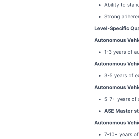
Ability to sta
Strong adhere
Level-Specific Qua
Autonomous Vehic
1-3 years of a
Autonomous Vehic
3-5 years of e
Autonomous Vehic
5-7+ years of
ASE Master sta
Autonomous Vehic
7-10+ years of