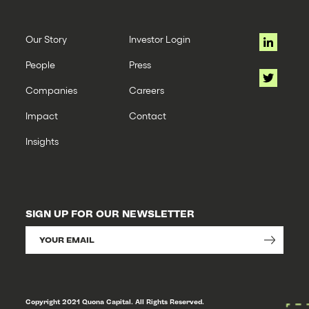
Our Story
Investor Login
People
Press
Companies
Careers
Impact
Contact
Insights
SIGN UP FOR OUR NEWSLETTER
Copyright 2021 Quona Capital. All Rights Reserved.