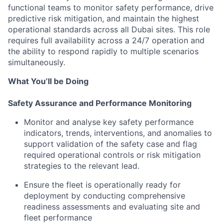
functional teams to monitor safety performance, drive
predictive risk mitigation, and maintain the highest
operational standards across all Dubai sites. This role
requires full availability across a 24/7 operation and
the ability to respond rapidly to multiple scenarios
simultaneously.
What You’ll be Doing
Safety Assurance and Performance Monitoring
Monitor and analyse key safety performance
indicators, trends, interventions, and anomalies to
support validation of the safety case and flag
required operational controls or risk mitigation
strategies to the relevant lead.
Ensure the fleet is operationally ready for
deployment by conducting comprehensive
readiness assessments and evaluating site and
fleet performance