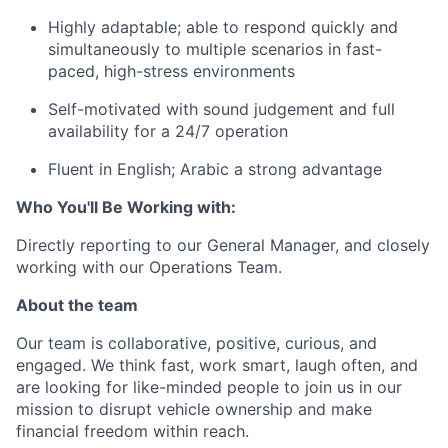
Highly adaptable; able to respond quickly and
simultaneously to multiple scenarios in fast-
paced, high-stress environments
Self-motivated with sound judgement and full
availability for a 24/7 operation
Fluent in English; Arabic a strong advantage
Who You'll Be Working with:
Directly reporting to our General Manager, and closely
working with our Operations Team.
About the team
Our team is collaborative, positive, curious, and
engaged. We think fast, work smart, laugh often, and
are looking for like-minded people to join us in our
mission to disrupt vehicle ownership and make
financial freedom within reach.