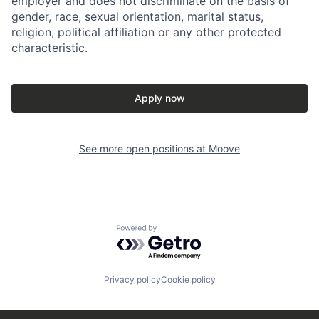
employer and does not discriminate on the basis of
gender, race, sexual orientation, marital status,
religion, political affiliation or any other protected
characteristic.
Apply now
See more open positions at
Moove
Powered by Getro.com
Privacy policy
Cookie policy