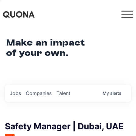
Make an impact
of your own.
Jobs
Companies
Talent
My
alerts
Safety Manager | Dubai, UAE