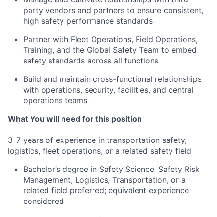
party vendors and partners to ensure consistent,
high safety performance standards
Partner with Fleet Operations, Field Operations,
Training, and the Global Safety Team to embed
safety standards across all functions
Build and maintain cross-functional relationships
with operations, security, facilities, and central
operations teams
What You will need for this position
3–7 years of experience in transportation safety,
logistics, fleet operations, or a related safety field
Bachelor’s degree in Safety Science, Safety Risk
Management, Logistics, Transportation, or a
related field preferred; equivalent experience
considered