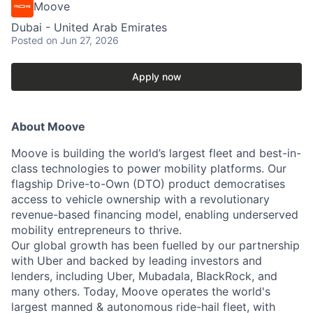
Moove
Dubai - United Arab Emirates
Posted
on Jun 27, 2026
Apply now
About Moove
Moove is building the world’s largest fleet and best-in-
class technologies to power mobility platforms. Our
flagship Drive-to-Own (DTO) product democratises
access to vehicle ownership with a revolutionary
revenue-based financing model, enabling underserved
mobility entrepreneurs to thrive.
Our global growth has been fuelled by our partnership
with Uber and backed by leading investors and
lenders, including Uber, Mubadala, BlackRock, and
many others. Today, Moove operates the world's
largest manned & autonomous ride-hail fleet, with