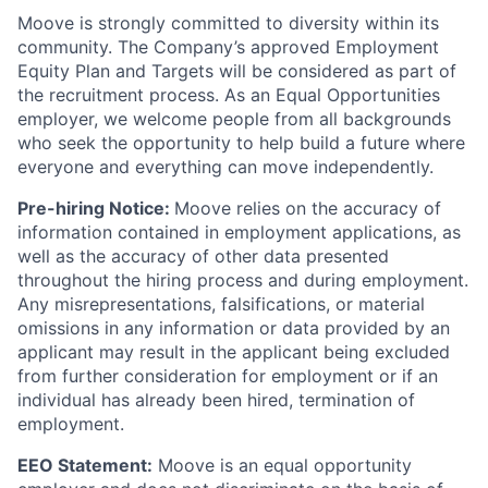
Moove is strongly committed to diversity within its
community. The Company’s approved Employment
Equity Plan and Targets will be considered as part of
the recruitment process. As an Equal Opportunities
employer, we welcome people from all backgrounds
who seek the opportunity to help build a future where
everyone and everything can move independently.
Pre-hiring Notice:
Moove relies on the accuracy of
information contained in employment applications, as
well as the accuracy of other data presented
throughout the hiring process and during employment.
Any misrepresentations, falsifications, or material
omissions in any information or data provided by an
applicant may result in the applicant being excluded
from further consideration for employment or if an
individual has already been hired, termination of
employment.
EEO Statement:
Moove is an equal opportunity