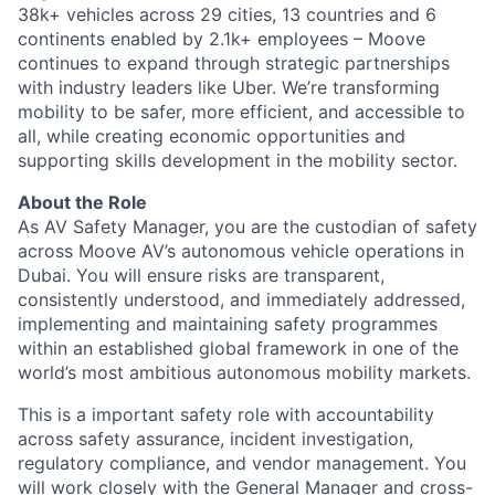
38k+ vehicles across 29 cities, 13 countries and 6
continents enabled by 2.1k+ employees – Moove
continues to expand through strategic partnerships
with industry leaders like Uber. We’re transforming
mobility to be safer, more efficient, and accessible to
all, while creating economic opportunities and
supporting skills development in the mobility sector.
About the Role
As AV Safety Manager, you are the custodian of safety
across Moove AV’s autonomous vehicle operations in
Dubai. You will ensure risks are transparent,
consistently understood, and immediately addressed,
implementing and maintaining safety programmes
within an established global framework in one of the
world’s most ambitious autonomous mobility markets.
This is a important safety role with accountability
across safety assurance, incident investigation,
regulatory compliance, and vendor management. You
will work closely with the General Manager and cross-