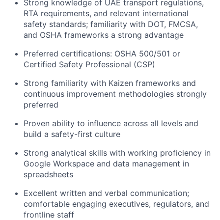
Strong knowledge of UAE transport regulations,
RTA requirements, and relevant international
safety standards; familiarity with DOT, FMCSA,
and OSHA frameworks a strong advantage
Preferred certifications: OSHA 500/501 or
Certified Safety Professional (CSP)
Strong familiarity with Kaizen frameworks and
continuous improvement methodologies strongly
preferred
Proven ability to influence across all levels and
build a safety-first culture
Strong analytical skills with working proficiency in
Google Workspace and data management in
spreadsheets
Excellent written and verbal communication;
comfortable engaging executives, regulators, and
frontline staff