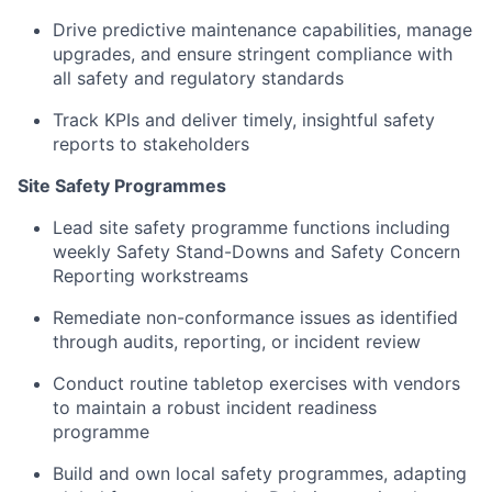
Drive predictive maintenance capabilities, manage
upgrades, and ensure stringent compliance with
all safety and regulatory standards
Track KPIs and deliver timely, insightful safety
reports to stakeholders
Site Safety Programmes
Lead site safety programme functions including
weekly Safety Stand-Downs and Safety Concern
Reporting workstreams
Remediate non-conformance issues as identified
through audits, reporting, or incident review
Conduct routine tabletop exercises with vendors
to maintain a robust incident readiness
programme
Build and own local safety programmes, adapting