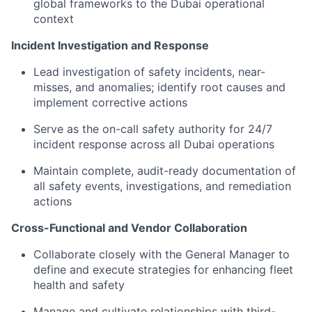
global frameworks to the Dubai operational
context
Incident Investigation and Response
Lead investigation of safety incidents, near-
misses, and anomalies; identify root causes and
implement corrective actions
Serve as the on-call safety authority for 24/7
incident response across all Dubai operations
Maintain complete, audit-ready documentation of
all safety events, investigations, and remediation
actions
Cross-Functional and Vendor Collaboration
Collaborate closely with the General Manager to
define and execute strategies for enhancing fleet
health and safety
Manage and cultivate relationships with third-