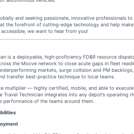
bally and seeking passionate, innovative professionals to j
 at the forefront of cutting-edge technology and help make 
d accessible, we want to hear from you!
ian is a deployable, high-proficiency FD&R resource dispat
cross the Moove network to close acute gaps in fleet readi
e underperforming markets, surge collision and PM backlogs
nd transfer best-practice technique to local teams.
e multiplier — highly certified, mobile, and able to execute 
 Travel Technician integrates into any depot’s operating r
he performance of the teams around them.
ilities
loyment