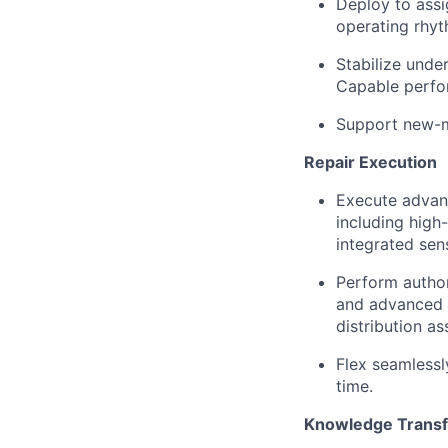
Deploy to assi
operating rhyt
Stabilize unde
Capable perfo
Support new-ma
Repair Execution
Execute advan
including high
integrated sen
Perform author
and advanced 
distribution as
Flex seamless
time.
Knowledge Transf