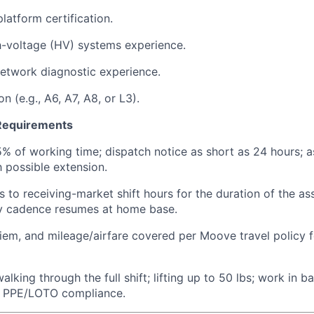
latform certification.
h-voltage (HV) systems experience.
etwork diagnostic experience.
on (e.g., A6, A7, A8, or L3).
 Requirements
5% of working time; dispatch notice as short as 24 hours; 
 possible extension.
s to receiving-market shift hours for the duration of the a
 cadence resumes at home base.
iem, and mileage/airfare covered per Moove travel policy f
lking through the full shift; lifting up to 50 lbs; work in 
ct PPE/LOTO compliance.