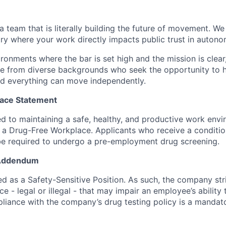
 a team that is literally building the future of movement. W
stry where your work directly impacts public trust in auton
vironments where the bar is set high and the mission is clear
 from diverse backgrounds who seek the opportunity to he
d everything can move independently.
ace Statement
 to maintaining a safe, healthy, and productive work envir
a Drug-Free Workplace. Applicants who receive a condition
 required to undergo a pre-employment drug screening.
 Addendum
fied as a Safety-Sensitive Position. As such, the company stri
e - legal or illegal - that may impair an employee’s ability 
pliance with the company’s drug testing policy is a mandat