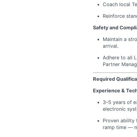
Coach local Tec
Reinforce sta
Safety and Compl
Maintain a str
arrival.
Adhere to all 
Partner Mana
Required Qualifica
Experience & Techn
3–5 years of 
electronic sys
Proven ability
ramp time — ma