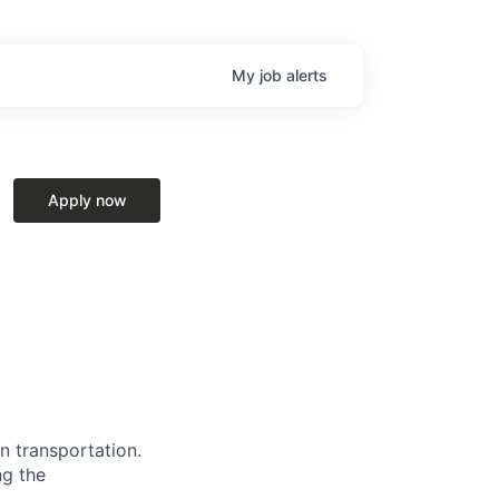
My
job
alerts
Apply now
n transportation.
ng the