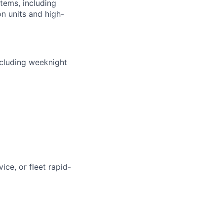
stems, including
n units and high-
ncluding weeknight
ice, or fleet rapid-