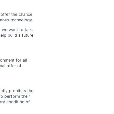
e offer the chance
omous technology.
, we want to talk.
lp build a future
onment for all
al offer of
ctly prohibits the
to perform their
ory condition of