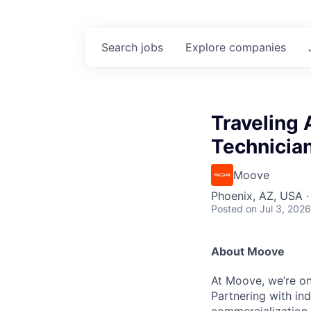
Search
jobs
Explore
companies
Traveling
Technicia
Moove
Phoenix, AZ, USA ·
Posted
on Jul 3, 2026
About Moove
At Moove, we’re on
Partnering with in
commercialization