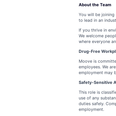
About the Team
You will be joining
to lead in an indu
If you thrive in en
We welcome people
where everyone an
Drug-Free Workpl
Moove is committed
employees. We are 
employment may be
Safety-Sensitive
This role is classi
use of any substanc
duties safely. Com
employment.