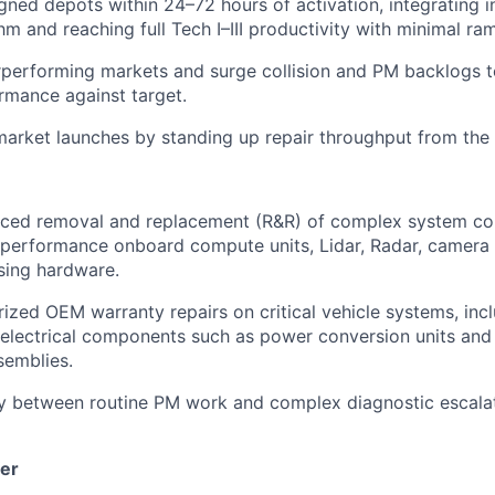
gned depots within 24–72 hours of activation, integrating in
hm and reaching full Tech I–III productivity with minimal ra
rperforming markets and surge collision and PM backlogs t
rmance against target.
rket launches by standing up repair throughput from the fi
ced removal and replacement (R&R) of complex system c
-performance onboard compute units, Lidar, Radar, camera
sing hardware.
ized OEM warranty repairs on critical vehicle systems, inc
electrical components such as power conversion units and
semblies.
ly between routine PM work and complex diagnostic escala
er