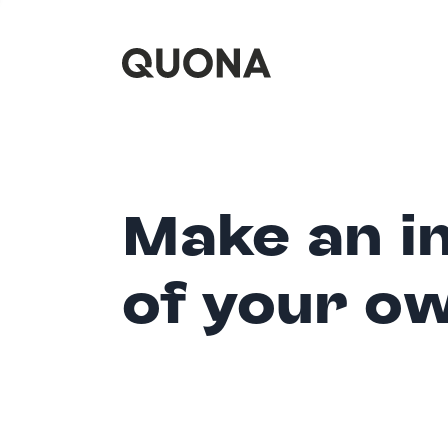
Make an i
of your o