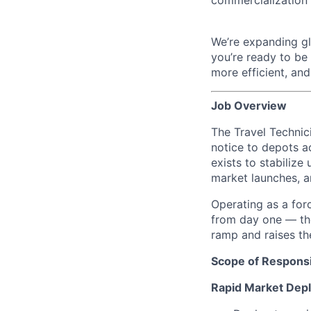
We’re expanding glo
you’re ready to be
more efficient, an
Job Overview
The Travel Technic
notice to depots a
exists to stabiliz
market launches, a
Operating as a forc
from day one — the
ramp and raises t
Scope of Responsib
Rapid Market Dep