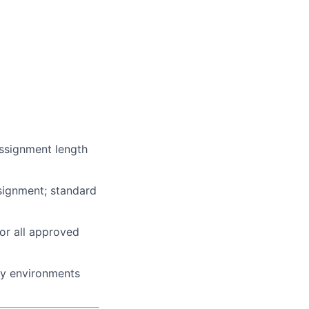
assignment length
ssignment; standard
or all approved
bay environments