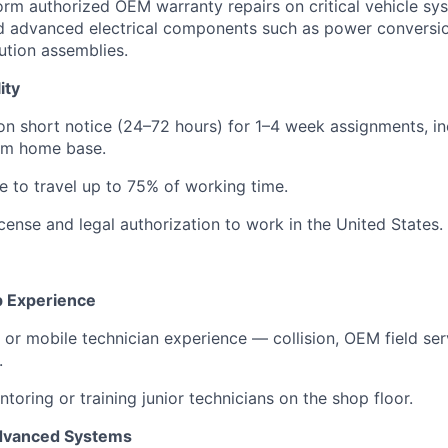
form authorized OEM warranty repairs on critical vehicle sy
d advanced electrical components such as power conversio
bution assemblies.
ity
 on short notice (24–72 hours) for 1–4 week assignments, i
om home base.
le to travel up to 75% of working time.
license and legal authorization to work in the United States.
p Experience
e or mobile technician experience — collision, OEM field serv
.
toring or training junior technicians on the shop floor.
Advanced Systems