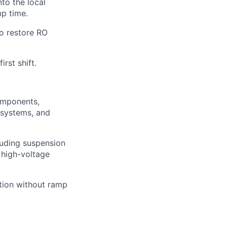
to the local
mp time.
o restore RO
rst shift.
omponents,
 systems, and
luding suspension
 high-voltage
tion without ramp