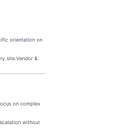
ific orientation on
ry site.Vendor &
 focus on complex
scalation without