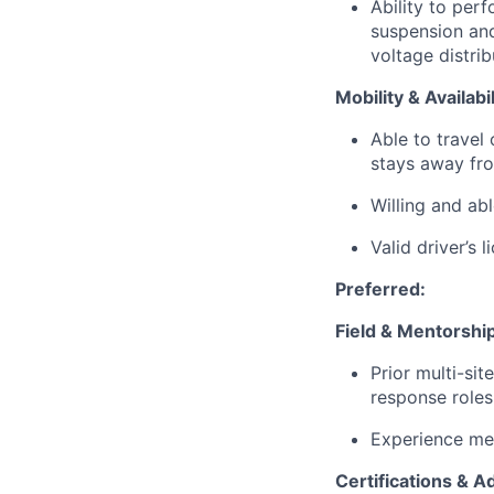
Ability to per
suspension an
voltage distri
Mobility & Availabil
Able to travel
stays away fr
Willing and ab
Valid driver’s 
Preferred:
Field & Mentorshi
Prior multi-sit
response roles
Experience men
Certifications & 