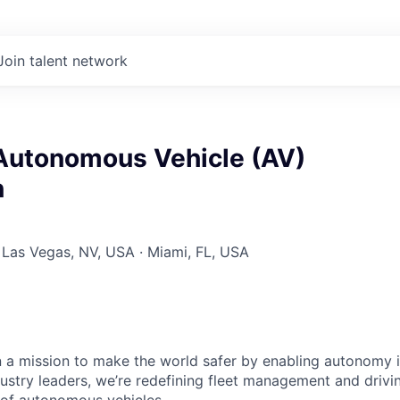
Join talent network
 Autonomous Vehicle (AV)
n
 Las Vegas, NV, USA · Miami, FL, USA
 a mission to make the world safer by enabling autonomy i
dustry leaders, we’re redefining fleet management and drivi
 of autonomous vehicles.