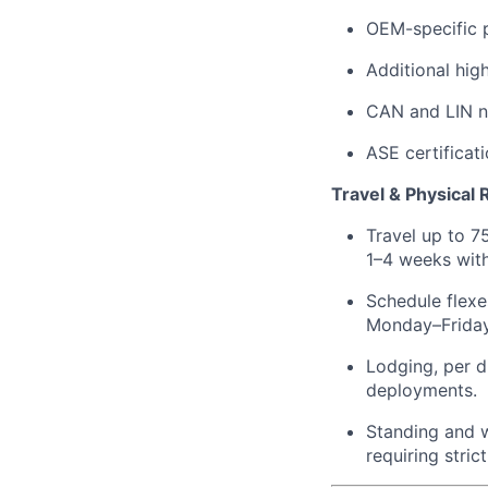
OEM-specific p
Additional hig
CAN and LIN n
ASE certificati
Travel & Physical
Travel up to 7
1–4 weeks with
Schedule flexe
Monday–Friday
Lodging, per d
deployments.
Standing and wa
requiring stri