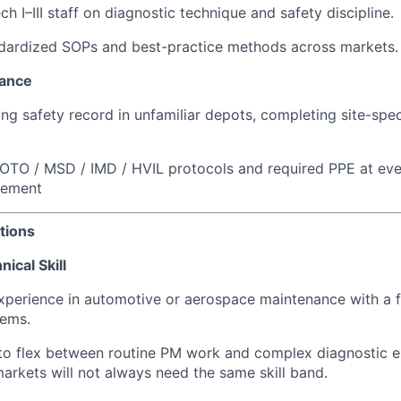
h I–III staff on diagnostic technique and safety discipline.
ndardized SOPs and best-practice methods across markets.
iance
ong safety record in unfamiliar depots, completing site-spec
LOTO / MSD / IMD / HVIL protocols and required PPE at eve
gement
tions
ical Skill
experience in automotive or aerospace maintenance with a
tems.
 to flex between routine PM work and complex diagnostic e
rkets will not always need the same skill band.