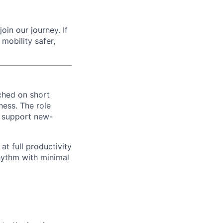
oin our journey. If
mobility safer,
ched on short
ness. The role
, support new-
at full productivity
hythm with minimal