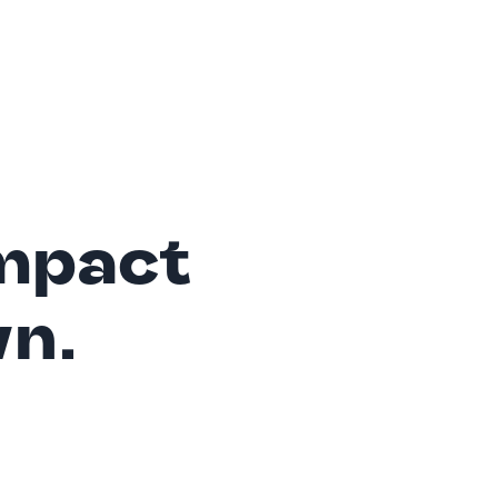
mpact
wn.