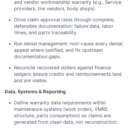
and vendor workmanship warranty (e.g., Service
providers, tire vendors, body shops).
Drive claim approval rates through complete,
defensible documentation: failure data, labor
times, and parts traceability.
Run denial management: root-cause every denial,
appeal where justified, and fix upstream
documentation gaps.
Reconcile recovered dollars against finance
ledgers; ensure credits and reimbursements land
and are visible.
Data, Systems & Reporting
Define warranty data requirements within
maintenance systems (work orders, VMRS
structure, parts consumption) so claims are
generated from clean data, not reconstruction.