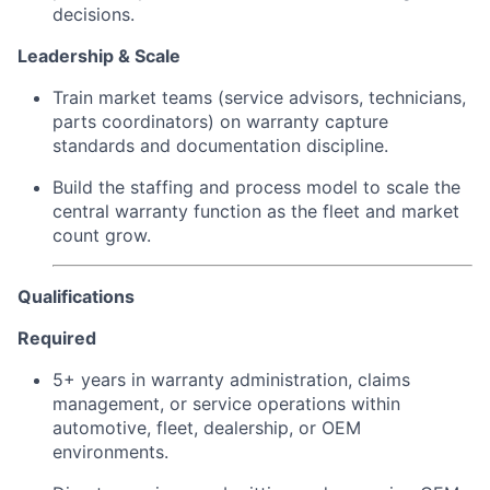
decisions.
Leadership & Scale
Train market teams (service advisors, technicians,
parts coordinators) on warranty capture
standards and documentation discipline.
Build the staffing and process model to scale the
central warranty function as the fleet and market
count grow.
Qualifications
Required
5+ years in warranty administration, claims
management, or service operations within
automotive, fleet, dealership, or OEM
environments.