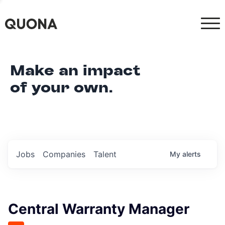
Make an impact
of your own.
Jobs
Companies
Talent
My
alerts
Central Warranty Manager