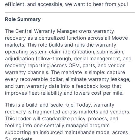
efficient, and accessible, we want to hear from you!
Role Summary
The Central Warranty Manager owns warranty
recovery as a centralized function across all Moove
markets. This role builds and runs the warranty
operating system: claim identification, submission,
adjudication follow-through, denial management, and
recovery reporting across OEM, parts, and vendor
warranty channels. The mandate is simple: capture
every recoverable dollar, eliminate warranty leakage,
and turn warranty data into a feedback loop that
improves fleet reliability and lowers cost per mile.
This is a build-and-scale role. Today, warranty
recovery is fragmented across markets and vendors.
This leader will standardize policy, process, and
tooling into one centrally managed program
supporting an insourced maintenance model across
5+ markets.