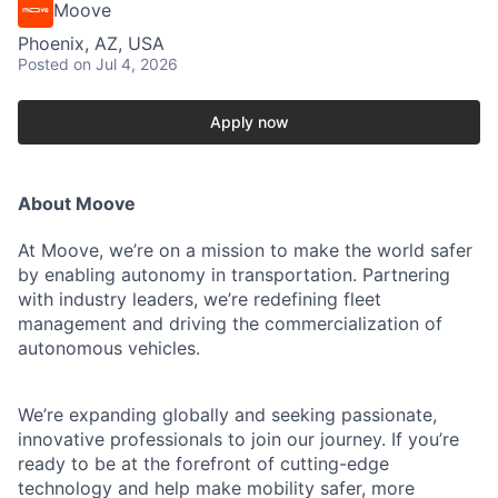
Moove
Phoenix, AZ, USA
Posted
on Jul 4, 2026
Apply now
About Moove
At Moove, we’re on a mission to make the world safer
by enabling autonomy in transportation. Partnering
with industry leaders, we’re redefining fleet
management and driving the commercialization of
autonomous vehicles.
We’re expanding globally and seeking passionate,
innovative professionals to join our journey. If you’re
ready to be at the forefront of cutting-edge
technology and help make mobility safer, more