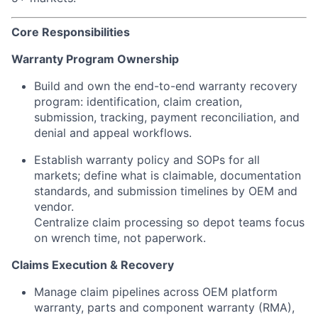
Core Responsibilities
Warranty Program Ownership
Build and own the end-to-end warranty recovery
program: identification, claim creation,
submission, tracking, payment reconciliation, and
denial and appeal workflows.
Establish warranty policy and SOPs for all
markets; define what is claimable, documentation
standards, and submission timelines by OEM and
vendor.
Centralize claim processing so depot teams focus
on wrench time, not paperwork.
Claims Execution & Recovery
Manage claim pipelines across OEM platform
warranty, parts and component warranty (RMA),