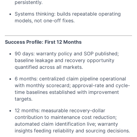
persistently.
Systems thinking: builds repeatable operating
models, not one-off fixes.
Success Profile: First 12 Months
90 days: warranty policy and SOP published;
baseline leakage and recovery opportunity
quantified across all markets.
6 months: centralized claim pipeline operational
with monthly scorecard; approval-rate and cycle-
time baselines established with improvement
targets.
12 months: measurable recovery-dollar
contribution to maintenance cost reduction;
automated claim identification live; warranty
insights feeding reliability and sourcing decisions.