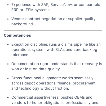
Experience with SAP, ServiceNow, or comparable
ERP or ITSM systems.
Vendor contract negotiation or supplier quality
background.
Competencies
Execution discipline: runs a claims pipeline like an
operations system, with SLAs and zero backlog
tolerance.
Documentation rigor: understands that recovery is
won or lost on data quality.
Cross-functional alignment: works seamlessly
across depot operations, finance, procurement,
and technology without friction.
Commercial assertiveness: pushes OEMs and
vendors to honor obligations, professionally and