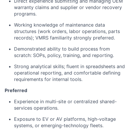
Direct experience submitting and managing OEM
warranty claims and supplier or vendor recovery
programs.
Working knowledge of maintenance data
structures (work orders, labor operations, parts
records); VMRS familiarity strongly preferred.
Demonstrated ability to build process from
scratch: SOPs, policy, training, and reporting.
Strong analytical skills; fluent in spreadsheets and
operational reporting, and comfortable defining
requirements for internal tools.
Preferred
Experience in multi-site or centralized shared-
services operations.
Exposure to EV or AV platforms, high-voltage
systems, or emerging-technology fleets.