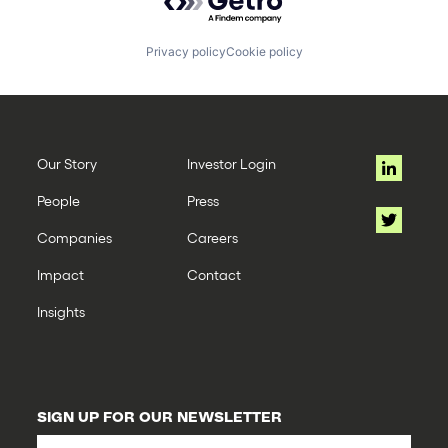
Privacy policy
Cookie policy
Our Story
Investor Login
People
Press
Companies
Careers
Impact
Contact
Insights
SIGN UP FOR OUR NEWSLETTER