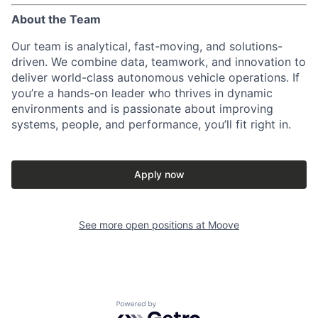
About the Team
Our team is analytical, fast-moving, and solutions-
driven. We combine data, teamwork, and innovation to
deliver world-class autonomous vehicle operations. If
you’re a hands-on leader who thrives in dynamic
environments and is passionate about improving
systems, people, and performance, you’ll fit right in.
Apply now
See more open positions at
Moove
Powered by Getro.com