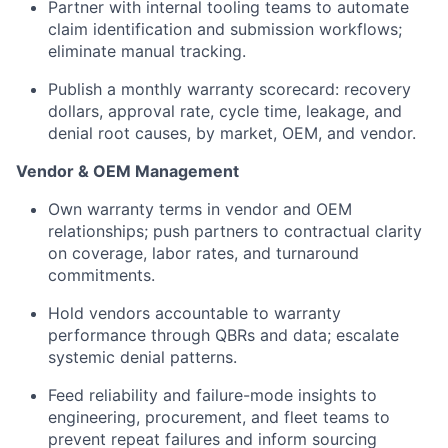
Partner with internal tooling teams to automate
claim identification and submission workflows;
eliminate manual tracking.
Publish a monthly warranty scorecard: recovery
dollars, approval rate, cycle time, leakage, and
denial root causes, by market, OEM, and vendor.
Vendor & OEM Management
Own warranty terms in vendor and OEM
relationships; push partners to contractual clarity
on coverage, labor rates, and turnaround
commitments.
Hold vendors accountable to warranty
performance through QBRs and data; escalate
systemic denial patterns.
Feed reliability and failure-mode insights to
engineering, procurement, and fleet teams to
prevent repeat failures and inform sourcing