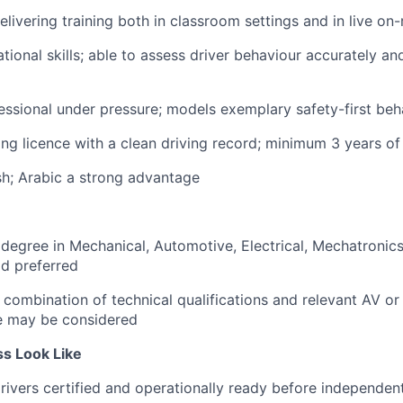
livering training both in classroom settings and in live o
tional skills; able to assess driver behaviour accurately an
ssional under pressure; models exemplary safety-first beha
ing licence with a clean driving record; minimum 3 years o
ish; Arabic a strong advantage
 degree in Mechanical, Automotive, Electrical, Mechatronics
ld preferred
 combination of technical qualifications and relevant AV o
e may be considered
s Look Like
 drivers certified and operationally ready before independe