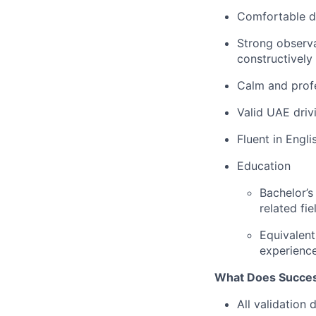
Comfortable de
Strong observa
constructively
Calm and profe
Valid UAE driv
Fluent in Engl
Education
Bachelor’s
related fie
Equivalent
experienc
What Does Succes
All validation