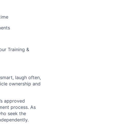
time
ments
our Training &
 smart, laugh often,
hicle ownership and
’s approved
tment process. As
who seek the
ndependently.