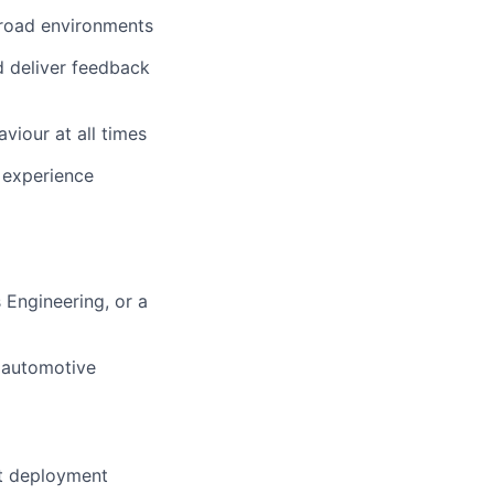
n-road environments
d deliver feedback
viour at all times
f experience
 Engineering, or a
r automotive
nt deployment