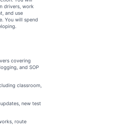
n drivers, work
t, and use
. You will spend
eloping.
ivers covering
 logging, and SOP
cluding classroom,
m updates, new test
works, route