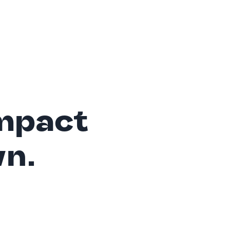
mpact
wn.