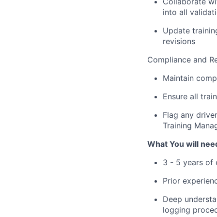
Collaborate w
into all validat
Update trainin
revisions
Compliance and R
Maintain comple
Ensure all tra
Flag any drive
Training Mana
What You will need
3 - 5 years of 
Prior experien
Deep understan
logging proce