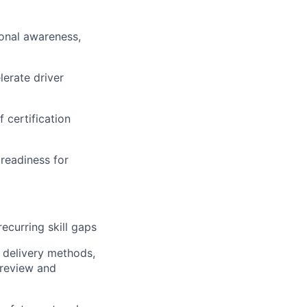
ional awareness,
erate driver
 certification
readiness for
ecurring skill gaps
, delivery methods,
 review and