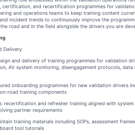
 certification, and recertification programmes for validatio
eering and operations teams to keep training content curren
nd incident trends to continuously improve the programme
 the road and in the field alongside the drivers you are dev
ing
d Delivery
sign and delivery of training programmes for validation dr
ion, AV system monitoring, disengagement protocols, data
ured onboarding programmes for new validation drivers in
 on-road training components
ic recertification and refresher training aligned with syste
olving partner requirements
ntain training materials including SOPs, assessment frame
board tool tutorials