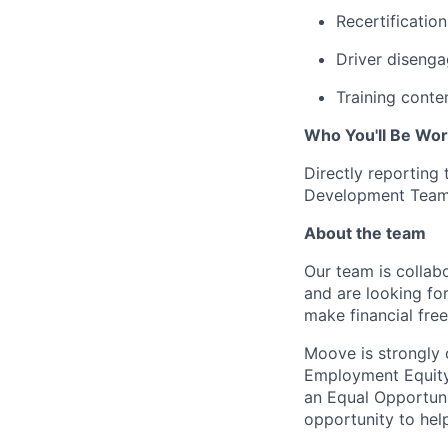
Recertificatio
Driver disenga
Training conte
Who You'll Be Wor
Directly reporting
Development Team
About the team
Our team is collabo
and are looking for
make financial fre
Moove is strongly 
Employment Equity 
an Equal Opportun
opportunity to hel