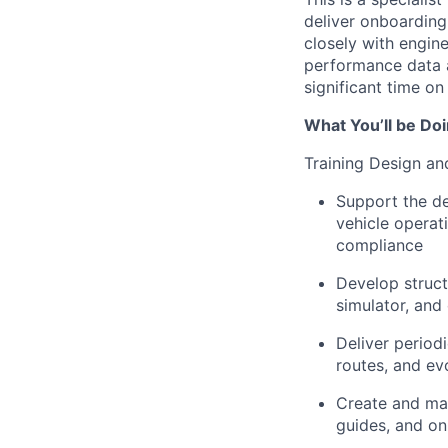
deliver onboarding,
closely with engin
performance data a
significant time on
What You’ll be Do
Training Design an
Support the de
vehicle operat
compliance
Develop struct
simulator, and
Deliver period
routes, and ev
Create and mai
guides, and on