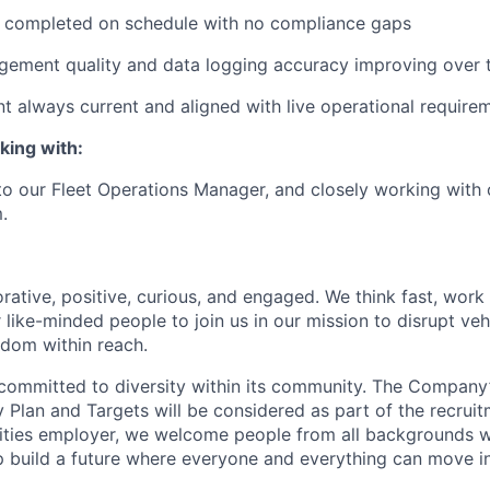
n completed on schedule with no compliance gaps
gement quality and data logging accuracy improving over 
nt always current and aligned with live operational require
king with:
 to our Fleet Operations Manager, and closely working with 
.
rative, positive, curious, and engaged. We think fast, work
 like-minded people to join us in our mission to disrupt ve
edom within reach.
committed to diversity within its community. The Company
Plan and Targets will be considered as part of the recrui
ities employer, we welcome people from all backgrounds 
p build a future where everyone and everything can move i