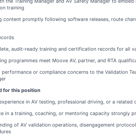
ith the Training Manager and AV Safety Manager to embed 
ion training
g content promptly following software releases, route cha
ecords
te, audit-ready training and certification records for all va
ining programmes meet Moove AV, partner, and RTA qualific
r performance or compliance concerns to the Validation T
ger
 for this position
experience in AV testing, professional driving, or a related 
ce in a training, coaching, or mentoring capacity strongly p
ding of AV validation operations, disengagement protocol
dures