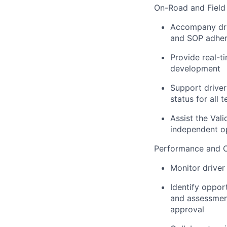
On-Road and Field 
Accompany driv
and SOP adhere
Provide real-t
development
Support driver
status for all
Assist the Val
independent o
Performance and 
Monitor driver 
Identify oppor
and assessmen
approval