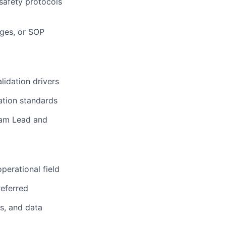
safety protocols
nges, or SOP
lidation drivers
ation standards
eam Lead and
operational field
referred
s, and data