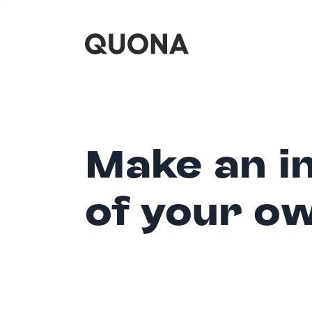
Make an i
of your o