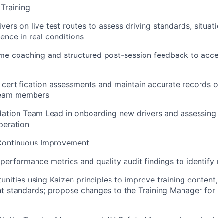
Training
ers on live test routes to assess driving standards, situat
nce in real conditions
ime coaching and structured post-session feedback to accel
 certification assessments and maintain accurate records of
 team members
idation Team Lead in onboarding new drivers and assessing 
peration
Continuous Improvement
performance metrics and quality audit findings to identify r
tunities using Kaizen principles to improve training content
t standards; propose changes to the Training Manager for