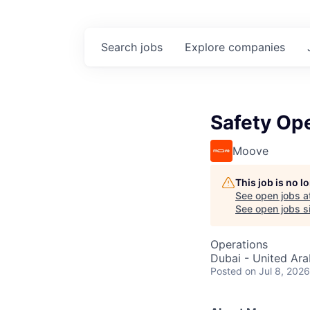
Search
jobs
Explore
companies
Safety Ope
Moove
This job is no 
See open jobs a
See open jobs si
Operations
Dubai - United Ara
Posted
on Jul 8, 2026