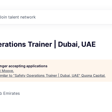
Join talent network
rations Trainer | Dubai, UAE
longer accepting applications
t
Moove
.
milar to "
Safety Operations Trainer | Dubai, UAE
"
Quona Capital
.
b Emirates