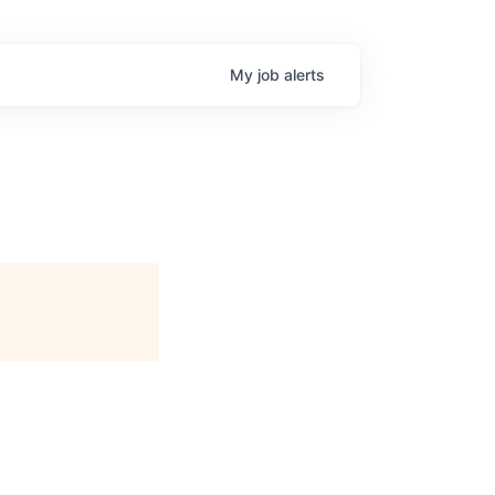
My
job
alerts