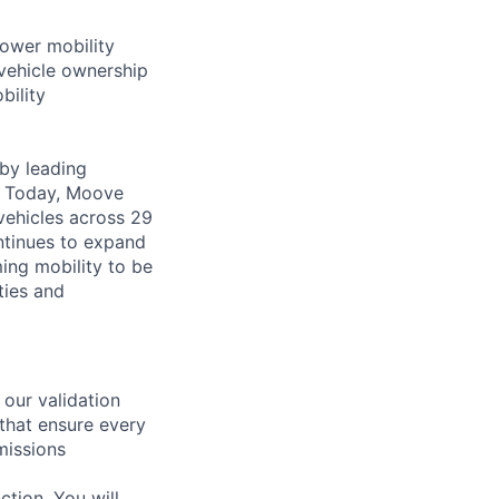
power mobility
vehicle ownership
bility
by leading
s. Today, Moove
vehicles across 29
ntinues to expand
ming mobility to be
ties and
 our validation
 that ensure every
missions
ction. You will