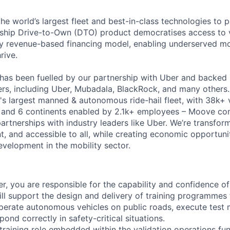
the world’s largest fleet and best-in-class technologies to 
gship Drive-to-Own (DTO) product democratises access to 
ry revenue-based financing model, enabling underserved mo
rive.
has been fuelled by our partnership with Uber and backed 
ers, including Uber, Mubadala, BlackRock, and many other
's largest manned & autonomous ride-hail fleet, with 38k+ 
es and 6 continents enabled by 2.1k+ employees – Moove co
artnerships with industry leaders like Uber. We’re transfor
nt, and accessible to all, while creating economic opportuni
evelopment in the mobility sector.
er, you are responsible for the capability and confidence of
ill support the design and delivery of training programmes
operate autonomous vehicles on public roads, execute test 
pond correctly in safety-critical situations.
t training role embedded within the validation operations fun