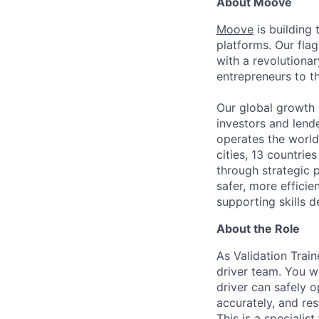
About Moove
Moove
is building 
platforms. Our fla
with a revolutiona
entrepreneurs to th
Our global growth 
investors and lend
operates the world
cities, 13 countri
through strategic p
safer, more efficie
supporting skills d
About the Role
As Validation Train
driver team. You w
driver can safely 
accurately, and res
This is a specialis