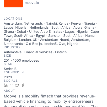
moove.io
LOCATIONS
Amsterdam, Netherlands · Nairobi, Kenya · Kenya · Nigeria ·
Lagos, Nigeria · Netherlands · South Africa · Accra, Ghana ·
Ghana · Dubai - United Arab Emirates · Lagos, Nigeria · Cape
Town, South Africa · Egypt · Sandton, South Africa · Namur,
Belgium · London, UK · Amsterdam-Noord, Amsterdam,
Netherlands · Old Bodija, Ibadan5, Oyo, Nigeria
INDUSTRY
Automotive · Financial Services · Fintech
SIZE
201 - 1000
employees
STAGE
Series B
FOUNDED IN
2020
SOCIALS
LinkedIn
Crunchbase
Twitter
Facebook
ABOUT
Moove is a mobility fintech that provides revenue-
based vehicle financing to mobility entrepreneurs,
democratizing vehicle ownership across Africa. The