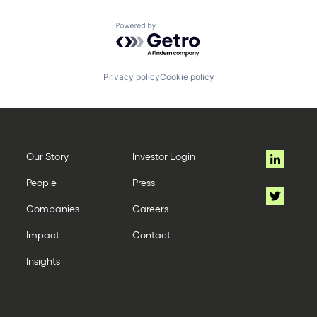
Powered by Getro.com
Privacy policy
Cookie policy
Our Story
Investor Login
People
Press
Companies
Careers
Impact
Contact
Insights