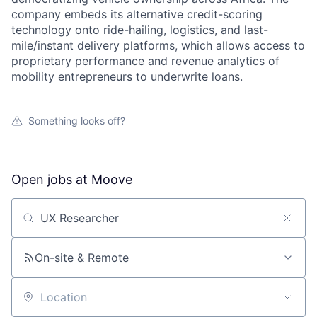
company embeds its alternative credit-scoring
technology onto ride-hailing, logistics, and last-
mile/instant delivery platforms, which allows access to
proprietary performance and revenue analytics of
mobility entrepreneurs to underwrite loans.
Something looks off?
Open jobs at
Moove
Search by title or keyword
On-site & Remote
Location