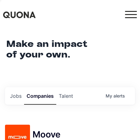
Make an impact
of your own.
Jobs
Companies
Talent
My
alerts
Moove