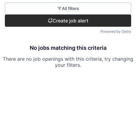
All filters
Create job alert
Powered by Getro
No jobs matching this criteria
There are no job openings with this criteria, try changing
your filters.