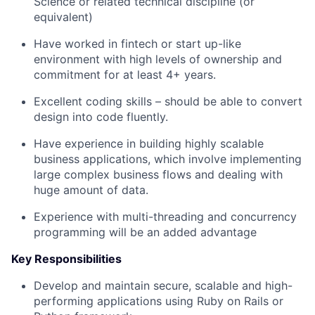
Science or related technical discipline (or
equivalent)
Have worked in fintech or start up-like
environment with high levels of ownership and
commitment for at least 4+ years.
Excellent coding skills – should be able to convert
design into code fluently.
Have experience in building highly scalable
business applications, which involve implementing
large complex business flows and dealing with
huge amount of data.
Experience with multi-threading and concurrency
programming will be an added advantage
Key Responsibilities
Develop and maintain secure, scalable and high-
performing applications using Ruby on Rails or