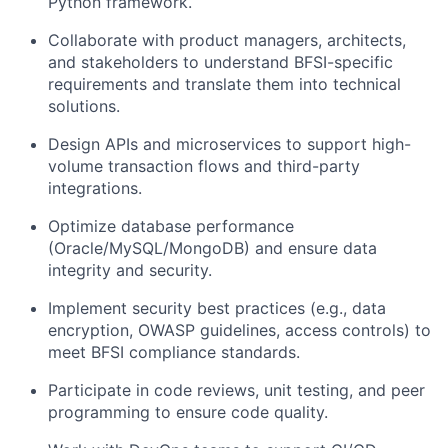
Python framework.
Collaborate with product managers, architects,
and stakeholders to understand BFSI-specific
requirements and translate them into technical
solutions.
Design APIs and microservices to support high-
volume transaction flows and third-party
integrations.
Optimize database performance
(Oracle/MySQL/MongoDB) and ensure data
integrity and security.
Implement security best practices (e.g., data
encryption, OWASP guidelines, access controls) to
meet BFSI compliance standards.
Participate in code reviews, unit testing, and peer
programming to ensure code quality.