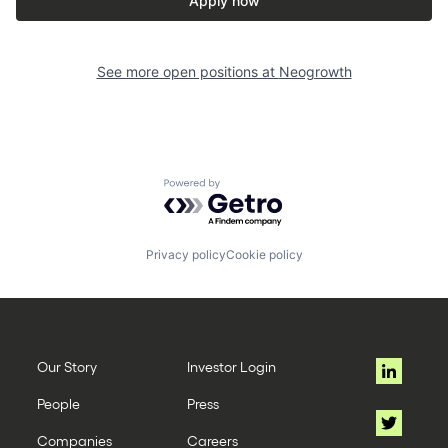
Apply now
See more open positions at
Neogrowth
Powered by Getro.com
Privacy policy
Cookie policy
Our Story
Investor Login
People
Press
Companies
Careers