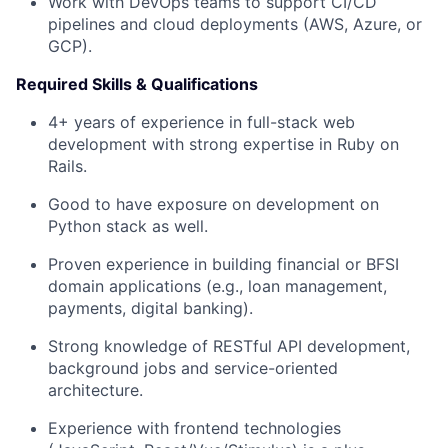
Work with DevOps teams to support CI/CD
pipelines and cloud deployments (AWS, Azure, or
GCP).
Required Skills & Qualifications
4+ years of experience in full-stack web
development with strong expertise in Ruby on
Rails.
Good to have exposure on development on
Python stack as well.
Proven experience in building financial or BFSI
domain applications (e.g., loan management,
payments, digital banking).
Strong knowledge of RESTful API development,
background jobs and service-oriented
architecture.
Experience with frontend technologies