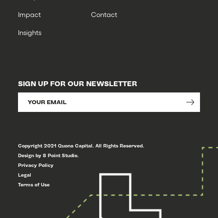
Impact
Contact
Insights
SIGN UP FOR OUR NEWSLETTER
Copyright 2021 Quona Capital. All Rights Reserved.
Design by 8 Point Studio.
Privacy Policy
Legal
Terms of Use