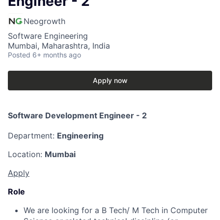
Engineer - 2
Neogrowth
Software Engineering
Mumbai, Maharashtra, India
Posted
6+ months ago
Apply now
Software Development Engineer - 2
Department:
Engineering
Location:
Mumbai
Apply
Role
We are looking for a B Tech/ M Tech in Computer