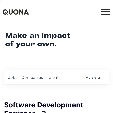
Make an impact
of your own.
Jobs
Companies
Talent
My
alerts
Software Development