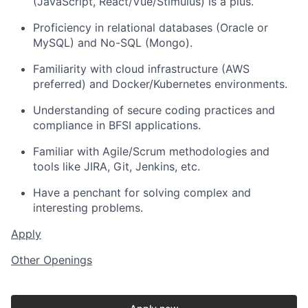
(JavaScript, React/Vue/Stimulus) is a plus.
Proficiency in relational databases (Oracle or
MySQL) and No-SQL (Mongo).
Familiarity with cloud infrastructure (AWS
preferred) and Docker/Kubernetes environments.
Understanding of secure coding practices and
compliance in BFSI applications.
Familiar with Agile/Scrum methodologies and
tools like JIRA, Git, Jenkins, etc.
Have a penchant for solving complex and
interesting problems.
Apply
Other Openings