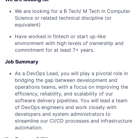
We are looking for a B Tech/ M Tech in Computer
Science or related technical discipline (or
equivalent)
Have worked in fintech or start up-like
environment with high levels of ownership and
commitment for at least 7+ years.
Job Summary
As a DevOps Lead, you will play a pivotal role in
bridging the gap between development and
operations teams, with a focus on improving the
efficiency, reliability, and scalability of our
software delivery pipelines. You will lead a team
of DevOps engineers and work closely with
developers and system administrators to
streamline our CI/CD processes and infrastructure
automation.