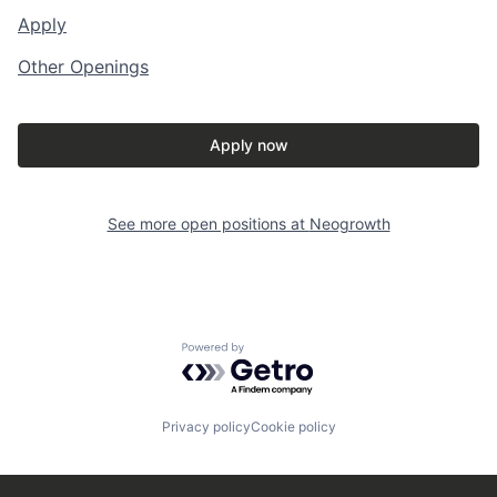
Apply
Other Openings
Apply now
See more open positions at
Neogrowth
Powered by Getro.com
Privacy policy
Cookie policy