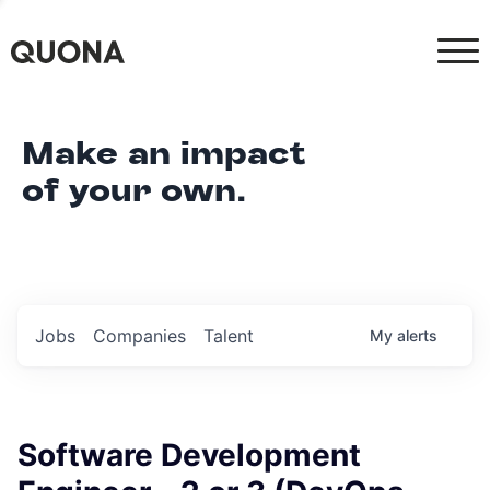
Make an impact
of your own.
Jobs
Companies
Talent
My
alerts
Software Development