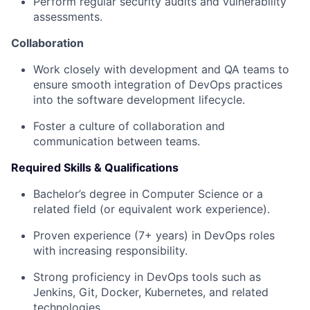
Perform regular security audits and vulnerability
assessments.
Collaboration
Work closely with development and QA teams to
ensure smooth integration of DevOps practices
into the software development lifecycle.
Foster a culture of collaboration and
communication between teams.
Required Skills & Qualifications
Bachelor’s degree in Computer Science or a
related field (or equivalent work experience).
Proven experience (7+ years) in DevOps roles
with increasing responsibility.
Strong proficiency in DevOps tools such as
Jenkins, Git, Docker, Kubernetes, and related
technologies.