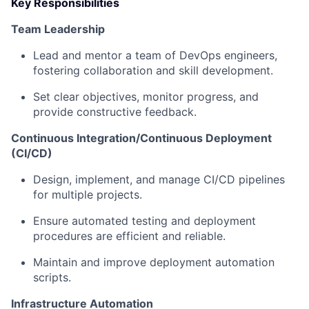
Key Responsibilities
Team Leadership
Lead and mentor a team of DevOps engineers,
fostering collaboration and skill development.
Set clear objectives, monitor progress, and
provide constructive feedback.
Continuous Integration/Continuous Deployment
(CI/CD)
Design, implement, and manage CI/CD pipelines
for multiple projects.
Ensure automated testing and deployment
procedures are efficient and reliable.
Maintain and improve deployment automation
scripts.
Infrastructure Automation