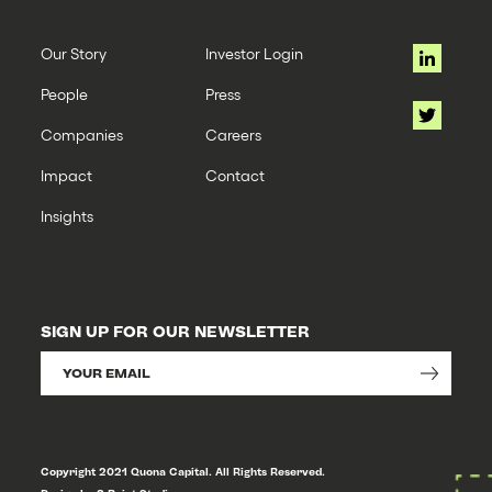
Our Story
Investor Login
People
Press
Companies
Careers
Impact
Contact
Insights
SIGN UP FOR OUR NEWSLETTER
Copyright 2021 Quona Capital. All Rights Reserved.