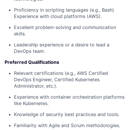
Proficiency in scripting languages (e.g., Bash)
Experience with cloud platforms (AWS).
Excellent problem-solving and communication
skills.
Leadership experience or a desire to lead a
DevOps team.
Preferred Qualifications
Relevant certifications (e.g., AWS Certified
DevOps Engineer, Certified Kubernetes
Administrator, etc.).
Experience with container orchestration platforms
like Kubernetes.
Knowledge of security best practices and tools.
Familiarity with Agile and Scrum methodologies.