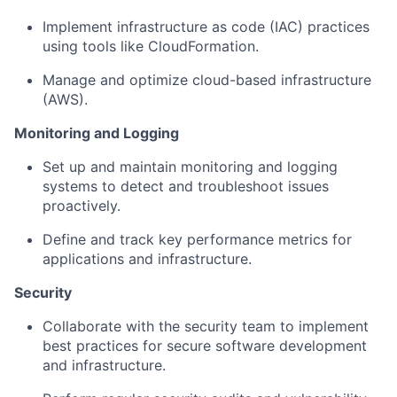
Implement infrastructure as code (IAC) practices
using tools like CloudFormation.
Manage and optimize cloud-based infrastructure
(AWS).
Monitoring and Logging
Set up and maintain monitoring and logging
systems to detect and troubleshoot issues
proactively.
Define and track key performance metrics for
applications and infrastructure.
Security
Collaborate with the security team to implement
best practices for secure software development
and infrastructure.