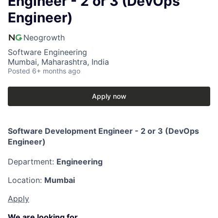
Engineer - 2 or 3 (DevOps
Engineer)
Neogrowth
Software Engineering
Mumbai, Maharashtra, India
Posted
6+ months ago
Apply now
Software Development Engineer - 2 or 3 (DevOps
Engineer)
Department:
Engineering
Location:
Mumbai
Apply
We are looking for