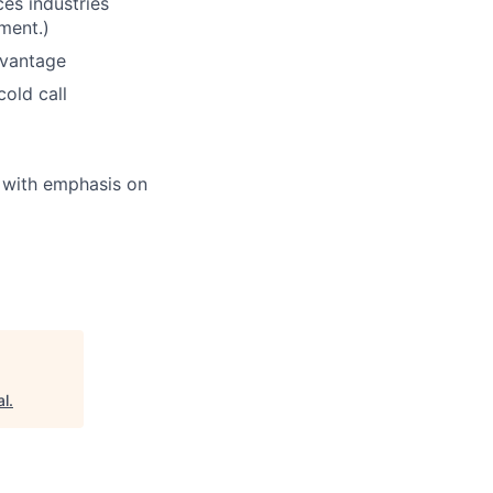
ces industries
ment.)
dvantage
old call
d with emphasis on
al
.