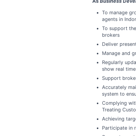
As
Business Deve
To manage gro
agents in Indo
To support the
brokers
Deliver presen
Manage and gr
Regularly upda
show real time
Support broke
Accurately ma
system to ensu
Complying wit
Treating Custo
Achieving targe
Participate in