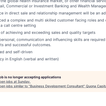
the global health insurance market, or other financial servi
tail, Commercial or Investment Banking and Wealth Manage
e in direct sale and relationship management will be an a
ed a complex and multi skilled customer facing roles and c
a call centre setting
 of achieving and exceeding sales and quality targets
rpersonal, communication and influencing skills are require
lts and successful outcomes.
ed and self-driven
cy in English (verbal and written)
job is no longer accepting applications
pen jobs at
Sunday
.
en jobs similar to "
Business Development Consultant
"
Quona Capit