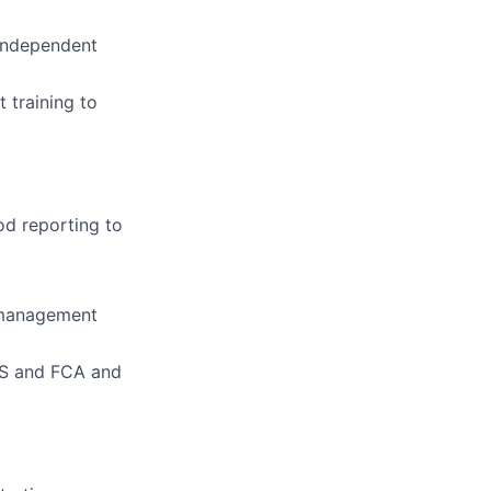
 independent
 training to
od reporting to
 management
AS and FCA and