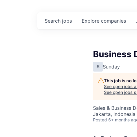
Search
jobs
Explore
companies
Business 
Sunday
S
This job is no 
See open jobs a
See open jobs si
Sales & Business 
Jakarta, Indonesia
Posted
6+ months ag