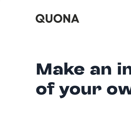
Make an i
of your o