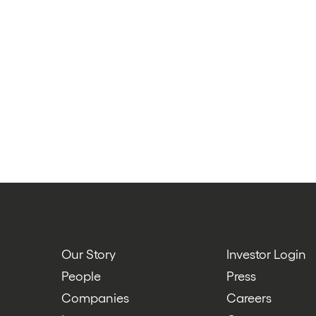
Our Story
Investor Login
People
Press
Companies
Careers