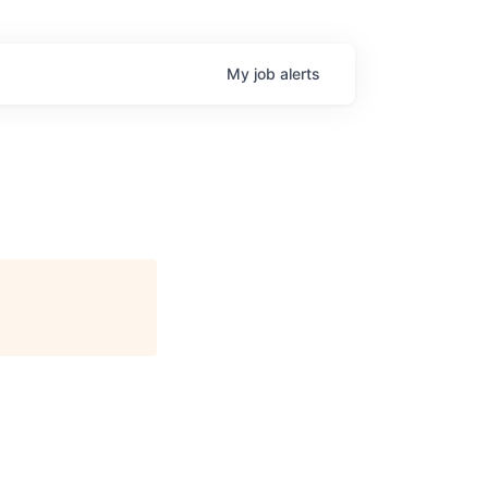
My
job
alerts