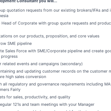
lopment Consultant
you will...
up quotation requests from our existing brokers/IFAs and
nesia
 Head of Corporate with group quote requests and product
tations on our products, proposition, and core values
ow SME pipeline
te Sales Force with SME/Corporate pipeline and create go
 progress
r related events and campaigns (secondary)
intaining and updating customer records on the customer
re high sales conversion
h all regulatory and governance requirements including M
mers Fairly
ts for sales, productivity, and quality
 regular 121s and team meetings with your Manager