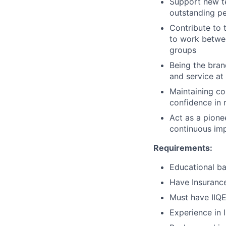
Support new t
outstanding p
Contribute to 
to work betwee
groups
Being the bran
and service at 
Maintaining co
confidence in r
Act as a pione
continuous im
Requirements:
Educational ba
Have Insurance
Must have IIQE
Experience in 