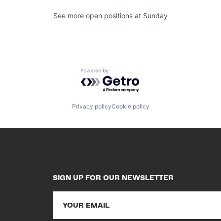
See more open positions at
Sunday
Powered by Getro.com
Privacy policy
Cookie policy
SIGN UP FOR OUR NEWSLETTER