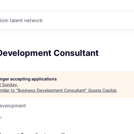
Join talent network
Development Consultant
longer accepting applications
t
Sunday
.
milar to "
Business Development Consultant
"
Quona Capital
.
Development
o