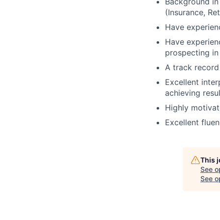
Background in 
(Insurance, Re
Have experienc
Have experienc
prospecting in 
A track record
Excellent inte
achieving resu
Highly motivat
Excellent fluen
This 
See o
See op