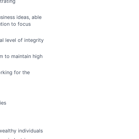
trating
iness ideas, able
tion to focus
 level of integrity
m to maintain high
rking for the
ies
ealthy individuals