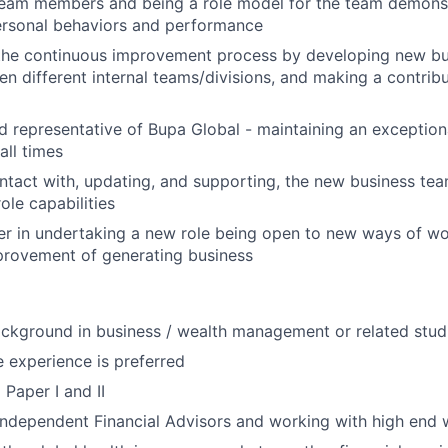
eam members and being a role model for the team demons
ersonal behaviors and performance
the continuous improvement process by developing new bus
n different internal teams/divisions, and making a contribu
d representative of Bupa Global - maintaining an exceptional
all times
ntact with, updating, and supporting, the new business tea
ole capabilities
er in undertaking a new role being open to new ways of wo
provement of generating business
ckground in business / wealth management or related stud
 experience is preferred
 Paper I and II
Independent Financial Advisors and working with high end w