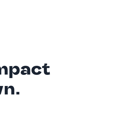
mpact
wn.