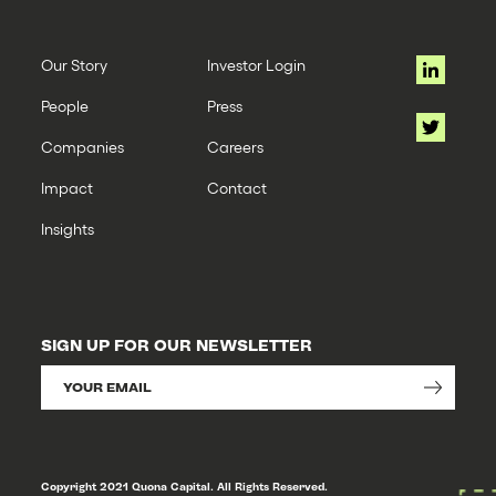
Our Story
Investor Login
People
Press
Companies
Careers
Impact
Contact
Insights
SIGN UP FOR OUR NEWSLETTER
Copyright 2021 Quona Capital. All Rights Reserved.