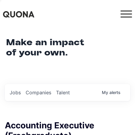
Make an impact
of your own.
Jobs
Companies
Talent
My
alerts
Accounting Executive