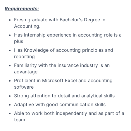
Requirements:
Fresh graduate with Bachelor's Degree in
Accounting.
Has Internship experience in accounting role is a
plus
Has Knowledge of accounting principles and
reporting
Familiarity with the insurance industry is an
advantage
Proficient in Microsoft Excel and accounting
software
Strong attention to detail and analytical skills
Adaptive with good communication skills
Able to work both independently and as part of a
team