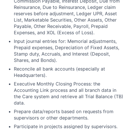
Commission Payable, Interest Deposit, Due from
Reinsurance, Due to Reinsurance, Ledger claim
reserves before adjustment, Ledger UPR, Asset
List, Marketable Securities, Other Assets, Other
Payable, Other Receivable, Payroll, Prepaid
Expenses, and XOL (Excess of Loss).
Input journal entries for: Memorial adjustments,
Prepaid expenses, Depreciation of Fixed Assets,
Stamp duty, Accruals, and Interest (Deposit,
Shares, and Bonds).
Reconcile all bank accounts (especially at
Headquarters).
Executive Monthly Closing Process: the
Accounting Link process and all branch data in
the Care system and retrieve all Trial Balance (TB)
data.
Prepare data/reports based on requests from
supervisors or other departments.
Participate in projects assigned by supervisors.