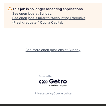
This job is no longer accepting applications
See open jobs at
Sunday
.
See open jobs similar to "
Accounting Executive
(Freshgraduate)
"
Quona Capital
.
See more open positions at
Sunday
Powered by Getro.com
Privacy policy
Cookie policy