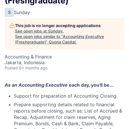
(Freshgraduate)
Sunday
S
This job is no longer accepting applications
See open jobs at
Sunday
.
See open jobs similar to "
Accounting Executive
(Freshgraduate)
"
Quona Capital
.
Accounting & Finance
Jakarta, Indonesia
Posted
6+ months ago
As an Accounting Executive
each day, you'll be...
Support for preparation of Accounting Closing.
Prepare supporting details related to financial
reports before closing, such as: List of Accrued &
Recap, Adjustment for claim reserves, Aging
Premium, Bonds, Cash & Bank, Claim Payable,