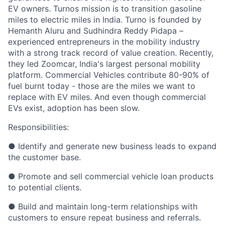
EV owners. Turnos mission is to transition gasoline
miles to electric miles in India. Turno is founded by
Hemanth Aluru and Sudhindra Reddy Pidapa –
experienced entrepreneurs in the mobility industry
with a strong track record of value creation. Recently,
they led Zoomcar, India's largest personal mobility
platform. Commercial Vehicles contribute 80-90% of
fuel burnt today - those are the miles we want to
replace with EV miles. And even though commercial
EVs exist, adoption has been slow.
Responsibilities:
● Identify and generate new business leads to expand
the customer base.
● Promote and sell commercial vehicle loan products
to potential clients.
● Build and maintain long-term relationships with
customers to ensure repeat business and referrals.