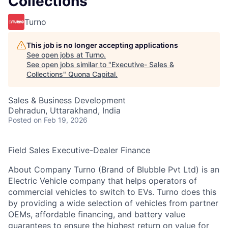
Collections
Turno
This job is no longer accepting applications
See open jobs at
Turno
.
See open jobs similar to "
Executive- Sales &
Collections
"
Quona Capital
.
Sales & Business Development
Dehradun, Uttarakhand, India
Posted
on Feb 19, 2026
Field Sales Executive-Dealer Finance
About Company Turno (Brand of Blubble Pvt Ltd) is an
Electric Vehicle company that helps operators of
commercial vehicles to switch to EVs. Turno does this
by providing a wide selection of vehicles from partner
OEMs, affordable financing, and battery value
guarantees to ensure the highest return on value for