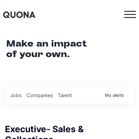
Make an impact
of your own.
Jobs
Companies
Talent
My
alerts
Executive- Sales &