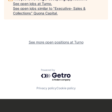
See open jobs at
Turno
.
See open jobs similar to "
Executive- Sales &
Collections
"
Quona Capital
.
See more open positions at
Turno
Powered by Getro.com
Privacy policy
Cookie policy