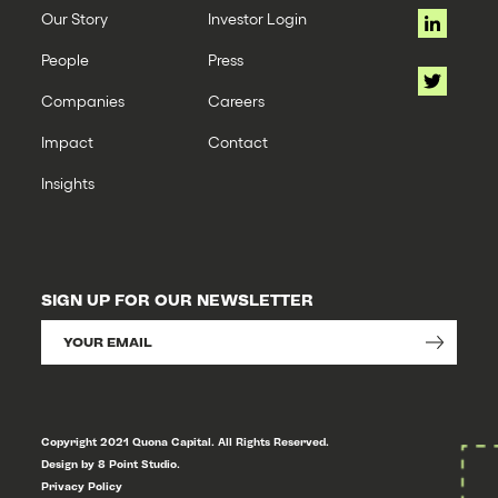
Our Story
Investor Login
People
Press
Companies
Careers
Impact
Contact
Insights
SIGN UP FOR OUR NEWSLETTER
Copyright 2021 Quona Capital. All Rights Reserved.
Design by 8 Point Studio.
Privacy Policy