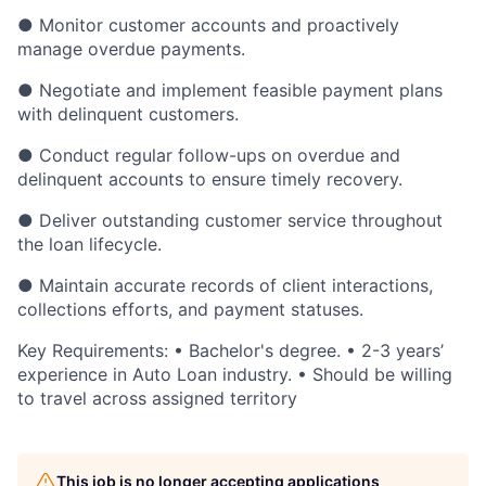
● Monitor customer accounts and proactively
manage overdue payments.
● Negotiate and implement feasible payment plans
with delinquent customers.
● Conduct regular follow-ups on overdue and
delinquent accounts to ensure timely recovery.
● Deliver outstanding customer service throughout
the loan lifecycle.
● Maintain accurate records of client interactions,
collections efforts, and payment statuses.
Key Requirements: • Bachelor's degree. • 2-3 years’
experience in Auto Loan industry. • Should be willing
to travel across assigned territory
This job is no longer accepting applications