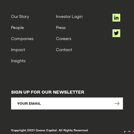
Our Story
Investor Login
People
Press
Companies
Careers
Impact
Contact
Insights
SIGN UP FOR OUR NEWSLETTER
Copyright 2021 Quona Capital. All Rights Reserved.