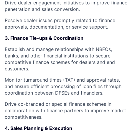
Drive dealer engagement initiatives to improve finance
penetration and sales conversion.
Resolve dealer issues promptly related to finance
approvals, documentation, or service support.
3. Finance Tie-ups & Coordination
Establish and manage relationships with NBFCs,
banks, and other financial institutions to secure
competitive finance schemes for dealers and end
customers.
Monitor turnaround times (TAT) and approval rates,
and ensure efficient processing of loan files through
coordination between DFSEs and financiers.
Drive co-branded or special finance schemes in
collaboration with finance partners to improve market
competitiveness.
4. Sales Planning & Execution