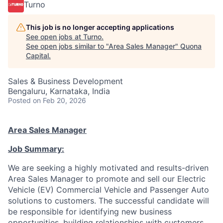
Turno
This job is no longer accepting applications
See open jobs at
Turno
.
See open jobs similar to "
Area Sales Manager
"
Quona
Capital
.
Sales & Business Development
Bengaluru, Karnataka, India
Posted
on Feb 20, 2026
Area Sales Manager
Job Summary:
We are seeking a highly motivated and results-driven
Area Sales Manager to promote and sell our Electric
Vehicle (EV) Commercial Vehicle and Passenger Auto
solutions to customers. The successful candidate will
be responsible for identifying new business
opportunities, building relationships with customers,