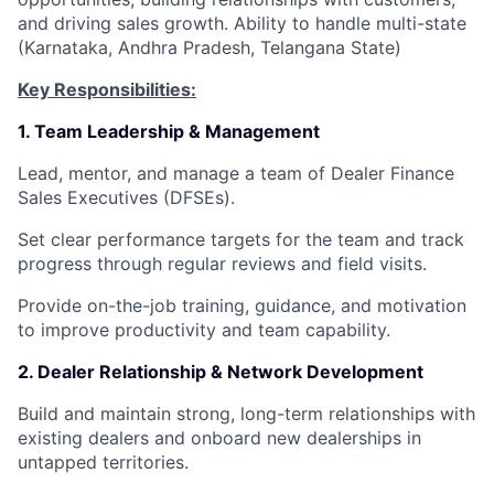
and driving sales growth. Ability to handle multi-state
(Karnataka, Andhra Pradesh, Telangana State)
Key Responsibilities:
1. Team Leadership & Management
Lead, mentor, and manage a team of Dealer Finance
Sales Executives (DFSEs).
Set clear performance targets for the team and track
progress through regular reviews and field visits.
Provide on-the-job training, guidance, and motivation
to improve productivity and team capability.
2. Dealer Relationship & Network Development
Build and maintain strong, long-term relationships with
existing dealers and onboard new dealerships in
untapped territories.