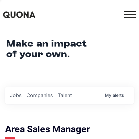
Make an impact
of your own.
Jobs
Companies
Talent
My
alerts
Area Sales Manager