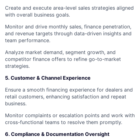
Create and execute area-level sales strategies aligned
with overall business goals.
Monitor and drive monthly sales, finance penetration,
and revenue targets through data-driven insights and
team performance.
Analyze market demand, segment growth, and
competitor finance offers to refine go-to-market
strategies.
5. Customer & Channel Experience
Ensure a smooth financing experience for dealers and
retail customers, enhancing satisfaction and repeat
business.
Monitor complaints or escalation points and work with
cross-functional teams to resolve them promptly.
6. Compliance & Documentation Oversight