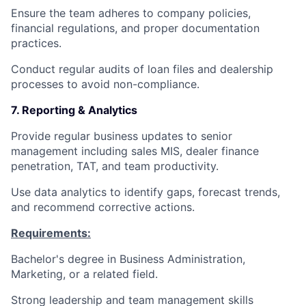
Ensure the team adheres to company policies,
financial regulations, and proper documentation
practices.
Conduct regular audits of loan files and dealership
processes to avoid non-compliance.
7. Reporting & Analytics
Provide regular business updates to senior
management including sales MIS, dealer finance
penetration, TAT, and team productivity.
Use data analytics to identify gaps, forecast trends,
and recommend corrective actions.
Requirements:
Bachelor's degree in Business Administration,
Marketing, or a related field.
Strong leadership and team management skills