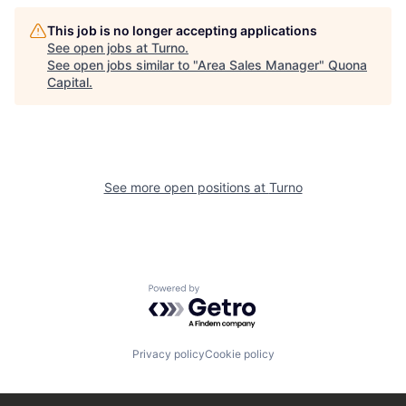
This job is no longer accepting applications
See open jobs at
Turno
.
See open jobs similar to "
Area Sales Manager
"
Quona
Capital
.
See more open positions at
Turno
Powered by Getro.com
Privacy policy
Cookie policy