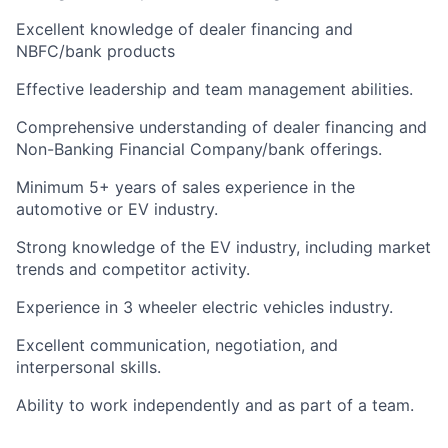
Excellent knowledge of dealer financing and
NBFC/bank products
Effective leadership and team management abilities.
Comprehensive understanding of dealer financing and
Non-Banking Financial Company/bank offerings.
Minimum 5+ years of sales experience in the
automotive or EV industry.
Strong knowledge of the EV industry, including market
trends and competitor activity.
Experience in 3 wheeler electric vehicles industry.
Excellent communication, negotiation, and
interpersonal skills.
Ability to work independently and as part of a team.