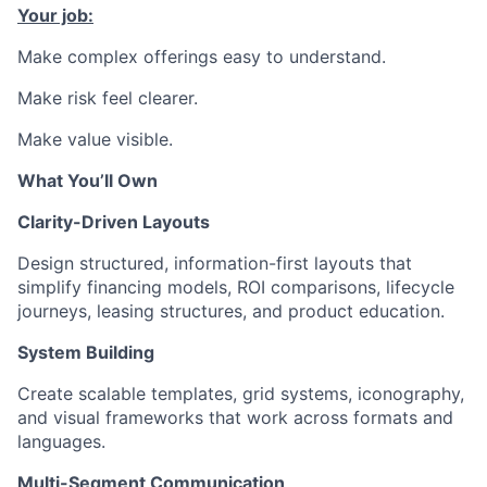
Your job:
Make complex offerings easy to understand.
Make risk feel clearer.
Make value visible.
What You’ll Own
Clarity-Driven Layouts
Design structured, information-first layouts that
simplify financing models, ROI comparisons, lifecycle
journeys, leasing structures, and product education.
System Building
Create scalable templates, grid systems, iconography,
and visual frameworks that work across formats and
languages.
Multi-Segment Communication