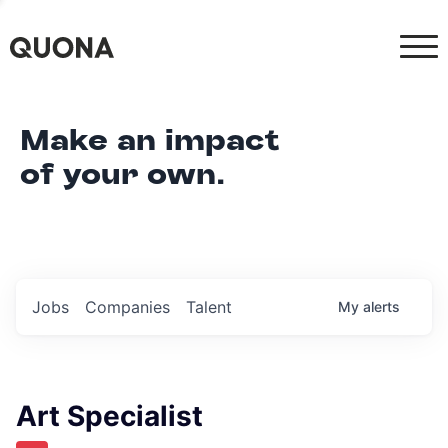
Make an impact
of your own.
Jobs
Companies
Talent
My
alerts
Art Specialist