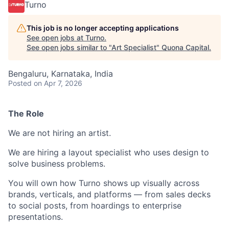
Turno
This job is no longer accepting applications
See open jobs at
Turno
.
See open jobs similar to "
Art Specialist
"
Quona Capital
.
Bengaluru, Karnataka, India
Posted
on Apr 7, 2026
The Role
We are not hiring an artist.
We are hiring a layout specialist who uses design to
solve business problems.
You will own how Turno shows up visually across
brands, verticals, and platforms — from sales decks
to social posts, from hoardings to enterprise
presentations.