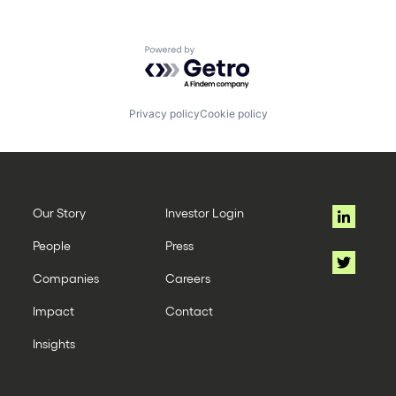
Powered by Getro.com
Privacy policy
Cookie policy
Our Story
Investor Login
People
Press
Companies
Careers
Impact
Contact
Insights