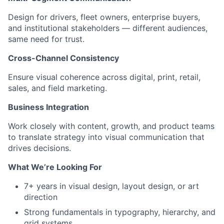
Design for drivers, fleet owners, enterprise buyers,
and institutional stakeholders — different audiences,
same need for trust.
Cross-Channel Consistency
Ensure visual coherence across digital, print, retail,
sales, and field marketing.
Business Integration
Work closely with content, growth, and product teams
to translate strategy into visual communication that
drives decisions.
What We’re Looking For
7+ years in visual design, layout design, or art
direction
Strong fundamentals in typography, hierarchy, and
grid systems