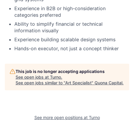
Experience in B2B or high-consideration
categories preferred
Ability to simplify financial or technical
information visually
Experience building scalable design systems
Hands-on executor, not just a concept thinker
This job is no longer accepting applications
See open jobs at
Turno
.
See open jobs similar to "
Art Specialist
"
Quona Capital
.
See more open positions at
Turno