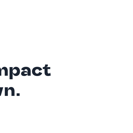
mpact
wn.