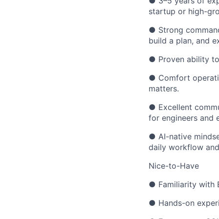
● 3–5 years of exp
startup or high-g
● Strong command 
build a plan, and 
● Proven ability t
● Comfort operatin
matters.
● Excellent commun
for engineers and e
● AI-native mindset
daily workflow and
Nice-to-Have
● Familiarity with 
● Hands-on experie