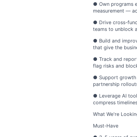
● Own programs en
measurement — acr
● Drive cross-func
teams to unblock an
● Build and impro
that give the busine
● Track and report
flag risks and bloc
● Support growth 
partnership rollout
● Leverage AI tool
compress timelines 
What We're Lookin
Must-Have