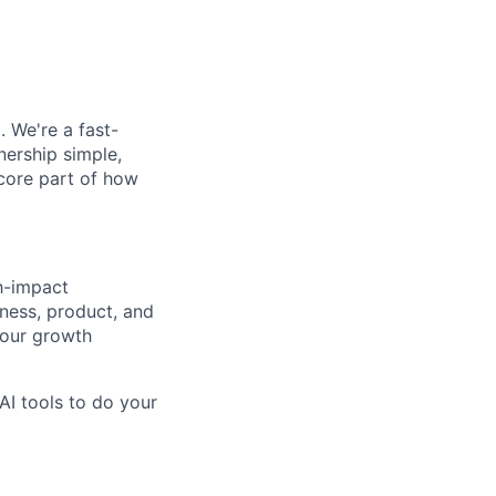
. We're a fast-
ership simple,
 core part of how
h-impact
siness, product, and
 our growth
AI tools to do your