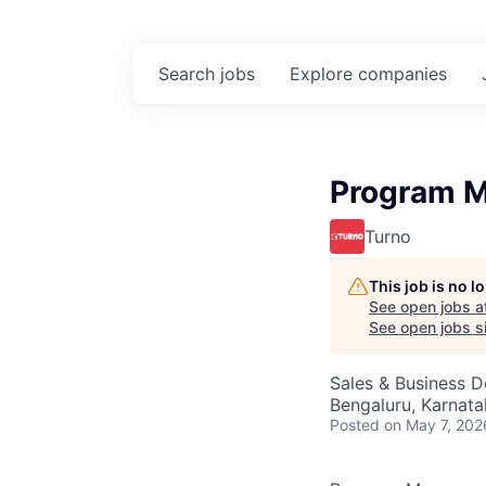
Search
jobs
Explore
companies
Program M
Turno
This job is no 
See open jobs a
See open jobs si
Sales & Business 
Bengaluru, Karnata
Posted
on May 7, 202