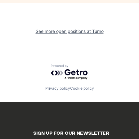
See more open positions at
Turno
Powered by Getro.com
Privacy policy
Cookie policy
SIGN UP FOR OUR NEWSLETTER