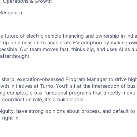
 Operations & Growth
 Bengaluru
he future of electric vehicle financing and ownership in India
rtup on a mission to accelerate EV adoption by making own
cessible. Our team moves fast, thinks big, and uses AI as a
afterthought.
a sharp, execution-obsessed Program Manager to drive hig
th initiatives at Turno. You'll sit at the intersection of bu
ng complex, cross-functional programs that directly move
a coordination role; it's a builder role.
biguity, have strong opinions about process, and default to 
 right in.