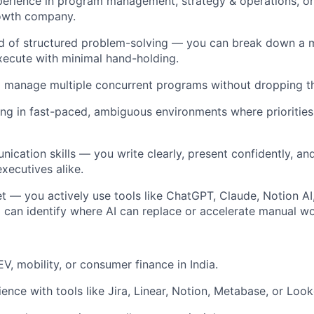
erience in program management, strategy & operations, or a
rowth company.
of structured problem-solving — you can break down a 
execute with minimal hand-holding.
o manage multiple concurrent programs without dropping th
g in fast-paced, ambiguous environments where priorities
ication skills — you write clearly, present confidently, an
xecutives alike.
 — you actively use tools like ChatGPT, Claude, Notion AI, 
 can identify where AI can replace or accelerate manual wo
EV, mobility, or consumer finance in India.
nce with tools like Jira, Linear, Notion, Metabase, or Look