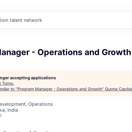
Join talent network
anager - Operations and Growth
longer accepting applications
t
Turno
.
milar to "
Program Manager - Operations and Growth
"
Quona Capita
Development, Operations
ka, India
6