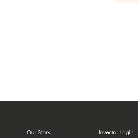
Our Story
Investor Login