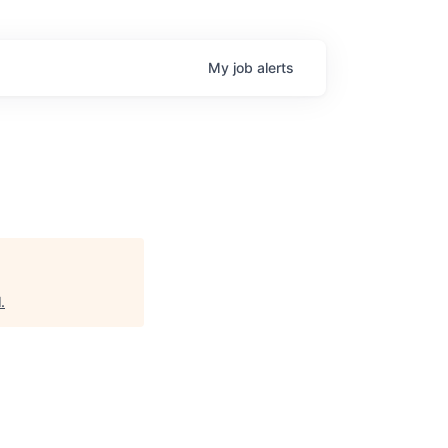
My
job
alerts
l
.