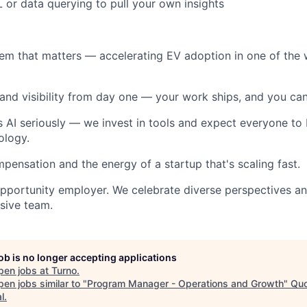
or data querying to pull your own insights
m that matters — accelerating EV adoption in one of the w
nd visibility from day one — your work ships, and you can
 AI seriously — we invest in tools and expect everyone to b
ology.
ensation and the energy of a startup that's scaling fast.
opportunity employer. We celebrate diverse perspectives a
usive team.
job is no longer accepting applications
pen jobs at
Turno
.
en jobs similar to "
Program Manager - Operations and Growth
"
Qu
l
.