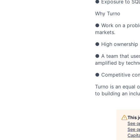
● Exposure to SQL 
Why Turno
● Work on a proble
markets.
● High ownership a
● A team that uses
amplified by techn
● Competitive comp
Turno is an equal 
to building an incl
This 
See o
See op
Capita