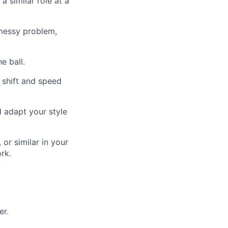
 similar role at a
messy problem,
e ball.
 shift and speed
d adapt your style
or similar in your
rk.
er.