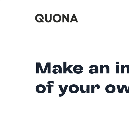
Make an i
of your o