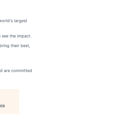
orld's largest
 see the impact.
ring their best,
nd are committed
ona