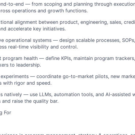
d-to-end — from scoping and planning through executio
oss operations and growth functions.
tional alignment between product, engineering, sales, credi
d accelerate key initiatives.
ve operational systems — design scalable processes, SOPs
ss real-time visibility and control.
 program health — define KPIs, maintain program trackers,
kers to leadership.
experiments — coordinate go-to-market pilots, new marke
s with rigor and speed.
s natively — use LLMs, automation tools, and AI-assisted 
and raise the quality bar.
g For