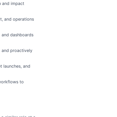
n and impact
t, and operations
, and dashboards
 and proactively
t launches, and
workflows to