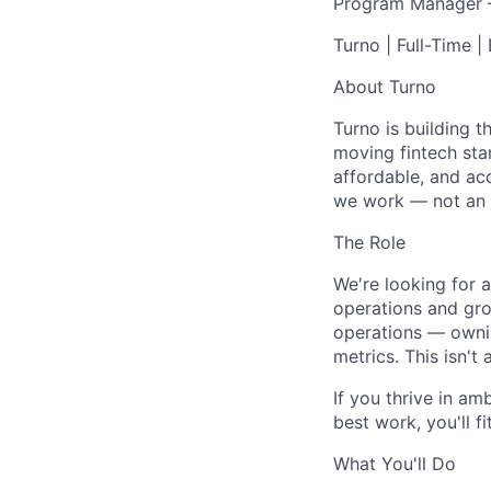
Program Manager –
Turno | Full-Time |
About Turno
Turno is building t
moving fintech sta
affordable, and ac
we work — not an 
The Role
We're looking for 
operations and grow
operations — owni
metrics. This isn't 
If you thrive in am
best work, you'll fit
What You'll Do