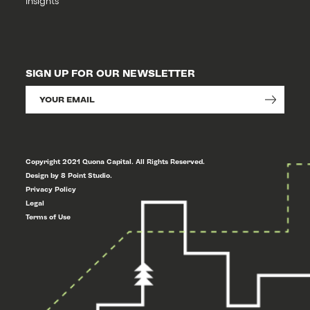
Insights
SIGN UP FOR OUR NEWSLETTER
Copyright 2021 Quona Capital. All Rights Reserved.
Design by 8 Point Studio.
Privacy Policy
Legal
Terms of Use