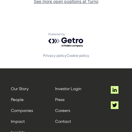
See more open positions at
Turno
Powered by Getro.com
Privacy policy
Cookie policy
Our Story
Investor Login
People
Press
Companies
Careers
Impact
Contact