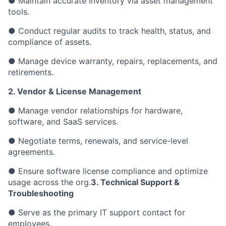
● Maintain accurate inventory via asset management
tools.
● Conduct regular audits to track health, status, and
compliance of assets.
● Manage device warranty, repairs, replacements, and
retirements.
2. Vendor & License Management
● Manage vendor relationships for hardware,
software, and SaaS services.
● Negotiate terms, renewals, and service-level
agreements.
● Ensure software license compliance and optimize
usage across the org.
3. Technical Support &
Troubleshooting
● Serve as the primary IT support contact for
employees.