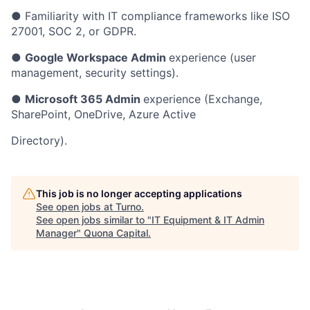
● Familiarity with IT compliance frameworks like ISO
27001, SOC 2, or GDPR.
●
Google Workspace Admin
experience (user
management, security settings).
●
Microsoft 365 Admin
experience (Exchange,
SharePoint, OneDrive, Azure Active
Directory).
This job is no longer accepting applications
See open jobs at
Turno
.
See open jobs similar to "
IT Equipment & IT Admin
Manager
"
Quona Capital
.