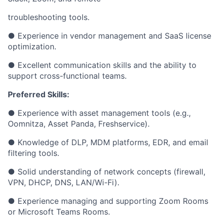
troubleshooting tools.
● Experience in vendor management and SaaS license
optimization.
● Excellent communication skills and the ability to
support cross-functional teams.
Preferred Skills:
● Experience with asset management tools (e.g.,
Oomnitza, Asset Panda, Freshservice).
● Knowledge of DLP, MDM platforms, EDR, and email
filtering tools.
● Solid understanding of network concepts (firewall,
VPN, DHCP, DNS, LAN/Wi-Fi).
● Experience managing and supporting Zoom Rooms
or Microsoft Teams Rooms.