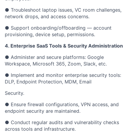
● Troubleshoot laptop issues, VC room challenges,
network drops, and access concerns.
● Support onboarding/offboarding — account
provisioning, device setup, permissions.
4. Enterprise SaaS Tools & Security Administration
● Administer and secure platforms: Google
Workspace, Microsoft 365, Zoom, Slack, etc.
● Implement and monitor enterprise security tools:
DLP, Endpoint Protection, MDM, Email
Security.
● Ensure firewall configurations, VPN access, and
endpoint security are maintained.
● Conduct regular audits and vulnerability checks
across tools and infrastructure.