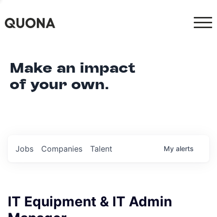
Make an impact
of your own.
Jobs
Companies
Talent
My
alerts
IT Equipment & IT Admin