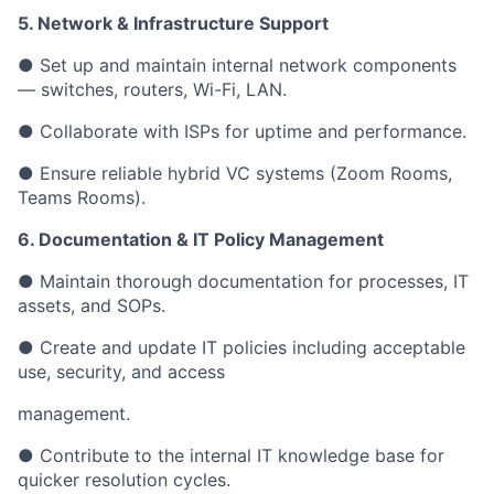
5. Network & Infrastructure Support
● Set up and maintain internal network components
— switches, routers, Wi-Fi, LAN.
● Collaborate with ISPs for uptime and performance.
● Ensure reliable hybrid VC systems (Zoom Rooms,
Teams Rooms).
6. Documentation & IT Policy Management
● Maintain thorough documentation for processes, IT
assets, and SOPs.
● Create and update IT policies including acceptable
use, security, and access
management.
● Contribute to the internal IT knowledge base for
quicker resolution cycles.