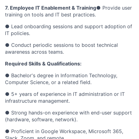
7. Employee IT Enablement & Training
● Provide user
training on tools and IT best practices.
● Lead onboarding sessions and support adoption of
IT policies.
● Conduct periodic sessions to boost technical
awareness across teams.
Required Skills & Qualifications:
● Bachelor's degree in Information Technology,
Computer Science, or a related field.
● 5+ years of experience in IT administration or IT
infrastructure management.
● Strong hands-on experience with end-user support
(hardware, software, network).
● Proficient in Google Workspace, Microsoft 365,
Slack, Zoom, and remote