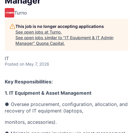
Manager
Turno
This job is no longer accepting applications
See open jobs at
Turno
.
See open jobs similar to "
IT Equipment & IT Admin
Manager
"
Quona Capital
.
IT
Posted
on May 7, 2026
Key Responsibilities:
1. IT Equipment & Asset Management
● Oversee procurement, configuration, allocation, and
recovery of IT equipment (laptops,
monitors, accessories).