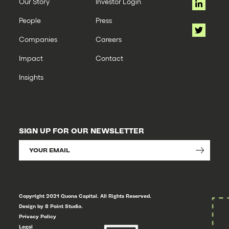
Our Story
Investor Login
People
Press
Companies
Careers
Impact
Contact
Insights
SIGN UP FOR OUR NEWSLETTER
Copyright 2021 Quona Capital. All Rights Reserved.
Design by 8 Point Studio.
Privacy Policy
Legal