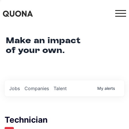
Make an impact
of your own.
Jobs
Companies
Talent
My
alerts
Technician