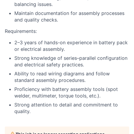
balancing issues.
Maintain documentation for assembly processes
and quality checks.
Requirements:
2–3 years of hands-on experience in battery pack
or electrical assembly.
Strong knowledge of series–parallel configuration
and electrical safety practices.
Ability to read wiring diagrams and follow
standard assembly procedures.
Proficiency with battery assembly tools (spot
welder, multimeter, torque tools, etc.).
Strong attention to detail and commitment to
quality.