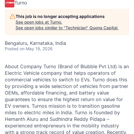
Turno
This job is no longer accepting applications
See open jobs at
Turno
.
See open jobs similar to "
Technician
"
Quona Capital
.
Bengaluru, Karnataka, India
Posted
on May 19, 2026
About Company Turno (Brand of Blubble Pvt Ltd) is an
Electric Vehicle company that helps operators of
commercial vehicles to switch to EVs. Turno does this
by providing a wide selection of vehicles from partner
OEMs, affordable financing, and battery value
guarantees to ensure the highest return on value for
EV owners. Turnos mission is to transition gasoline
miles to electric miles in India. Turno is founded by
Hemanth Aluru and Sudhindra Reddy Pidapa –
experienced entrepreneurs in the mobility industry
with a strong track record of value creation. Recently,