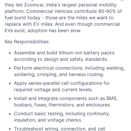
they led Zoomcar, India's largest personal mobility
platform. Commercial Vehicles contribute 80-90% of
fuel burnt today - those are the miles we want to
replace with EV miles. And even though commercial
EVs exist, adoption has been slow.
Key Responsibilities:
Assemble and build lithium-ion battery packs
according to design and safety standards.
Perform electrical connections, including welding,
soldering, crimping, and harness routing.
Apply series–parallel cell configurations for
required voltage and current levels.
Install and integrate components such as BMS,
busbars, fuses, thermistors, and enclosures.
Conduct basic testing, including continuity,
insulation, and voltage checks.
Troubleshoot wiring, connection, and cell