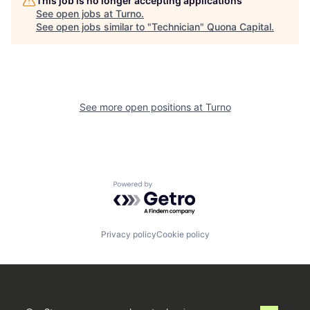
This job is no longer accepting applications
See open jobs at
Turno
.
See open jobs similar to "
Technician
"
Quona Capital
.
See more open positions at
Turno
Powered by Getro.com
Privacy policy
Cookie policy