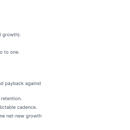
 growth).
o to one.
nd payback against
 retention.
ictable cadence.
one net-new growth