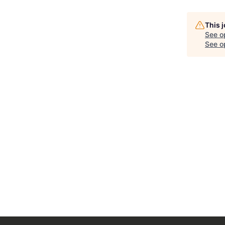
This 
See o
See op