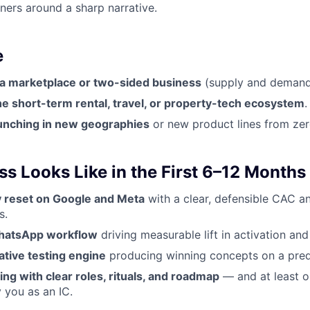
tners around a sharp narrative.
e
 a marketplace or two-sided business
(supply and demand
e short-term rental, travel, or property-tech ecosystem
.
unching in new geographies
or new product lines from zer
s Looks Like in the First 6–12 Months
cy reset on Google and Meta
with a clear, defensible CAC a
s.
WhatsApp workflow
driving measurable lift in activation and
ative testing engine
producing winning concepts on a pred
ng with clear roles, rituals, and roadmap
— and at least 
 you as an IC.