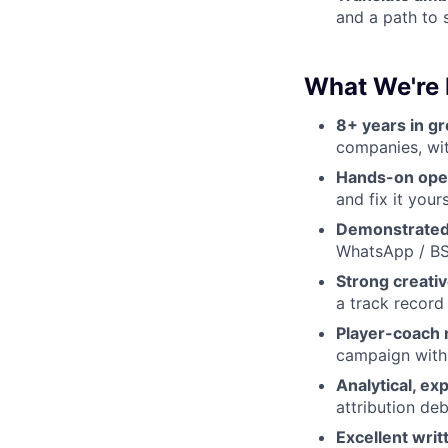
and a path to 
What We're 
8+ years in g
companies, wit
Hands-on ope
and fix it yours
Demonstrated 
WhatsApp / BS
Strong creativ
a track record
Player-coach 
campaign with 
Analytical, e
attribution deb
Excellent wri