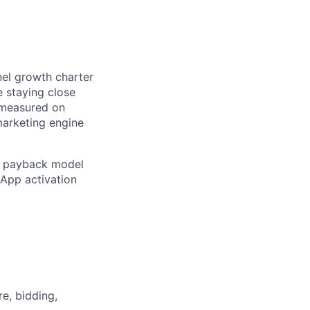
nel growth charter
e staying close
e measured on
 marketing engine
AC payback model
sApp activation
e, bidding,