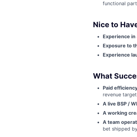
functional par
Nice to Hav
Experience in
Exposure to th
Experience la
What Succes
Paid efficien
revenue target
A live BSP / 
A working cre
A team operati
bet shipped by