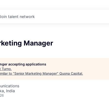
Join talent network
rketing Manager
longer accepting applications
t
Turno
.
milar to "
Senior Marketing Manager
"
Quona Capital
.
unications
ka, India
026