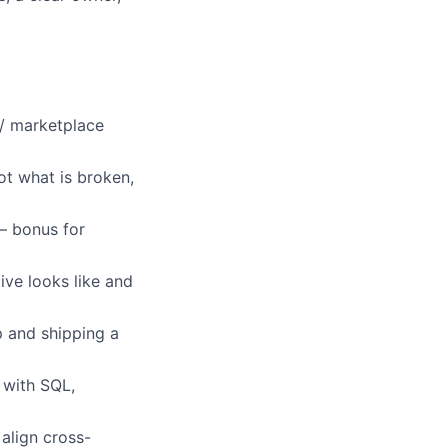
/ marketplace
t what is broken,
 bonus for
ve looks like and
p and shipping a
with SQL,
align cross-