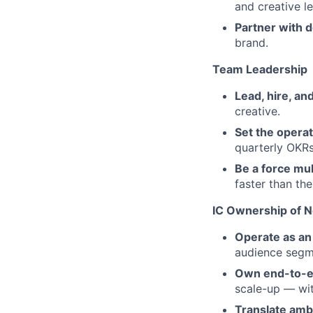
and creative l
Partner with d
brand.
Team Leadership
Lead, hire, a
creative.
Set the opera
quarterly OKRs
Be a force mul
faster than th
IC Ownership of Ne
Operate as an 
audience segm
Own end-to-e
scale-up — wit
Translate amb