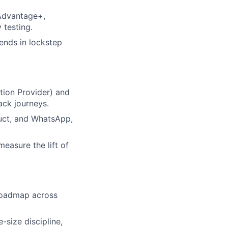
Advantage+,
 testing.
ends in lockstep
ion Provider) and
ack journeys.
uct, and WhatsApp,
easure the lift of
roadmap across
-size discipline,