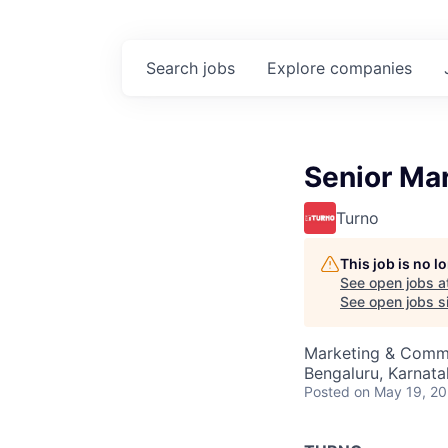
Search
jobs
Explore
companies
Senior Ma
Turno
This job is no 
See open jobs a
See open jobs si
Marketing & Comm
Bengaluru, Karnata
Posted
on May 19, 2