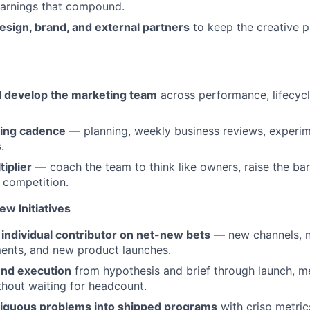
earnings that compound.
esign, brand, and external partners
to keep the creative pi
nd develop the marketing team
across performance, lifecycl
ting cadence
— planning, weekly business reviews, experim
.
tiplier
— coach the team to think like owners, raise the bar
e competition.
w Initiatives
individual contributor on net-new bets
— new channels, 
ents, and new product launches.
nd execution
from hypothesis and brief through launch, 
hout waiting for headcount.
iguous problems into shipped programs
with crisp metric