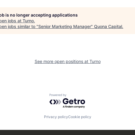
job is no longer accepting applications
pen jobs at
Turno
.
en jobs similar to "
Senior Marketing Manager
"
Quona Capital
.
See more open positions at
Turno
Powered by Getro.com
Privacy policy
Cookie policy