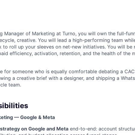
g Manager of Marketing at Turno, you will own the full-fun
ecycle, creative. You will lead a high-performing team whil
 to roll up your sleeves on net-new initiatives. You will b
 paid efficiency, activation, retention, and the health of the
role for someone who is equally comfortable debating a C
ewing a creative brief with a designer, and shipping a What
ycle team.
bilities
eting — Google & Meta
strategy on Google and Meta
end-to-end: account structur