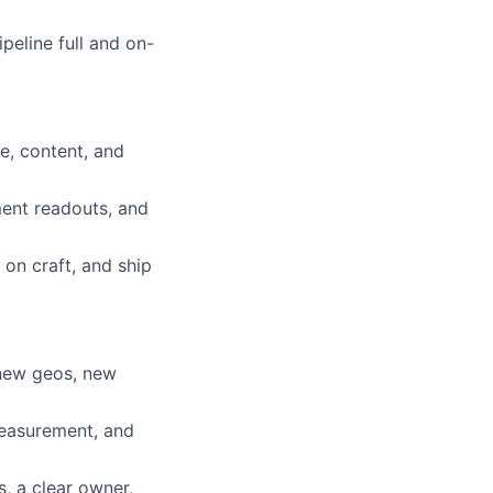
peline full and on-
e, content, and
ent readouts, and
 on craft, and ship
new geos, new
measurement, and
s, a clear owner,