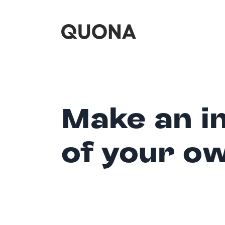
Make an i
of your o