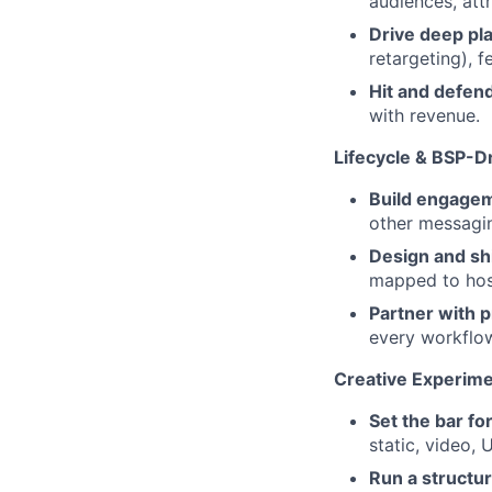
audiences, att
Drive deep pl
retargeting), f
Hit and defend
with revenue.
Lifecycle & BSP-
Build engage
other messagin
Design and sh
mapped to host
Partner with 
every workflo
Creative Experime
Set the bar for
static, video,
Run a structu