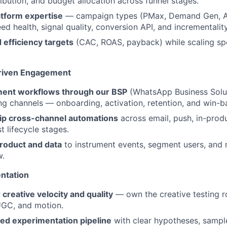
ribution, and budget allocation across funnel stages.
atform expertise
— campaign types (PMax, Demand Gen, 
eed health, signal quality, conversion API, and incrementality
 efficiency targets
(CAC, ROAS, payback) while scaling sp
Driven Engagement
ment workflows through our BSP
(WhatsApp Business Solut
g channels — onboarding, activation, retention, and win-b
ip cross-channel automations
across email, push, in-prod
 lifecycle stages.
product and data
to instrument events, segment users, and m
w.
ntation
 creative velocity and quality
— own the creative testing 
 UGC, and motion.
red experimentation pipeline
with clear hypotheses, sample