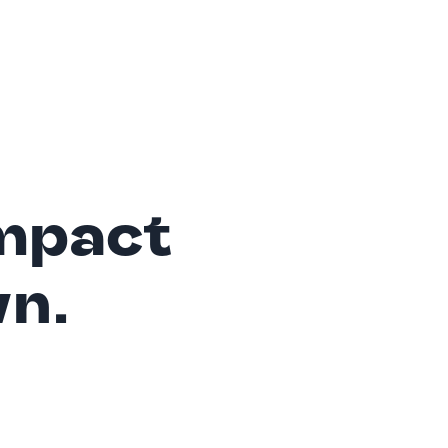
mpact
wn.