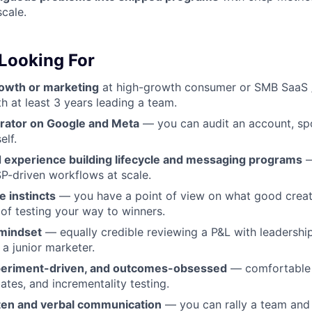
scale.
Looking For
rowth or marketing
at high-growth consumer or SMB SaaS 
h at least 3 years leading a team.
rator on Google and Meta
— you can audit an account, spo
elf.
experience building lifecycle and messaging programs
—
P-driven workflows at scale.
e instincts
— you have a point of view on what good creati
 of testing your way to winners.
mindset
— equally credible reviewing a P&L with leadershi
a junior marketer.
xperiment-driven, and outcomes-obsessed
— comfortable 
ates, and incrementality testing.
tten and verbal communication
— you can rally a team and 