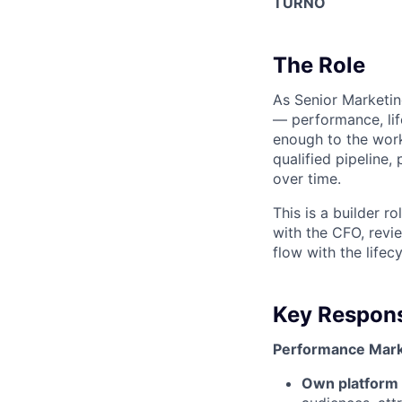
TURNO
The Role
As Senior Marketin
— performance, lif
enough to the work
qualified pipeline,
over time.
This is a builder 
with the CFO, revi
flow with the lifec
Key Responsi
Performance Mark
Own platform 