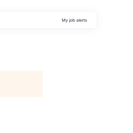
My
job
alerts