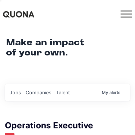
Make an impact
of your own.
Jobs
Companies
Talent
My
alerts
Operations Executive