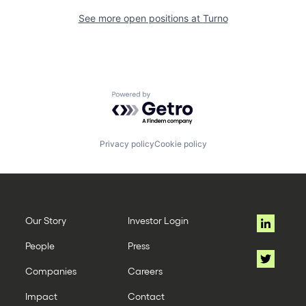
See more open positions at
Turno
Powered by Getro.com
Privacy policy
Cookie policy
Our Story
Investor Login
People
Press
Companies
Careers
Impact
Contact