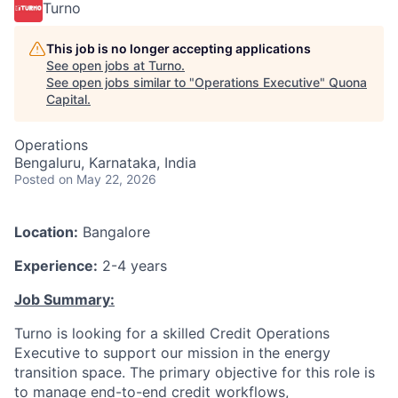
Turno
This job is no longer accepting applications
See open jobs at
Turno
.
See open jobs similar to "
Operations Executive
"
Quona
Capital
.
Operations
Bengaluru, Karnataka, India
Posted
on May 22, 2026
Location:
Bangalore
Experience:
2-4 years
Job Summary:
Turno is looking for a skilled Credit Operations
Executive to support our mission in the energy
transition space. The primary objective for this role is
to manage end-to-end credit workflows,