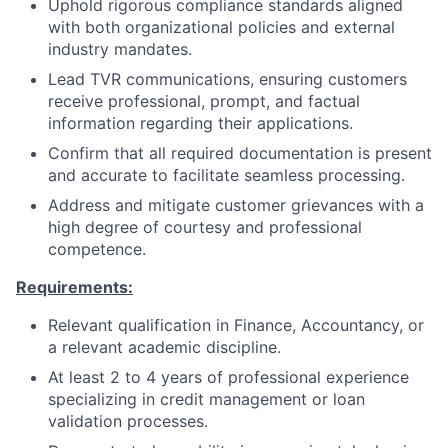
Uphold rigorous compliance standards aligned
with both organizational policies and external
industry mandates.
Lead TVR communications, ensuring customers
receive professional, prompt, and factual
information regarding their applications.
Confirm that all required documentation is present
and accurate to facilitate seamless processing.
Address and mitigate customer grievances with a
high degree of courtesy and professional
competence.
Requirements:
Relevant qualification in Finance, Accountancy, or
a relevant academic discipline.
At least 2 to 4 years of professional experience
specializing in credit management or loan
validation processes.