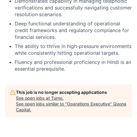
Demonstrated capability in managing telephonic
verifications and successfully navigating customer
resolution scenarios.
Deep functional understanding of operational
credit frameworks and regulatory compliance for
financial services.
The ability to thrive in high-pressure environments
while consistently hitting operational targets.
Fluency and professional proficiency in Hindi is an
essential prerequisite.
This job is no longer accepting applications
See open jobs at
Turno
.
See open jobs similar to "
Operations Executive
"
Quona
Capital
.