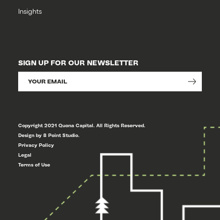
Insights
SIGN UP FOR OUR NEWSLETTER
Copyright 2021 Quona Capital. All Rights Reserved.
Design by 8 Point Studio.
Privacy Policy
Legal
Terms of Use