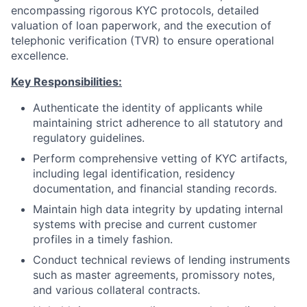
encompassing rigorous KYC protocols, detailed
valuation of loan paperwork, and the execution of
telephonic verification (TVR) to ensure operational
excellence.
Key Responsibilities:
Authenticate the identity of applicants while
maintaining strict adherence to all statutory and
regulatory guidelines.
Perform comprehensive vetting of KYC artifacts,
including legal identification, residency
documentation, and financial standing records.
Maintain high data integrity by updating internal
systems with precise and current customer
profiles in a timely fashion.
Conduct technical reviews of lending instruments
such as master agreements, promissory notes,
and various collateral contracts.