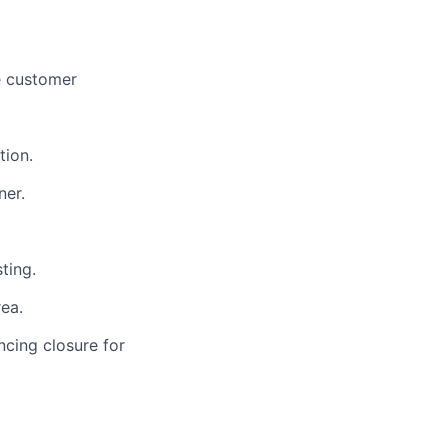
e customer
tion.
ner.
ting.
ea.
ncing closure for