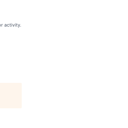
 activity.