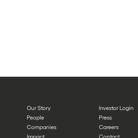
Our Story
Investor Login
People
Press
Companies
Careers
Impact
Contact