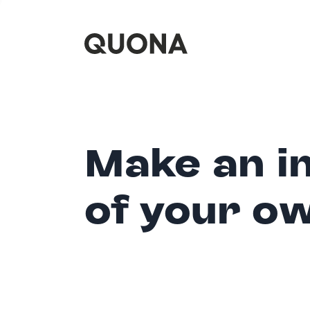
Make an i
of your o