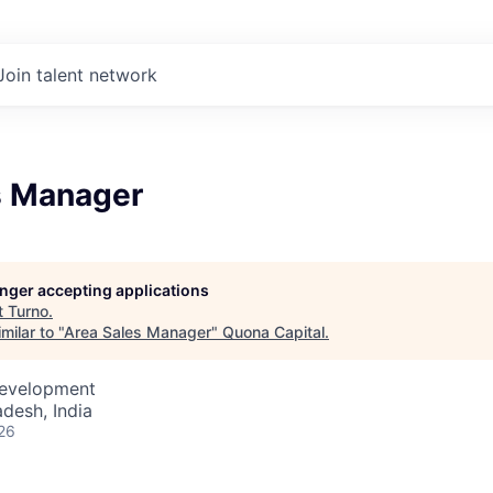
Join talent network
s Manager
longer accepting applications
t
Turno
.
milar to "
Area Sales Manager
"
Quona Capital
.
Development
desh, India
26