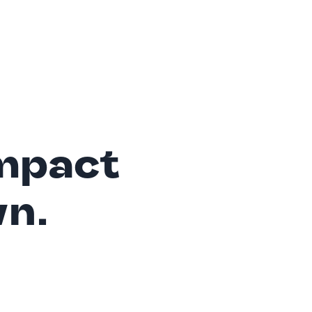
mpact
wn.