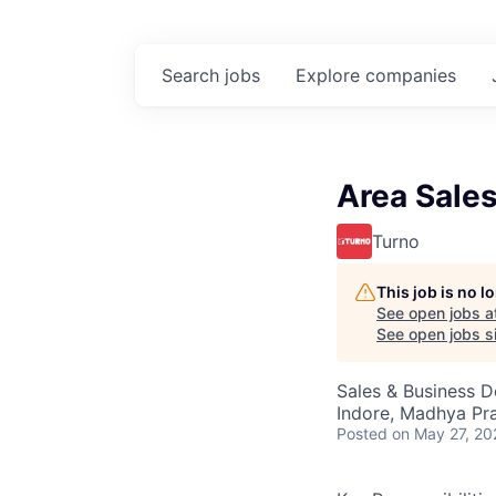
Search
jobs
Explore
companies
Area Sale
Turno
This job is no 
See open jobs a
See open jobs si
Sales & Business 
Indore, Madhya Pra
Posted
on May 27, 20