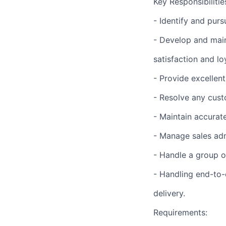
Key Responsibilitie
- Identify and pur
- Develop and main
satisfaction and loy
- Provide excellen
- Resolve any cust
- Maintain accurat
- Manage sales adm
- Handle a group o
- Handling end-to-
delivery.
Requirements: