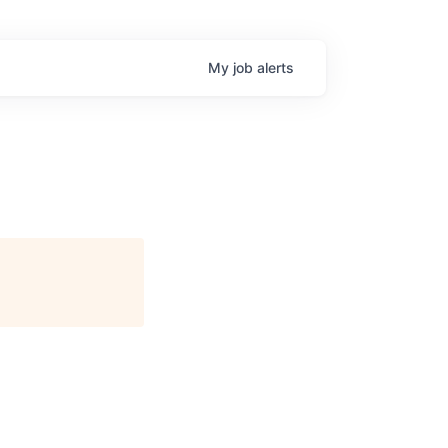
My
job
alerts