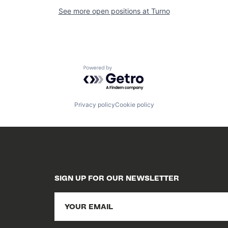
See more open positions at
Turno
Powered by Getro.com
Privacy policy
Cookie policy
SIGN UP FOR OUR NEWSLETTER