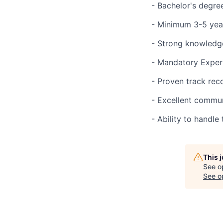
- Bachelor's degree
- Minimum 3-5 year
- Strong knowledge
- Mandatory Experi
- Proven track rec
- Excellent communi
- Ability to handl
This 
See o
See op