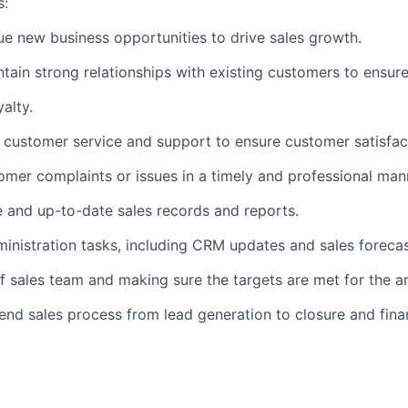
s:
sue new business opportunities to drive sales growth.
tain strong relationships with existing customers to ensur
alty.
t customer service and support to ensure customer satisfac
omer complaints or issues in a timely and professional man
e and up-to-date sales records and reports.
inistration tasks, including CRM updates and sales forecas
f sales team and making sure the targets are met for the ar
end sales process from lead generation to closure and fina