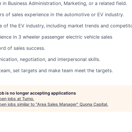
 in Business Administration, Marketing, or a related field.
s of sales experience in the automotive or EV industry.
 of the EV industry, including market trends and competitor
ence in 3 wheeler passenger electric vehicle sales
ord of sales success.
cation, negotiation, and interpersonal skills.
e team, set targets and make team meet the targets.
job is no longer accepting applications
pen jobs at
Turno
.
en jobs similar to "
Area Sales Manager
"
Quona Capital
.