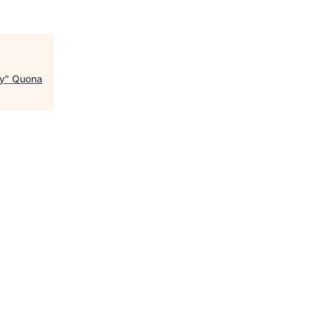
ry
"
Quona