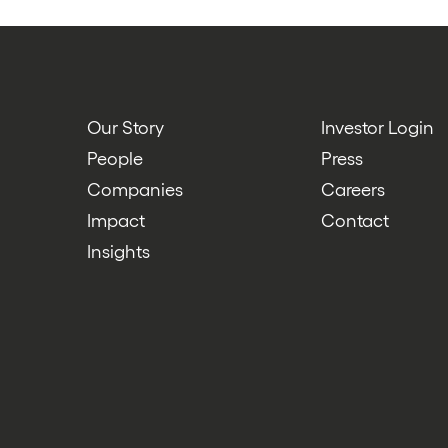
Our Story
Investor Login
People
Press
Companies
Careers
Impact
Contact
Insights