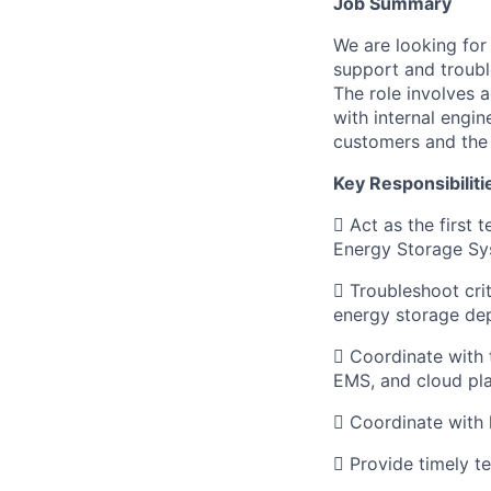
Job Summary
We are looking for
support and troubl
The role involves 
with internal engi
customers and the 
Key Responsibiliti
 Act as the first 
Energy Storage Sy
 Troubleshoot crit
energy storage de
 Coordinate with 
EMS, and cloud pla
 Coordinate with h
 Provide timely t