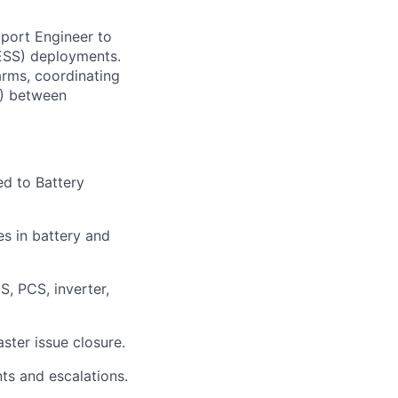
pport Engineer to
BESS) deployments.
arms, coordinating
C) between
ed to Battery
es in battery and
, PCS, inverter,
ster issue closure.
ts and escalations.