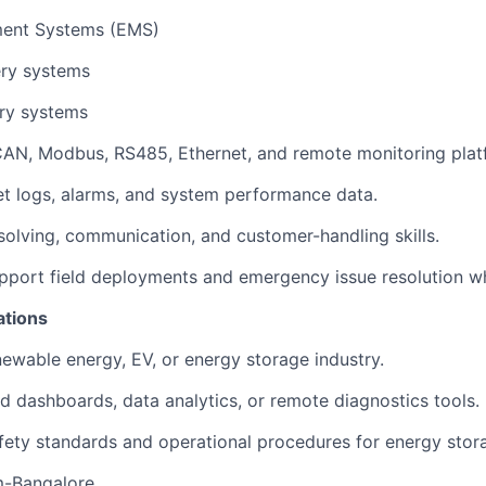
ent Systems (EMS)
ery systems
ry systems
 CAN, Modbus, RS485, Ethernet, and remote monitoring plat
ret logs, alarms, and system performance data.
olving, communication, and customer-handling skills.
upport field deployments and emergency issue resolution w
ations
newable energy, EV, or energy storage industry.
d dashboards, data analytics, or remote diagnostics tools.
ety standards and operational procedures for energy stor
m-Bangalore