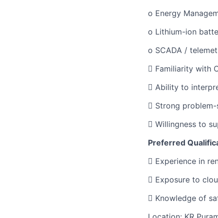
o Energy Managem
o Lithium-ion batt
o SCADA / telemet
 Familiarity with
 Ability to interp
 Strong problem-s
 Willingness to s
Preferred Qualific
 Experience in re
 Exposure to clou
 Knowledge of saf
Location: KR Pura