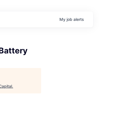
My
job
alerts
Battery
apital
.