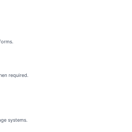
forms.
hen required.
age systems.