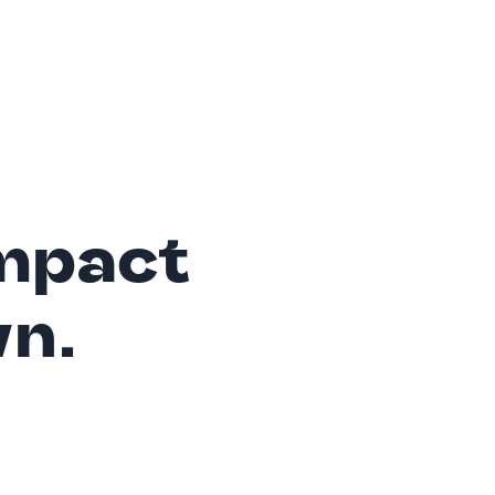
mpact
wn.