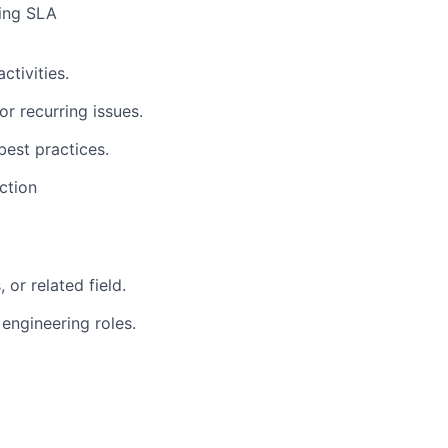
ring SLA
tivities.
r recurring issues.
best practices.
ction
 or related field.
 engineering roles.