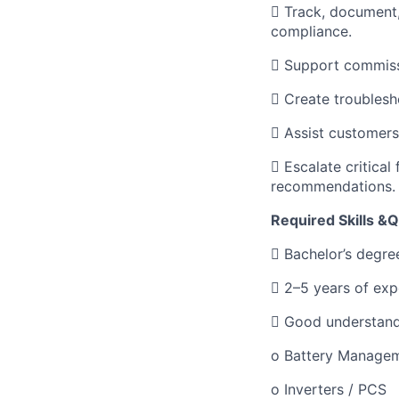
 Track, document
compliance.
 Support commissi
 Create troublesh
 Assist customers 
 Escalate critical
recommendations.
Required Skills &Q
 Bachelor’s degree
 2–5 years of expe
 Good understand
o Battery Manage
o Inverters / PCS