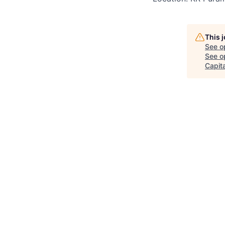
This 
See o
See op
Capita