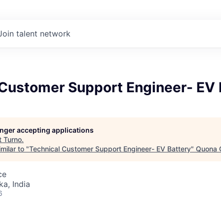
Join talent network
 Customer Support Engineer- EV 
longer accepting applications
t
Turno
.
milar to "
Technical Customer Support Engineer- EV Battery
"
Quona C
ce
ka, India
6