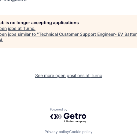
job is no longer accepting applications
pen jobs at
Turno
.
en jobs similar to "
Technical Customer Support Engineer- EV Batte
l
.
See more open positions at
Turno
Powered by Getro.com
Privacy policy
Cookie policy