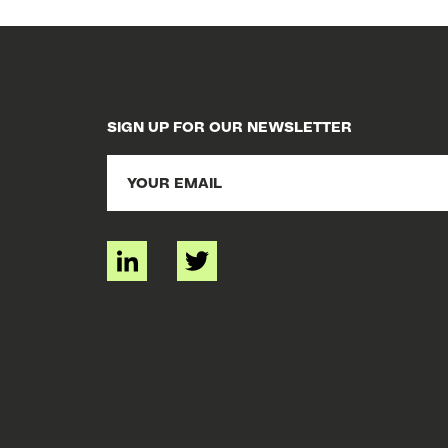
SIGN UP FOR OUR NEWSLETTER