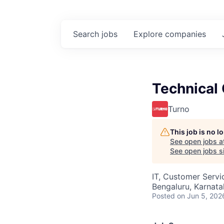
Search
jobs
Explore
companies
Technical
Turno
This job is no 
See open jobs a
See open jobs si
IT, Customer Servi
Bengaluru, Karnata
Posted
on Jun 5, 202