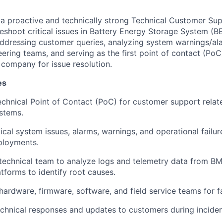
 a proactive and technically strong Technical Customer Su
eshoot critical issues in Battery Energy Storage System (
addressing customer queries, analyzing system warnings/al
neering teams, and serving as the first point of contact (Po
company for issue resolution.
es
technical Point of Contact (PoC) for customer support relat
stems.
ical system issues, alarms, warnings, and operational failur
ployments.
technical team to analyze logs and telemetry data from BMS
tforms to identify root causes.
ardware, firmware, software, and field service teams for fa
echnical responses and updates to customers during inciden