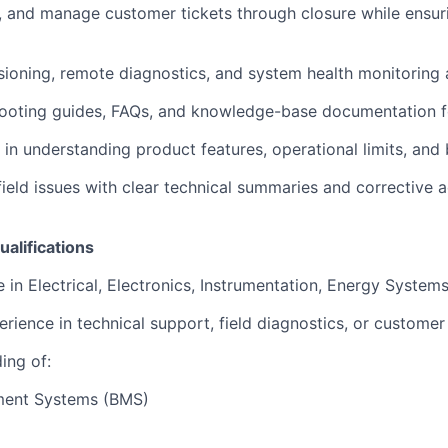
, and manage customer tickets through closure while ensu
oning, remote diagnostics, and system health monitoring ac
ooting guides, FAQs, and knowledge-base documentation fo
in understanding product features, operational limits, and 
 field issues with clear technical summaries and corrective a
ualifications
 in Electrical, Electronics, Instrumentation, Energy Systems,
rience in technical support, field diagnostics, or customer
ing of:
ment Systems (BMS)