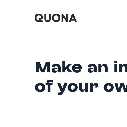
Make an i
of your o