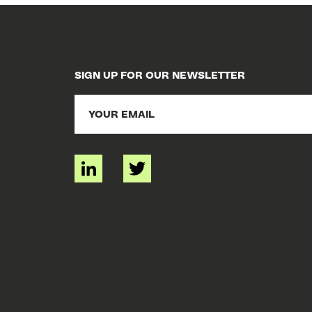
SIGN UP FOR OUR NEWSLETTER