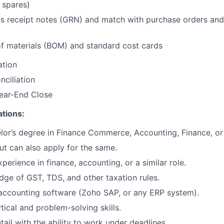
 spares)
s receipt notes (GRN) and match with purchase orders and
 of materials (BOM) and standard cost cards
ation
nciliation
ear-End Close
ations:
lor’s degree in Finance Commerce, Accounting, Finance, or a
ut can also apply for the same.
perience in finance, accounting, or a similar role.
ge of GST, TDS, and other taxation rules.
 accounting software (Zoho SAP, or any ERP system).
tical and problem-solving skills.
tail with the ability to work under deadlines.