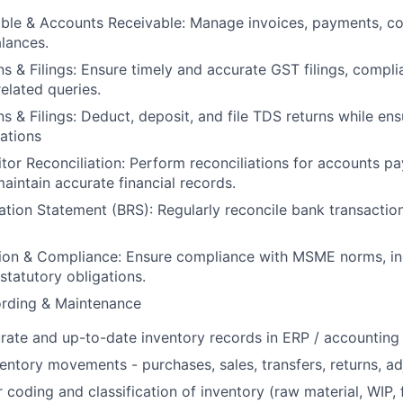
le & Accounts Receivable: Manage invoices, payments, col
lances.
s & Filings: Ensure timely and accurate GST filings, compli
elated queries.
s & Filings: Deduct, deposit, and file TDS returns while en
lations
tor Reconciliation: Perform reconciliations for accounts p
maintain accurate financial records.
ation Statement (BRS): Regularly reconcile bank transactio
on & Compliance: Ensure compliance with MSME norms, inc
tatutory obligations.
ording & Maintenance
rate and up-to-date inventory records in ERP / accounting
ventory movements - purchases, sales, transfers, returns, a
 coding and classification of inventory (raw material, WIP, 