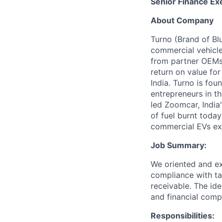
Senior Finance Ex
About Company
Turno (Brand of Bl
commercial vehicle
from partner OEMs,
return on value for
India. Turno is f
entrepreneurs in th
led Zoomcar, India
of fuel burnt toda
commercial EVs exi
Job Summary:
We oriented and ex
compliance with ta
receivable. The id
and financial comp
Responsibilities: