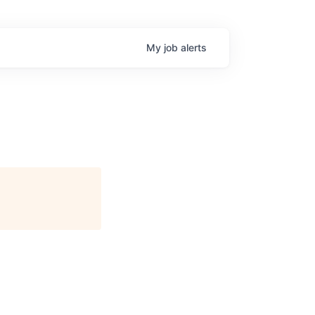
My
job
alerts