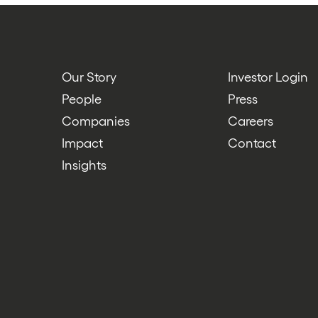
Our Story
Investor Login
People
Press
Companies
Careers
Impact
Contact
Insights