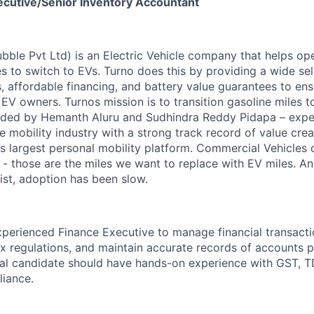
ecutive/Senior Inventory Accountant
ubble Pvt Ltd) is an Electric Vehicle company that helps op
s to switch to EVs. Turno does this by providing a wide sel
 affordable financing, and battery value guarantees to ens
 EV owners. Turnos mission is to transition gasoline miles to
ounded by Hemanth Aluru and Sudhindra Reddy Pidapa – exp
e mobility industry with a strong track record of value crea
's largest personal mobility platform. Commercial Vehicles
y - those are the miles we want to replace with EV miles. 
st, adoption has been slow.
perienced Finance Executive to manage financial transacti
x regulations, and maintain accurate records of accounts 
eal candidate should have hands-on experience with GST, TD
liance.