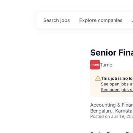
Search
jobs
Explore
companies
Senior Fin
Turno
This job is no 
See open jobs a
See open jobs si
Accounting & Fina
Bengaluru, Karnata
Posted
on Jun 19, 20