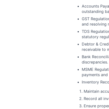
Accounts Payab
outstanding ba
GST Regulation
and resolving r
TDS Regulation
statutory regu
Debtor & Credi
receivable to 
Bank Reconcili
discrepancies.
MSME Regulati
payments and s
Inventory Rec
Maintain accu
Record all in
Ensure proper