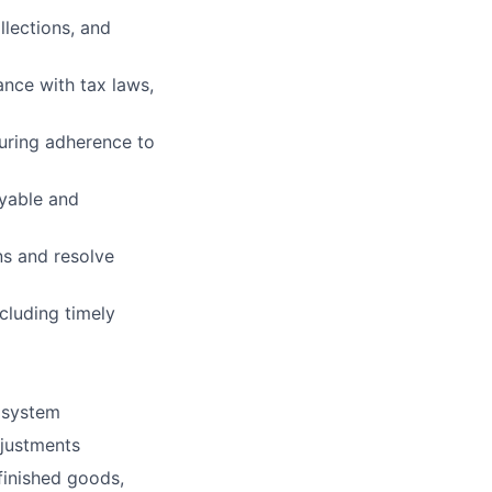
lections, and
ance with tax laws,
suring adherence to
ayable and
ns and resolve
luding timely
 system
djustments
finished goods,