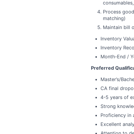
consumables,
Process good
matching)
Maintain bill
Inventory Valu
Inventory Reco
Month-End / Y
Preferred Qualific
Master’s/Bache
CA final dropo
4-5 years of ex
Strong knowled
Proficiency in
Excellent analy
Attention to de