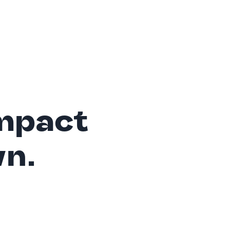
mpact
wn.