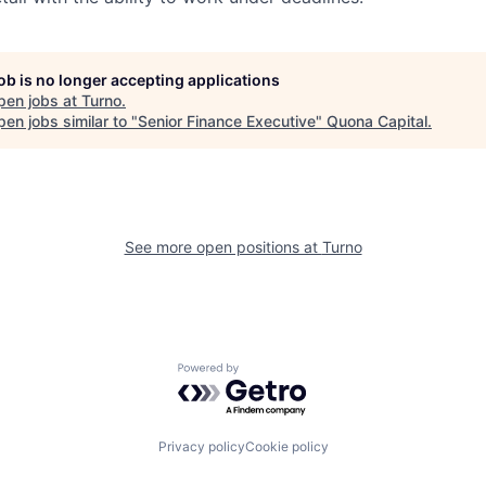
job is no longer accepting applications
pen jobs at
Turno
.
en jobs similar to "
Senior Finance Executive
"
Quona Capital
.
See more open positions at
Turno
Powered by Getro.com
Privacy policy
Cookie policy