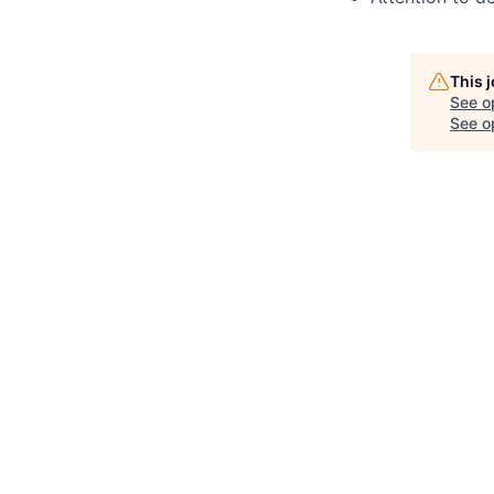
This 
See o
See op