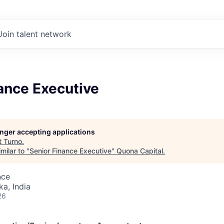
Join talent network
ance Executive
longer accepting applications
t
Turno
.
milar to "
Senior Finance Executive
"
Quona Capital
.
nce
ka, India
26