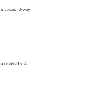
 invoices (3-way
 related field.