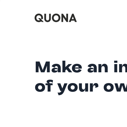
Make an i
of your o