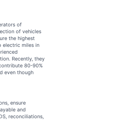
erators of
ection of vehicles
ure the highest
 electric miles in
erienced
tion. Recently, they
 contribute 80-90%
And even though
ons, ensure
payable and
S, reconciliations,