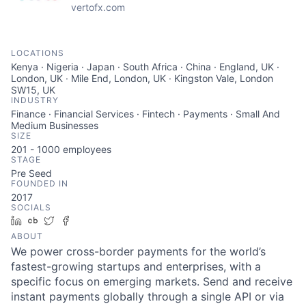
vertofx.com
LOCATIONS
Kenya · Nigeria · Japan · South Africa · China · England, UK ·
London, UK · Mile End, London, UK · Kingston Vale, London
SW15, UK
INDUSTRY
Finance · Financial Services · Fintech · Payments · Small And
Medium Businesses
SIZE
201 - 1000
employees
STAGE
Pre Seed
FOUNDED IN
2017
SOCIALS
LinkedIn
Crunchbase
Twitter
Facebook
ABOUT
We power cross-border payments for the world’s
fastest-growing startups and enterprises, with a
specific focus on emerging markets. Send and receive
instant payments globally through a single API or via