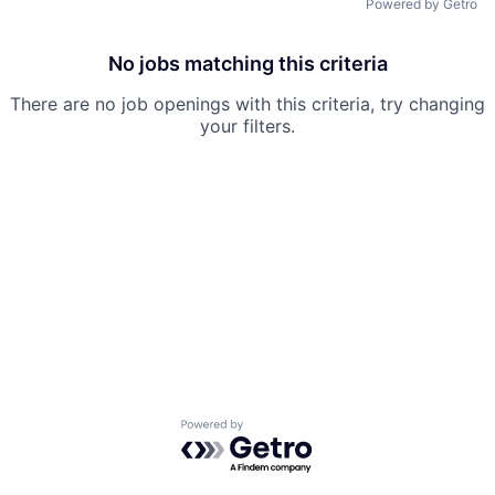
Powered by Getro
No jobs matching this criteria
There are no job openings with this criteria, try changing
your filters.
Powered by Getro.com