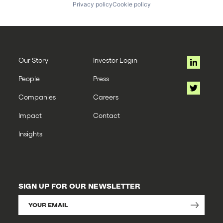
Privacy policy
Cookie policy
Our Story
Investor Login
People
Press
Companies
Careers
Impact
Contact
Insights
SIGN UP FOR OUR NEWSLETTER