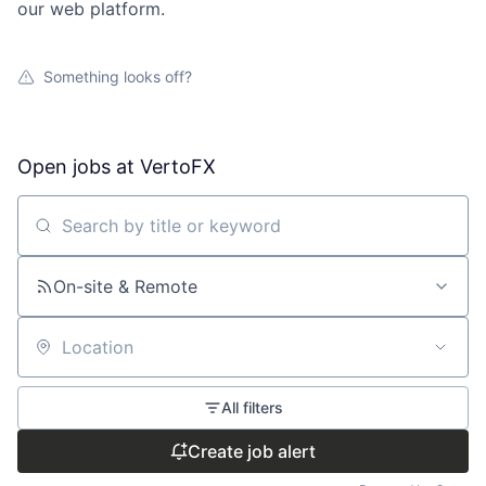
our web platform.
Something looks off?
Open jobs at
VertoFX
Search by title or keyword
On-site & Remote
Location
All filters
Create job alert