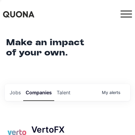
Make an impact
of your own.
Jobs
Companies
Talent
My
alerts
VertoFX