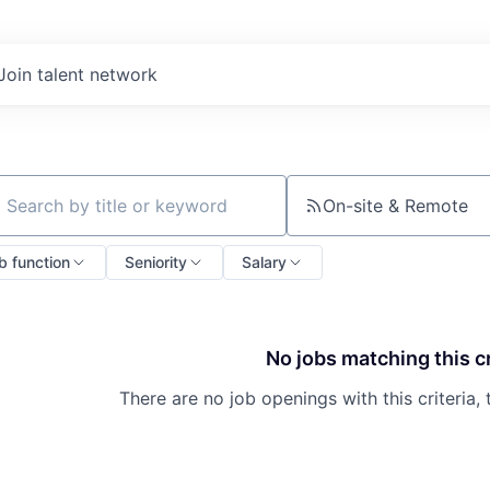
Join talent network
On-site & Remote
ch by title or keyword
b function
Seniority
Salary
No jobs matching this cr
There are no job openings with this criteria, 