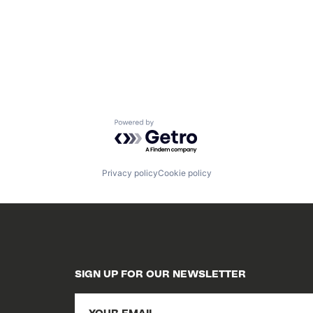
Powered by Getro.com
Privacy policy
Cookie policy
SIGN UP FOR OUR NEWSLETTER