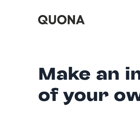
Make an i
of your o