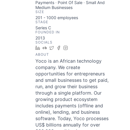
Payments · Point Of Sale · Small And
Medium Businesses
SIZE
201 - 1000
employees
STAGE
Series C
FOUNDED IN
2013
SOCIALS
LinkedIn
Crunchbase
Twitter
Facebook
Instagram
ABOUT
Yoco is an African technology
company. We create
opportunities for entrepreneurs
and small businesses to get paid,
run, and grow their business
through a single platform. Our
growing product ecosystem
includes payments (offline and
online), lending, and business
software. Today, Yoco processes
US$ billions annually for over