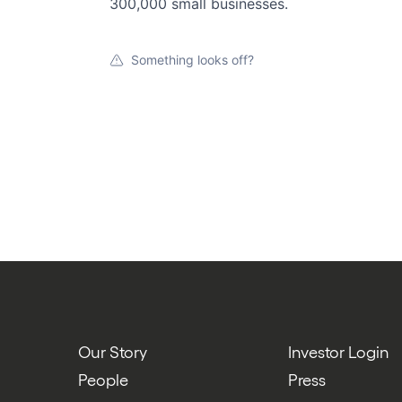
300,000 small businesses.
Something looks off?
Our Story
Investor Login
People
Press