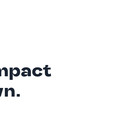
mpact
wn.