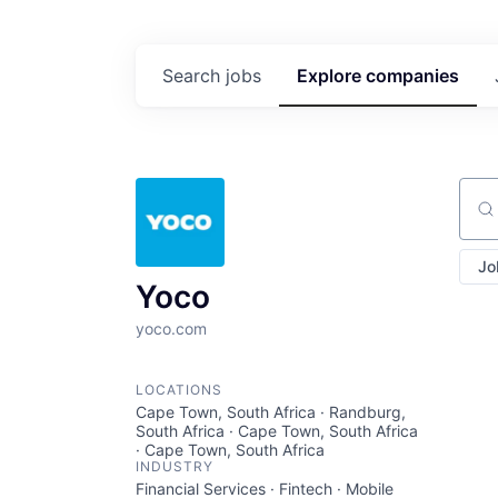
Search
jobs
Explore
companies
Sear
Jo
Yoco
yoco.com
LOCATIONS
Cape Town, South Africa · Randburg,
South Africa · Cape Town, South Africa
· Cape Town, South Africa
INDUSTRY
Financial Services · Fintech · Mobile