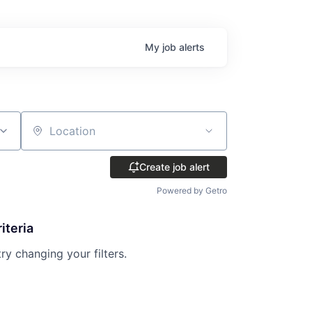
My
job
alerts
Location
Create job alert
Powered by Getro
iteria
try changing your filters.