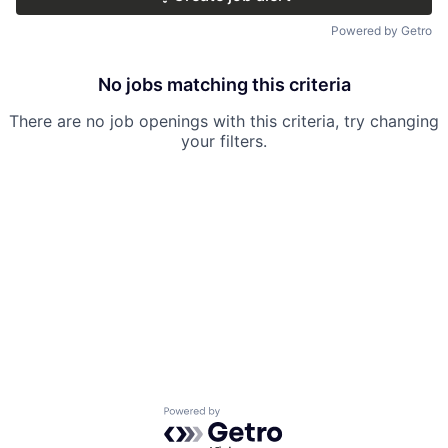
Powered by Getro
No jobs matching this criteria
There are no job openings with this criteria, try changing
your filters.
Powered by Getro.com