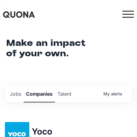
Make an impact
of your own.
Jobs
Companies
Talent
My
alerts
Yoco