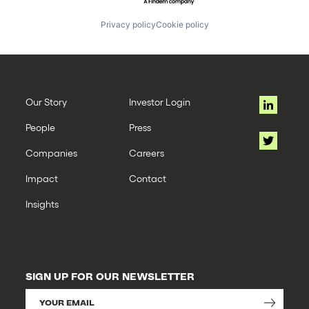
Privacy policy
Cookie policy
Our Story
Investor Login
People
Press
Companies
Careers
Impact
Contact
Insights
SIGN UP FOR OUR NEWSLETTER