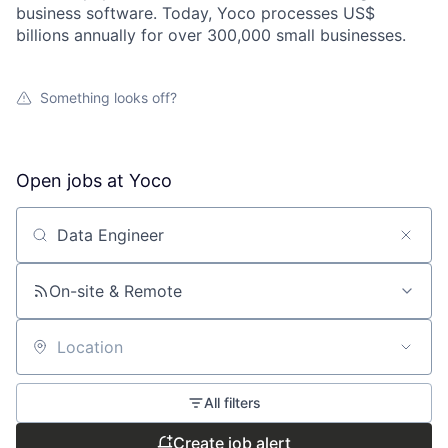
business software. Today, Yoco processes US$
billions annually for over 300,000 small businesses.
Something looks off?
Open jobs at
Yoco
Search by title or keyword
On-site & Remote
Location
All filters
Create job alert