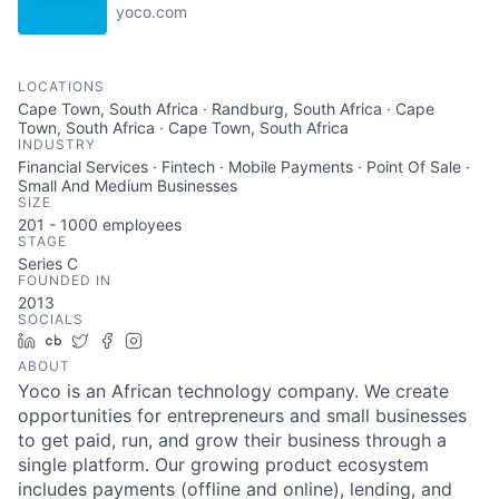
yoco.com
LOCATIONS
Cape Town, South Africa · Randburg, South Africa · Cape
Town, South Africa · Cape Town, South Africa
INDUSTRY
Financial Services · Fintech · Mobile Payments · Point Of Sale ·
Small And Medium Businesses
SIZE
201 - 1000
employees
STAGE
Series C
FOUNDED IN
2013
SOCIALS
LinkedIn
Crunchbase
Twitter
Facebook
Instagram
ABOUT
Yoco is an African technology company. We create
opportunities for entrepreneurs and small businesses
to get paid, run, and grow their business through a
single platform. Our growing product ecosystem
includes payments (offline and online), lending, and