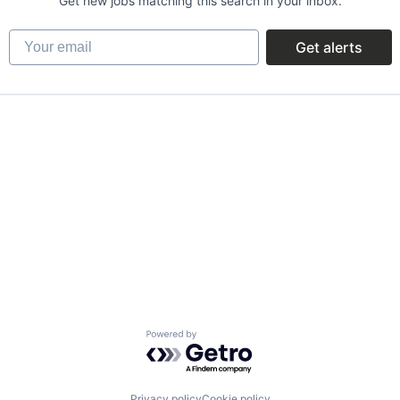
Get new jobs matching this search in your inbox.
Your email
Get alerts
Powered by Getro.com
Privacy policy
Cookie policy