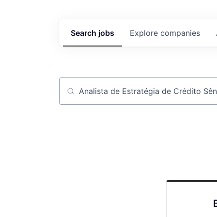
Search
jobs
Explore
companies
Job title, company or keyword