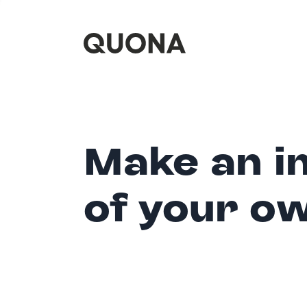
Make an i
of your o