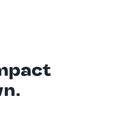
mpact
wn.