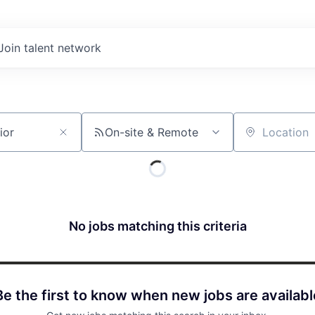
Join talent network
On-site & Remote
Location
No jobs matching this criteria
Be the first to know when new jobs are availabl