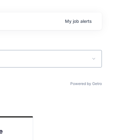
My
job
alerts
Powered by Getro
e