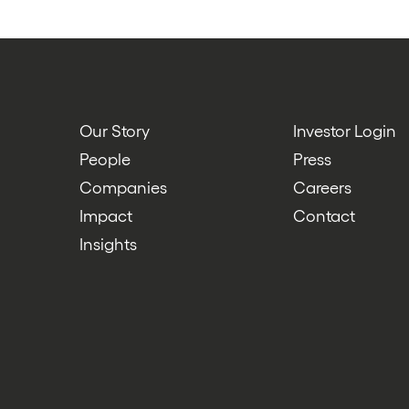
Our Story
Investor Login
People
Press
Companies
Careers
Impact
Contact
Insights