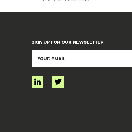
SIGN UP FOR OUR NEWSLETTER