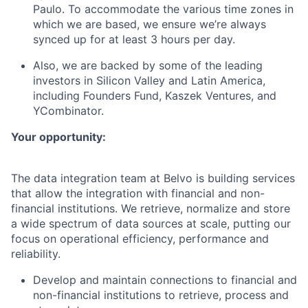
Paulo. To accommodate the various time zones in
which we are based, we ensure we’re always
synced up for at least 3 hours per day.
Also, we are backed by some of the leading
investors in Silicon Valley and Latin America,
including Founders Fund, Kaszek Ventures, and
YCombinator.
Your opportunity:
The data integration team at Belvo is building services
that allow the integration with financial and non-
financial institutions. We retrieve, normalize and store
a wide spectrum of data sources at scale, putting our
focus on operational efficiency, performance and
reliability.
Develop and maintain connections to financial and
non-financial institutions to retrieve, process and