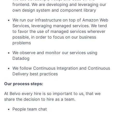
frontend. We are developing and leveraging our
own design system and component library
We run our infrastructure on top of Amazon Web
Services, leveraging managed services. We tend
to favor the use of managed services wherever
possible, in order to focus on our business
problems
We observe and monitor our services using
Datadog
We follow Continuous Integration and Continuous
Delivery best practices
Our process steps:
At Belvo every hire is so important to us, that we
share the decision to hire as a team.
People team chat