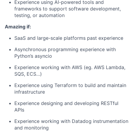
Experience using AI-powered tools and
frameworks to support software development,
testing, or automation
Amazing if:
SaaS and large-scale platforms past experience
Asynchronous programming experience with
Python’s asyncio
Experience working with AWS (eg. AWS Lambda,
SQS, ECS…)
Experience using Terraform to build and maintain
infrastructure
Experience designing and developing RESTful
APIs
Experience working with Datadog instrumentation
and monitoring