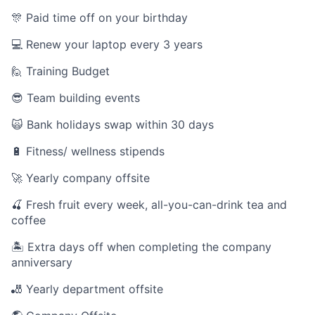
🎊 Paid time off on your birthday
💻 Renew your laptop every 3 years
🙋 Training Budget
😎 Team building events
🙀 Bank holidays swap within 30 days
🔋 Fitness/ wellness stipends
🚀 Yearly company offsite
🍒 Fresh fruit every week, all-you-can-drink tea and
coffee
🏝 Extra days off when completing the company
anniversary
🎳 Yearly department offsite