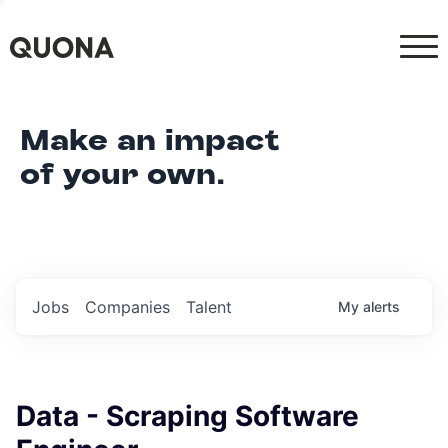
Make an impact
of your own.
Jobs
Companies
Talent
My
alerts
Data - Scraping Software