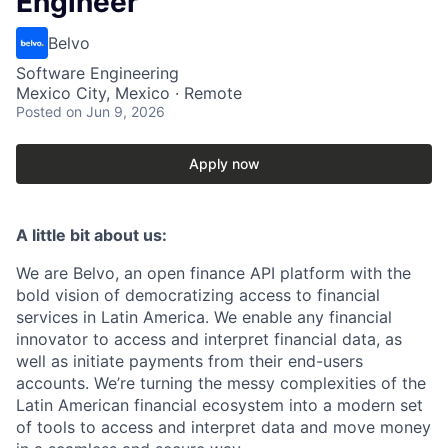
Engineer
Belvo
Software Engineering
Mexico City, Mexico · Remote
Posted
on Jun 9, 2026
Apply now
A little bit about us:
We are Belvo, an open finance API platform with the
bold vision of democratizing access to financial
services in Latin America. We enable any financial
innovator to access and interpret financial data, as
well as initiate payments from their end-users
accounts. We’re turning the messy complexities of the
Latin American financial ecosystem into a modern set
of tools to access and interpret data and move money