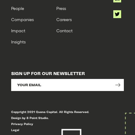
People
Press
Companies
Careers
Impact
Contact
Insights
SIGN UP FOR OUR NEWSLETTER
Copyright 2021 Quona Capital. All Rights Reserved.
Design by 8 Point Studio.
Privacy Policy
Legal