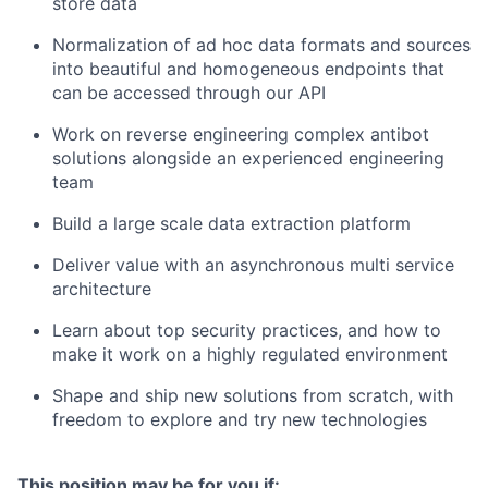
store data
Normalization of ad hoc data formats and sources
into beautiful and homogeneous endpoints that
can be accessed through our API
Work on reverse engineering complex antibot
solutions alongside an experienced engineering
team
Build a large scale data extraction platform
Deliver value with an asynchronous multi service
architecture
Learn about top security practices, and how to
make it work on a highly regulated environment
Shape and ship new solutions from scratch, with
freedom to explore and try new technologies
This position may be for you if: