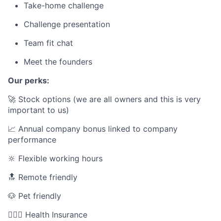
Take-home challenge
Challenge presentation
Team fit chat
Meet the founders
Our perks:
🚀 Stock options (we are all owners and this is very
important to us)
📈 Annual company bonus linked to company
performance
🔆 Flexible working hours
🔝 Remote friendly
🐶 Pet friendly
👩🏻‍⚕️ Health Insurance