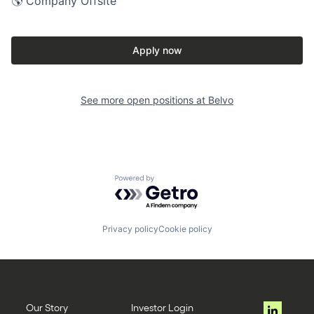
🌎 Company Offsite
Apply now
See more open positions at
Belvo
Powered by Getro.com
Privacy policy
Cookie policy
Our Story
Investor Login