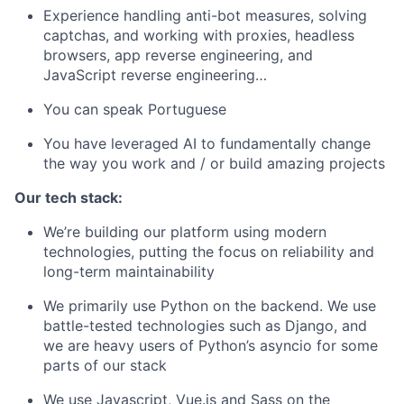
Experience handling anti-bot measures, solving
captchas, and working with proxies, headless
browsers, app reverse engineering, and
JavaScript reverse engineering…
You can speak Portuguese
You have leveraged AI to fundamentally change
the way you work and / or build amazing projects
Our tech stack:
We’re building our platform using modern
technologies, putting the focus on reliability and
long-term maintainability
We primarily use Python on the backend. We use
battle-tested technologies such as Django, and
we are heavy users of Python’s asyncio for some
parts of our stack
We use Javascript, Vue.js and Sass on the