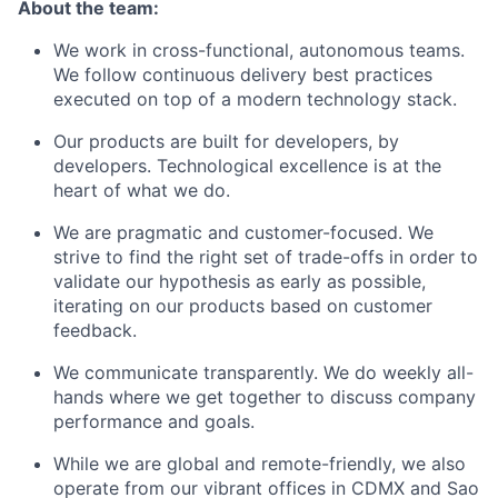
About the team:
We work in cross-functional, autonomous teams.
We follow continuous delivery best practices
executed on top of a modern technology stack.
Our products are built for developers, by
developers. Technological excellence is at the
heart of what we do.
We are pragmatic and customer-focused. We
strive to find the right set of trade-offs in order to
validate our hypothesis as early as possible,
iterating on our products based on customer
feedback.
We communicate transparently. We do weekly all-
hands where we get together to discuss company
performance and goals.
While we are global and remote-friendly, we also
operate from our vibrant offices in CDMX and Sao