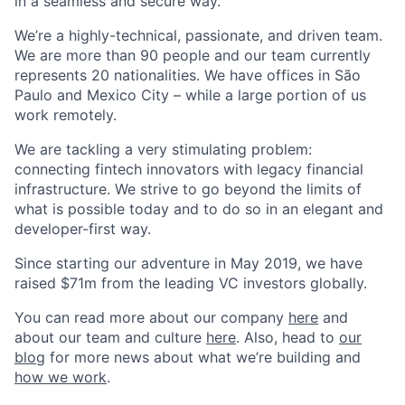
in a seamless and secure way.
We’re a highly-technical, passionate, and driven team.
We are more than 90 people and our team currently
represents 20 nationalities. We have offices in São
Paulo and Mexico City – while a large portion of us
work remotely.
We are tackling a very stimulating problem:
connecting fintech innovators with legacy financial
infrastructure. We strive to go beyond the limits of
what is possible today and to do so in an elegant and
developer-first way.
Since starting our adventure in May 2019, we have
raised $71m from the leading VC investors globally.
You can read more about our company
here
and
about our team and culture
here
. Also, head to
our
blog
for more news about what we’re building and
how we work
.