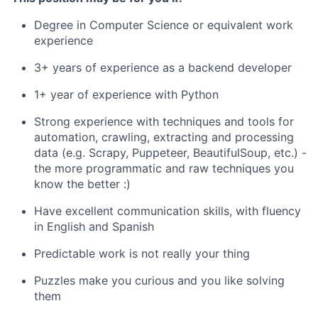
Degree in Computer Science or equivalent work
experience
3+ years of experience as a backend developer
1+ year of experience with Python
Strong experience with techniques and tools for
automation, crawling, extracting and processing
data (e.g. Scrapy, Puppeteer, BeautifulSoup, etc.) -
the more programmatic and raw techniques you
know the better :)
Have excellent communication skills, with fluency
in English and Spanish
Predictable work is not really your thing
Puzzles make you curious and you like solving
them