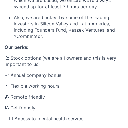
which we are based, we ensure we’re always
synced up for at least 3 hours per day.
Also, we are backed by some of the leading
investors in Silicon Valley and Latin America,
including Founders Fund, Kaszek Ventures, and
YCombinator.
Our perks:
🚀 Stock options (we are all owners and this is very
important to us)
📈 Annual company bonus
🔆 Flexible working hours
🔝 Remote friendly
🐶 Pet friendly
🧘🏾‍♀️ Access to mental health service