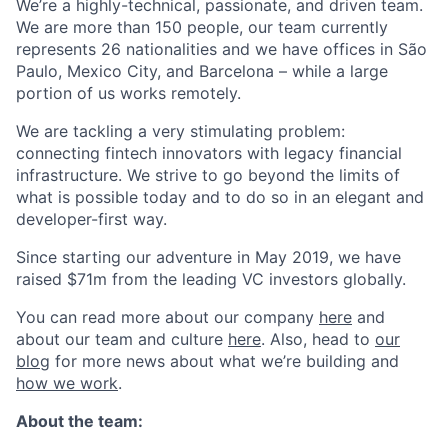
We’re a highly-technical, passionate, and driven team.
We are more than 150 people, our team currently
represents 26 nationalities and we have offices in São
Paulo, Mexico City, and Barcelona – while a large
portion of us works remotely.
We are tackling a very stimulating problem:
connecting fintech innovators with legacy financial
infrastructure. We strive to go beyond the limits of
what is possible today and to do so in an elegant and
developer-first way.
Since starting our adventure in May 2019, we have
raised $71m from the leading VC investors globally.
You can read more about our company
here
and
about our team and culture
here
. Also, head to
our
blog
for more news about what we’re building and
how we work
.
About the team: