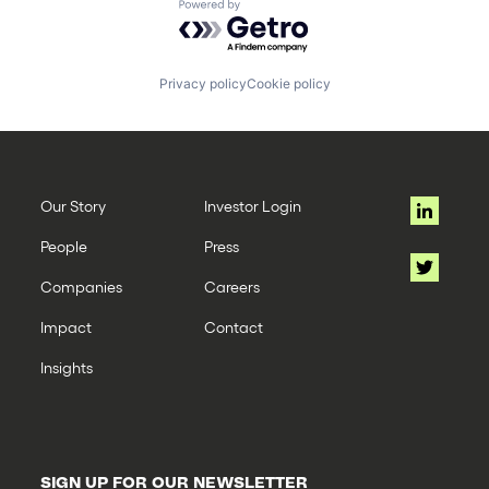
Powered by Getro.com
Privacy policy
Cookie policy
Our Story
Investor Login
People
Press
Companies
Careers
Impact
Contact
Insights
SIGN UP FOR OUR NEWSLETTER