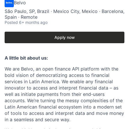
Belvo
São Paulo, SP, Brazil · Mexico City, Mexico · Barcelona,
Spain · Remote
Posted
6+ months ago
Apply now
A little bit about us:
We are Belvo, an open finance API platform with the
bold vision of democratizing access to financial
services in Latin America. We enable any financial
innovator to access and interpret financial data – as
well as initiate payments from their end-users
accounts. We’re turning the messy complexities of the
Latin American financial ecosystem into a modern set
of tools to access and interpret data and move money
in a seamless and secure way.