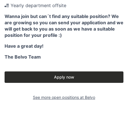
🎳 Yearly department offsite
Wanna join but can´t find any suitable position? We
are growing so you can send your application and we
will get back to you as soon as we have a suitable
position for your profile :)
Have a great day!
The Belvo Team
Apply now
See more open positions at
Belvo