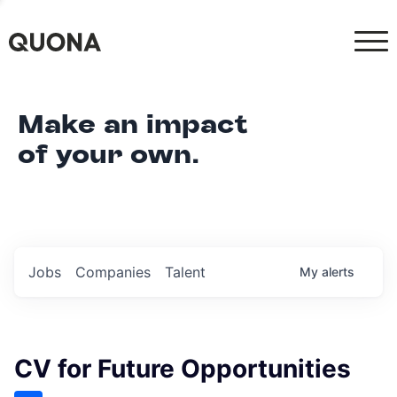
Make an impact
of your own.
Jobs
Companies
Talent
My
alerts
CV for Future Opportunities