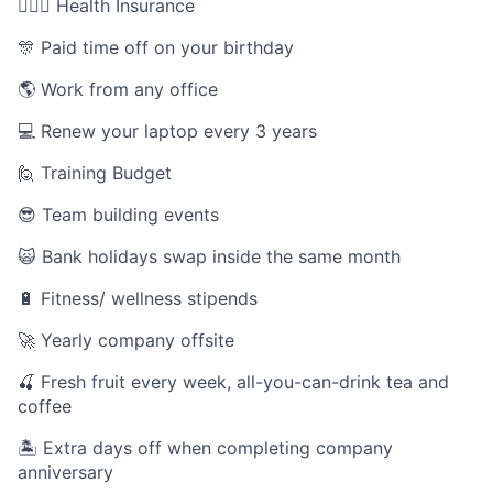
👩🏻‍⚕️ Health Insurance
🎊 Paid time off on your birthday
🌎 Work from any office
💻 Renew your laptop every 3 years
🙋 Training Budget
😎 Team building events
🙀 Bank holidays swap inside the same month
🔋 Fitness/ wellness stipends
🚀 Yearly company offsite
🍒 Fresh fruit every week, all-you-can-drink tea and
coffee
🏝 Extra days off when completing company
anniversary