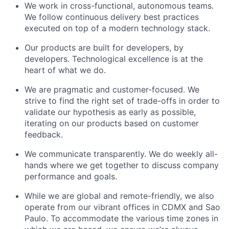
We work in cross-functional, autonomous teams.
We follow continuous delivery best practices
executed on top of a modern technology stack.
Our products are built for developers, by
developers. Technological excellence is at the
heart of what we do.
We are pragmatic and customer-focused. We
strive to find the right set of trade-offs in order to
validate our hypothesis as early as possible,
iterating on our products based on customer
feedback.
We communicate transparently. We do weekly all-
hands where we get together to discuss company
performance and goals.
While we are global and remote-friendly, we also
operate from our vibrant offices in CDMX and Sao
Paulo. To accommodate the various time zones in