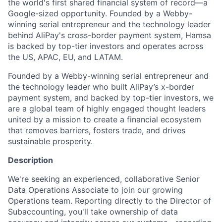
the world's first shared financial system of record—a
Google-sized opportunity. Founded by a Webby-
winning serial entrepreneur and the technology leader
behind AliPay's cross-border payment system, Hamsa
is backed by top-tier investors and operates across
the US, APAC, EU, and LATAM.
Founded by a Webby-winning serial entrepreneur and
the technology leader who built AliPay’s x-border
payment system, and backed by top-tier investors, we
are a global team of highly engaged thought leaders
united by a mission to create a financial ecosystem
that removes barriers, fosters trade, and drives
sustainable prosperity.
Description
We're seeking an experienced, collaborative Senior
Data Operations Associate to join our growing
Operations team. Reporting directly to the Director of
Subaccounting, you'll take ownership of data