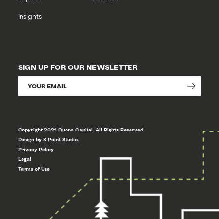
Insights
SIGN UP FOR OUR NEWSLETTER
Copyright 2021 Quona Capital. All Rights Reserved.
Design by 8 Point Studio.
Privacy Policy
Legal
Terms of Use