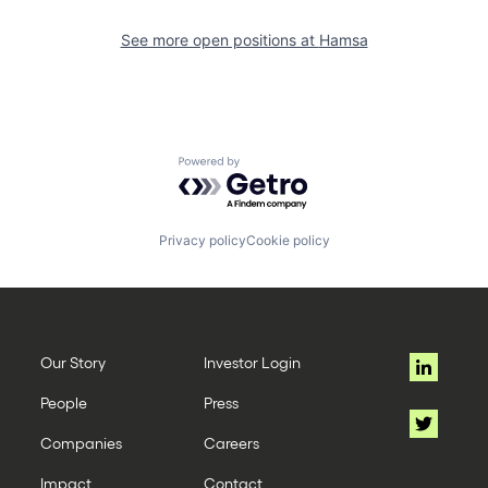
See more open positions at
Hamsa
Powered by Getro.com
Privacy policy
Cookie policy
Our Story
Investor Login
People
Press
Companies
Careers
Impact
Contact