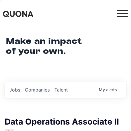
Make an impact
of your own.
Jobs
Companies
Talent
My
alerts
Data Operations Associate II