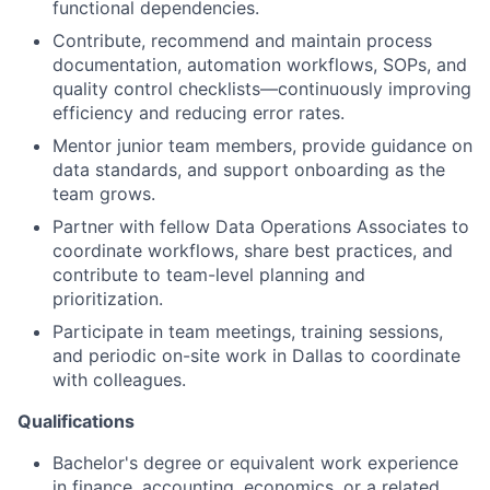
functional dependencies.
Contribute, recommend and maintain process
documentation, automation workflows, SOPs, and
quality control checklists—continuously improving
efficiency and reducing error rates.
Mentor junior team members, provide guidance on
data standards, and support onboarding as the
team grows.
Partner with fellow Data Operations Associates to
coordinate workflows, share best practices, and
contribute to team-level planning and
prioritization.
Participate in team meetings, training sessions,
and periodic on-site work in Dallas to coordinate
with colleagues.
Qualifications
Bachelor's degree or equivalent work experience
in finance, accounting, economics, or a related