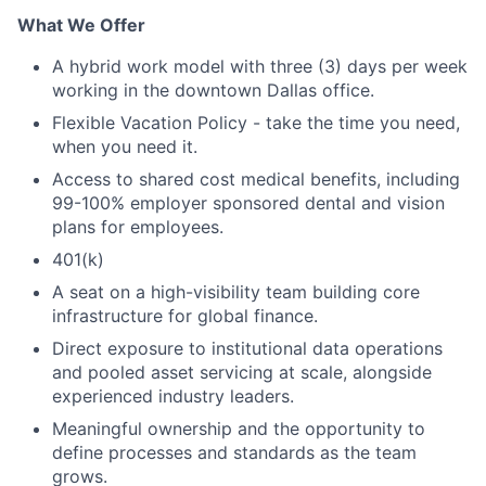
What We Offer
A hybrid work model with three (3) days per week
working in the downtown Dallas office.
Flexible Vacation Policy - take the time you need,
when you need it.
Access to shared cost medical benefits, including
99-100% employer sponsored dental and vision
plans for employees.
401(k)
A seat on a high-visibility team building core
infrastructure for global finance.
Direct exposure to institutional data operations
and pooled asset servicing at scale, alongside
experienced industry leaders.
Meaningful ownership and the opportunity to
define processes and standards as the team
grows.