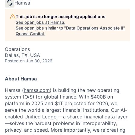
Hamsa
This job is no longer accepting applications
See open jobs at
Hamsa
.
See open jobs similar to "
Data Operations Associate II
"
Quona Capital
.
Operations
Dallas, TX, USA
Posted
on Jun 30, 2026
About Hamsa
Hamsa (
hamsa.com
) is building the new operating
system (O/S) for global finance. With $400B on
platform in 2025 and $1T projected for 2026, we
serve the world's largest financial institutions. Our AI-
enabled Unified Ledger—a shared financial data layer
—solves the hardest problems in interoperability,
privacy, and speed. More importantly, we're creating