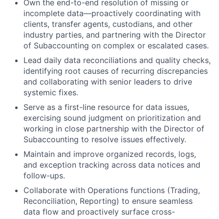
Own the end-to-end resolution of missing or
incomplete data—proactively coordinating with
clients, transfer agents, custodians, and other
industry parties, and partnering with the Director
of Subaccounting on complex or escalated cases.
Lead daily data reconciliations and quality checks,
identifying root causes of recurring discrepancies
and collaborating with senior leaders to drive
systemic fixes.
Serve as a first-line resource for data issues,
exercising sound judgment on prioritization and
working in close partnership with the Director of
Subaccounting to resolve issues effectively.
Maintain and improve organized records, logs,
and exception tracking across data notices and
follow-ups.
Collaborate with Operations functions (Trading,
Reconciliation, Reporting) to ensure seamless
data flow and proactively surface cross-