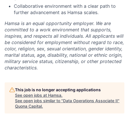
Collaborative environment with a clear path to
further advancement as Hamsa scales.
Hamsa is an equal opportunity employer. We are
committed to a work environment that supports,
inspires, and respects all individuals. All applicants will
be considered for employment without regard to race,
color, religion, sex, sexual orientation, gender identity,
marital status, age, disability, national or ethnic origin,
military service status, citizenship, or other protected
characteristics.
This job is no longer accepting applications
See open jobs at
Hamsa
.
See open jobs similar to "
Data Operations Associate II
"
Quona Capital
.