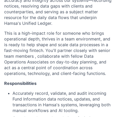
accuracy and integrity across our systems—recording
notices, resolving data gaps with clients and
counterparties, and serving as a subject matter
resource for the daily data flows that underpin
Hamsa's Unified Ledger.
This is a high-impact role for someone who brings
operational depth, thrives in a team environment, and
is ready to help shape and scale data processes in a
fast-moving fintech. You'll partner closely with senior
team members , collaborate with fellow Data
Operations Associates on day-to-day planning, and
act as a central point of coordination across
operations, technology, and client-facing functions.
Responsibilities
Accurately record, validate, and audit incoming
Fund Information data notices, updates, and
transactions in Hamsa's systems, leveraging both
manual workflows and AI tooling.