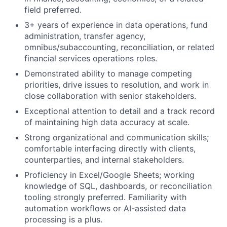
field preferred.
3+ years of experience in data operations, fund
administration, transfer agency,
omnibus/subaccounting, reconciliation, or related
financial services operations roles.
Demonstrated ability to manage competing
priorities, drive issues to resolution, and work in
close collaboration with senior stakeholders.
Exceptional attention to detail and a track record
of maintaining high data accuracy at scale.
Strong organizational and communication skills;
comfortable interfacing directly with clients,
counterparties, and internal stakeholders.
Proficiency in Excel/Google Sheets; working
knowledge of SQL, dashboards, or reconciliation
tooling strongly preferred. Familiarity with
automation workflows or AI-assisted data
processing is a plus.