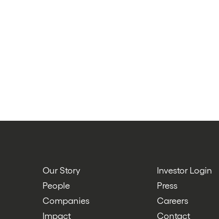
Our Story
Investor Login
People
Press
Companies
Careers
Impact
Contact