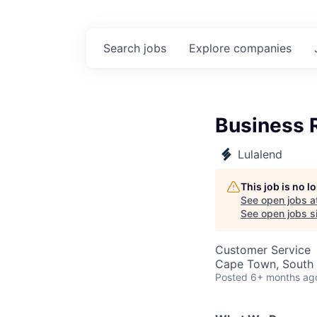
Search
jobs
Explore
companies
Business 
Lulalend
This job is no 
See open jobs a
See open jobs si
Customer Service
Cape Town, South 
Posted
6+ months ag