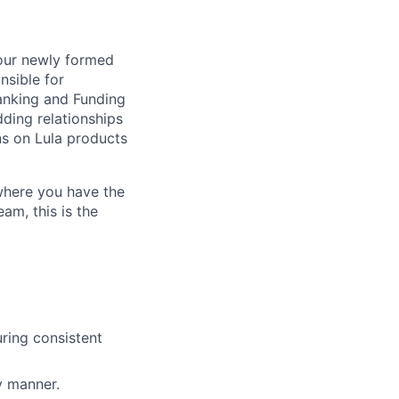
 our newly formed
nsible for
Banking and Funding
dding relationships
ns on Lula products
where you have the
am, this is the
ring consistent
y manner.