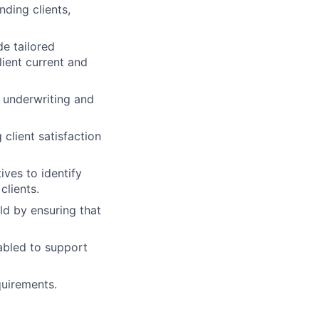
ding clients,
de tailored
lient current and
 underwriting and
client satisfaction
ives to identify
clients.
ld by ensuring that
abled to support
quirements.