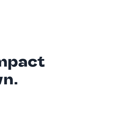
mpact
wn.