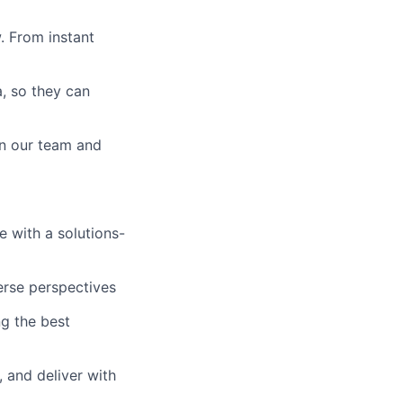
. From instant
a, so they can
in our team and
e with a solutions-
erse perspectives
g the best
 and deliver with