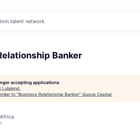
Join talent network
Relationship Banker
longer accepting applications
t
Lulalend
.
milar to "
Business Relationship Banker
"
Quona Capital
.
Africa
o