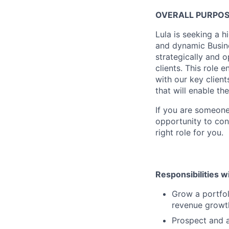
OVERALL PURPO
Lula is seeking a 
and dynamic Busines
strategically and 
clients. This role 
with our key clien
that will enable th
If you are someone
opportunity to cont
right role for you.
Responsibilities wi
Grow a portfol
revenue growth
Prospect and a