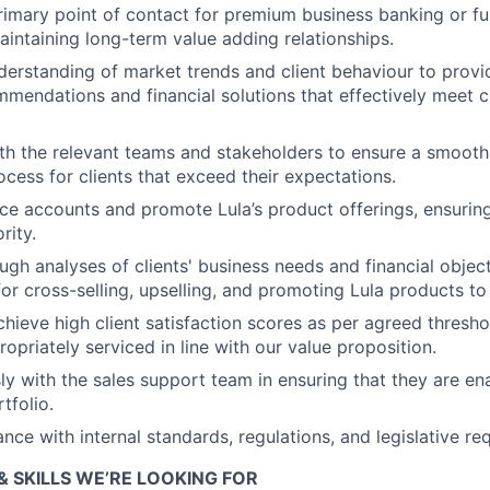
rimary point of contact for premium business banking or fun
aintaining long-term value adding relationships.
nderstanding of market trends and client behaviour to provi
mmendations and financial solutions that effectively meet c
th the relevant teams and stakeholders to ensure a smooth
cess for clients that exceed their expectations.
ice accounts and promote Lula’s product offerings, ensuring 
rity.
gh analyses of clients' business needs and financial object
or cross-selling, upselling, and promoting Lula products to 
chieve high client satisfaction scores as per agreed thresho
ropriately serviced in line with our value proposition.
y with the sales support team in ensuring that they are en
tfolio.
nce with internal standards, regulations, and legislative re
& SKILLS WE’RE LOOKING FOR