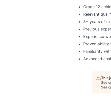
Grade 12 achi
Relevant qualif
3+ years of ex
Previous exper
Experience wo
Proven abilit
Familiarity wi
Advanced analy
This 
See o
See op