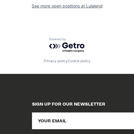
See more open positions at
Lulalend
Powered by Getro.com
Privacy policy
Cookie policy
SIGN UP FOR OUR NEWSLETTER