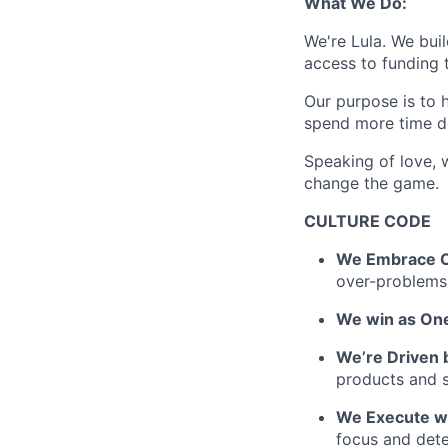
What We Do:
We're Lula. We bui
access to funding t
Our purpose is to h
spend more time d
Speaking of love, 
change the game.
CULTURE CODE
We Embrace C
over-problems
We win as One
We’re Driven 
products and 
We Execute w
focus and dete