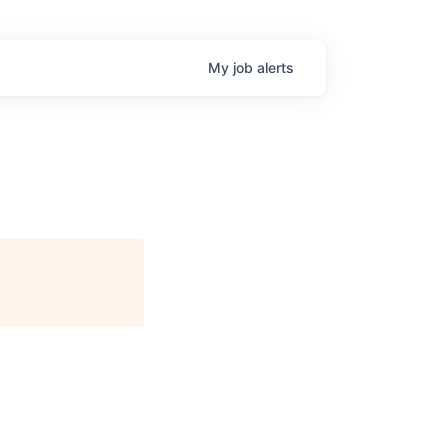
My
job
alerts