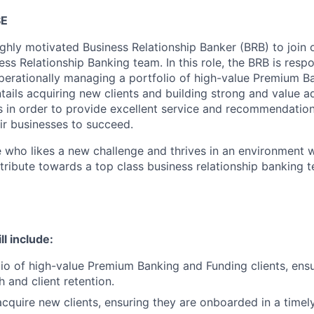
SE
highly motivated Business Relationship Banker (BRB) to join
s Relationship Banking team. In this role, the BRB is respo
operationally managing a portfolio of high-value Premium 
entails acquiring new clients and building strong and value a
ts in order to provide excellent service and recommendatio
eir businesses to succeed.
 who likes a new challenge and thrives in an environment 
ribute towards a top class business relationship banking te
ll include:
io of high-value Premium Banking and Funding clients, ensu
 and client retention.
cquire new clients, ensuring they are onboarded in a timel