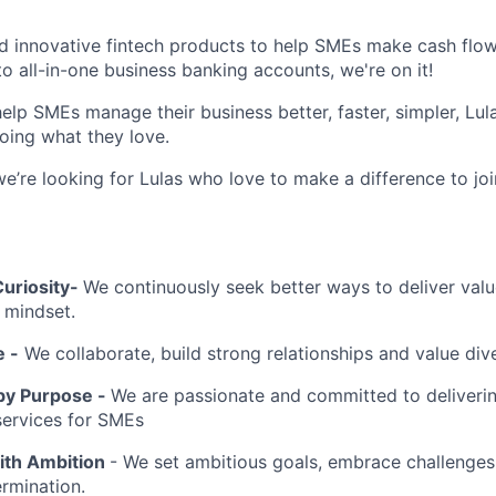
ld innovative fintech products to help SMEs make cash flow
o all-in-one business banking accounts, we're on it!
elp SMEs manage their business better, faster, simpler, Lul
oing what they love.
we’re looking for Lulas who love to make a difference to jo
uriosity-
We continuously seek better ways to deliver valu
 mindset.
 -
We collaborate, build strong relationships and value div
by Purpose -
We are passionate and committed to deliverin
services for SMEs
ith Ambition
- We set ambitious goals, embrace challenges,
rmination.