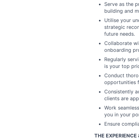
Serve as the p
building and m
Utilise your u
strategic reco
future needs.
Collaborate wi
onboarding pro
Regularly serv
is your top prio
Conduct thorou
opportunities f
Consistently a
clients are app
Work seamlessl
you in your por
Ensure complia
THE EXPERIENCE 