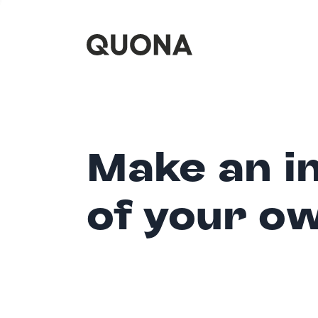
Make an i
of your o