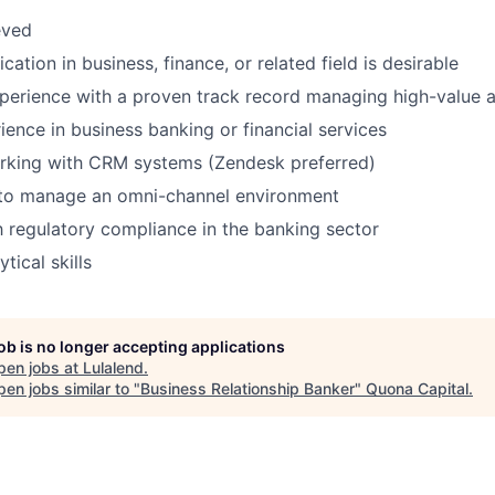
eved
ication in business, finance, or related field is desirable
perience with a proven track record managing high-value 
ience in business banking or financial services
rking with CRM systems (Zendesk preferred)
y to manage an omni-channel environment
th regulatory compliance in the banking sector
tical skills
job is no longer accepting applications
pen jobs at
Lulalend
.
en jobs similar to "
Business Relationship Banker
"
Quona Capital
.