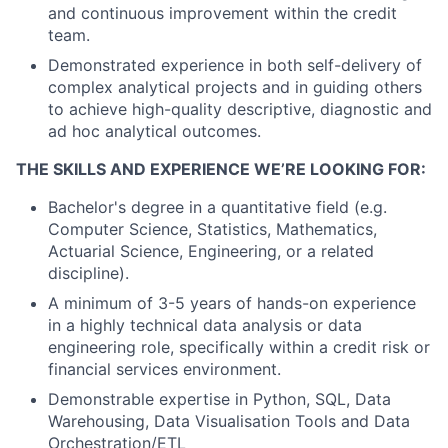
and continuous improvement within the credit
team.
Demonstrated experience in both self-delivery of
complex analytical projects and in guiding others
to achieve high-quality descriptive, diagnostic and
ad hoc analytical outcomes.
THE SKILLS AND EXPERIENCE WE’RE LOOKING FOR:
Bachelor's degree in a quantitative field (e.g.
Computer Science, Statistics, Mathematics,
Actuarial Science, Engineering, or a related
discipline).
A minimum of 3-5 years of hands-on experience
in a highly technical data analysis or data
engineering role, specifically within a credit risk or
financial services environment.
Demonstrable expertise in Python, SQL, Data
Warehousing, Data Visualisation Tools and Data
Orchestration/ETL