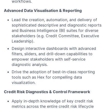
workflows.
Advanced Data Visualisation & Reporting
Lead the creation, automation, and delivery of
sophisticated descriptive and diagnostic reports
and Business Intelligence (BI) suites for diverse
stakeholders (e.g. Credit Committee, Executive
Leadership).
Design interactive dashboards with advanced
filters, sliders, and drill-down capabilities to
empower stakeholders with self-service
diagnostic analysis.
Drive the adoption of best-in-class reporting
tools such as Hex for compelling data
visualization.
Credit Risk Diagnostics & Control Framework
Apply in-depth knowledge of key credit risk
metrics across the entire credit risk lifecycle