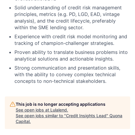
Solid understanding of credit risk management
principles, metrics (e.g. PD, LGD, EAD, vintage
analysis), and the credit lifecycle, preferably
within the SME lending sector.
Experience with credit risk model monitoring and
tracking of champion-challenger strategies.
Proven ability to translate business problems into
analytical solutions and actionable insights.
Strong communication and presentation skills,
with the ability to convey complex technical
concepts to non-technical stakeholders.
This job is no longer accepting applications
See open jobs at
Lulalend
.
See open jobs similar to "
Credit Insights Lead
"
Quona
Capital
.