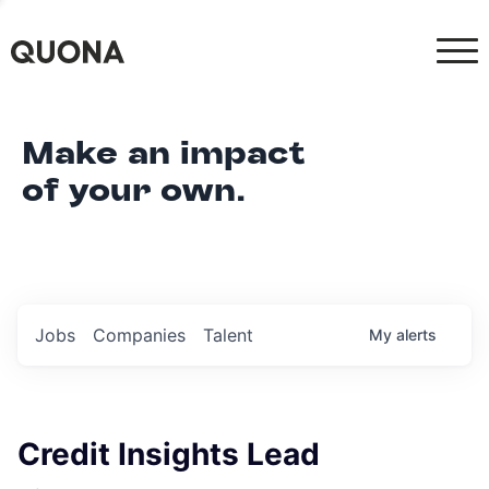
Make an impact
of your own.
Jobs
Companies
Talent
My
alerts
Credit Insights Lead