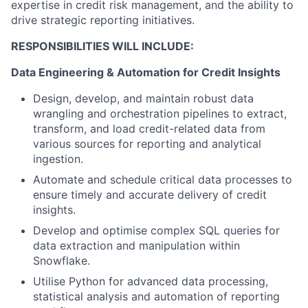
expertise in credit risk management, and the ability to
drive strategic reporting initiatives.
RESPONSIBILITIES WILL INCLUDE:
Data Engineering & Automation for Credit Insights
Design, develop, and maintain robust data
wrangling and orchestration pipelines to extract,
transform, and load credit-related data from
various sources for reporting and analytical
ingestion.
Automate and schedule critical data processes to
ensure timely and accurate delivery of credit
insights.
Develop and optimise complex SQL queries for
data extraction and manipulation within
Snowflake.
Utilise Python for advanced data processing,
statistical analysis and automation of reporting