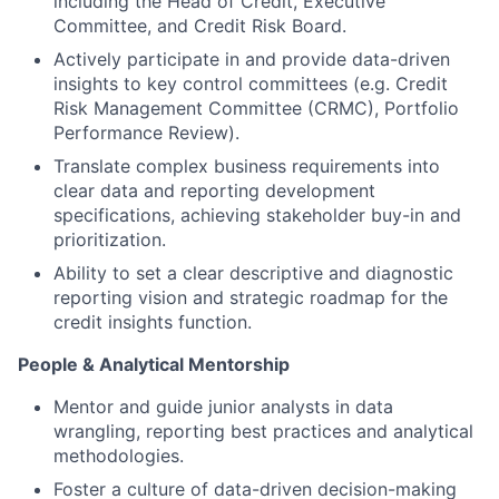
including the Head of Credit, Executive
Committee, and Credit Risk Board.
Actively participate in and provide data-driven
insights to key control committees (e.g. Credit
Risk Management Committee (CRMC), Portfolio
Performance Review).
Translate complex business requirements into
clear data and reporting development
specifications, achieving stakeholder buy-in and
prioritization.
Ability to set a clear descriptive and diagnostic
reporting vision and strategic roadmap for the
credit insights function.
People & Analytical Mentorship
Mentor and guide junior analysts in data
wrangling, reporting best practices and analytical
methodologies.
Foster a culture of data-driven decision-making