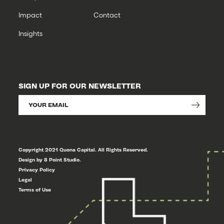
Impact
Contact
Insights
SIGN UP FOR OUR NEWSLETTER
Copyright 2021 Quona Capital. All Rights Reserved.
Design by 8 Point Studio.
Privacy Policy
Legal
Terms of Use