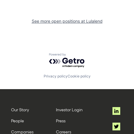
See more open positions at
Lulalend
Powered by Getro.com
Privacy policy
Cookie policy
Our Story
Investor Login
People
Press
Companies
Careers