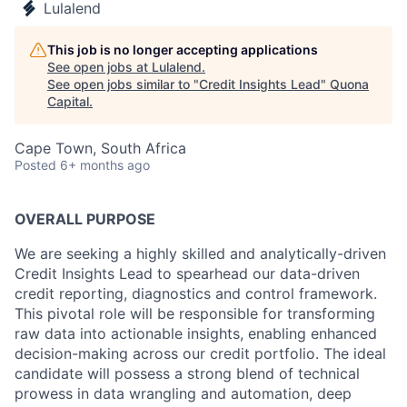
Lulalend
This job is no longer accepting applications
See open jobs at
Lulalend
.
See open jobs similar to "
Credit Insights Lead
"
Quona
Capital
.
Cape Town, South Africa
Posted
6+ months ago
OVERALL PURPOSE
We are seeking a highly skilled and analytically-driven
Credit Insights Lead to spearhead our data-driven
credit reporting, diagnostics and control framework.
This pivotal role will be responsible for transforming
raw data into actionable insights, enabling enhanced
decision-making across our credit portfolio. The ideal
candidate will possess a strong blend of technical
prowess in data wrangling and automation, deep