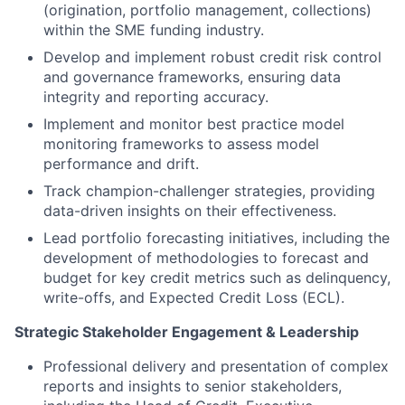
(origination, portfolio management, collections)
within the SME funding industry.
Develop and implement robust credit risk control
and governance frameworks, ensuring data
integrity and reporting accuracy.
Implement and monitor best practice model
monitoring frameworks to assess model
performance and drift.
Track champion-challenger strategies, providing
data-driven insights on their effectiveness.
Lead portfolio forecasting initiatives, including the
development of methodologies to forecast and
budget for key credit metrics such as delinquency,
write-offs, and Expected Credit Loss (ECL).
Strategic Stakeholder Engagement & Leadership
Professional delivery and presentation of complex
reports and insights to senior stakeholders,