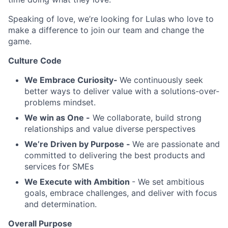
Speaking of love, we’re looking for Lulas who love to
make a difference to join our team and change the
game.
Culture Code
We Embrace Curiosity-
We continuously seek
better ways to deliver value with a solutions-over-
problems mindset.
We win as One -
We collaborate, build strong
relationships and value diverse perspectives
We’re Driven by Purpose -
We are passionate and
committed to delivering the best products and
services for SMEs
We Execute with Ambition
- We set ambitious
goals, embrace challenges, and deliver with focus
and determination.
Overall Purpose