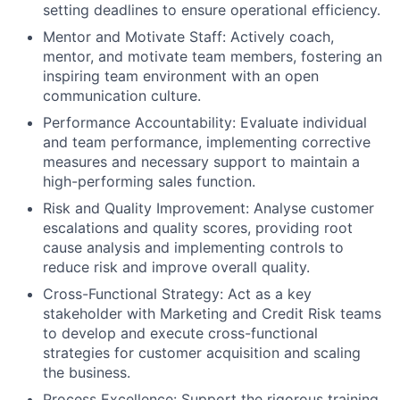
setting deadlines to ensure operational efficiency.
Mentor and Motivate Staff: Actively coach,
mentor, and motivate team members, fostering an
inspiring team environment with an open
communication culture.
Performance Accountability: Evaluate individual
and team performance, implementing corrective
measures and necessary support to maintain a
high-performing sales function.
Risk and Quality Improvement: Analyse customer
escalations and quality scores, providing root
cause analysis and implementing controls to
reduce risk and improve overall quality.
Cross-Functional Strategy: Act as a key
stakeholder with Marketing and Credit Risk teams
to develop and execute cross-functional
strategies for customer acquisition and scaling
the business.
Process Excellence: Support the rigorous training