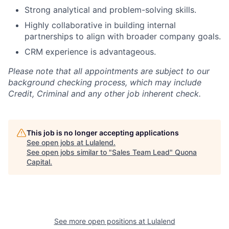
Strong analytical and problem-solving skills.
Highly collaborative in building internal
partnerships to align with broader company goals.
CRM experience is advantageous.
Please note that all appointments are subject to our
background checking process, which may include
Credit, Criminal and any other job inherent check.
This job is no longer accepting applications
See open jobs at
Lulalend
.
See open jobs similar to "
Sales Team Lead
"
Quona
Capital
.
See more open positions at
Lulalend