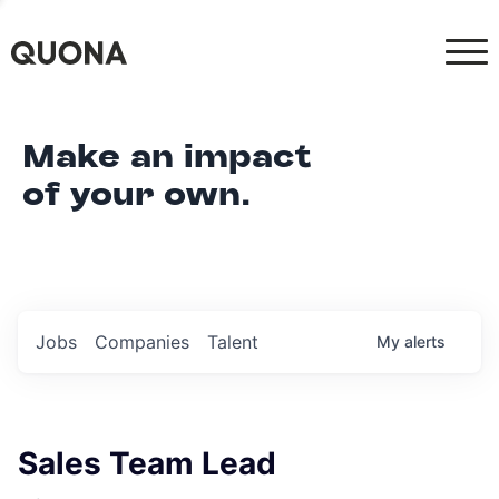
Make an impact
of your own.
Jobs
Companies
Talent
My
alerts
Sales Team Lead