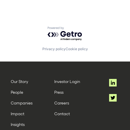
Powered by Getro.com
Privacy policy
Cookie policy
Our Story
Investor Login
People
Press
Companies
Careers
Impact
Contact
Insights