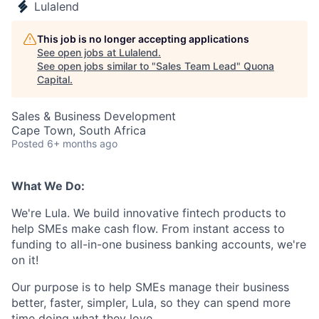
Lulalend
This job is no longer accepting applications
See open jobs at
Lulalend
.
See open jobs similar to "
Sales Team Lead
"
Quona
Capital
.
Sales & Business Development
Cape Town, South Africa
Posted
6+ months ago
What We Do:
We're Lula. We build innovative fintech products to
help SMEs make cash flow. From instant access to
funding to all-in-one business banking accounts, we're
on it!
Our purpose is to help SMEs manage their business
better, faster, simpler, Lula, so they can spend more
time doing what they love.