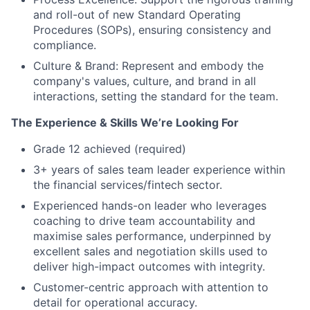
and roll-out of new Standard Operating
Procedures (SOPs), ensuring consistency and
compliance.
Culture & Brand: Represent and embody the
company's values, culture, and brand in all
interactions, setting the standard for the team.
The Experience & Skills We’re Looking For
Grade 12 achieved (required)
3+ years of sales team leader experience within
the financial services/fintech sector.
Experienced hands-on leader who leverages
coaching to drive team accountability and
maximise sales performance, underpinned by
excellent sales and negotiation skills used to
deliver high-impact outcomes with integrity.
Customer-centric approach with attention to
detail for operational accuracy.