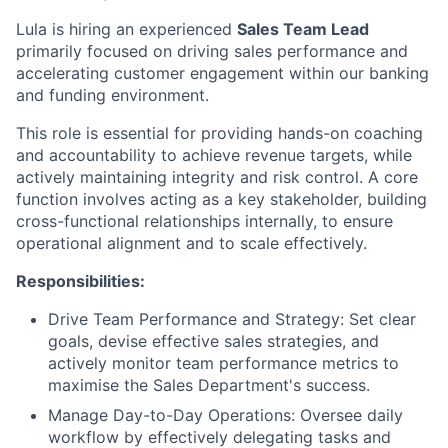
Lula is hiring an experienced
Sales Team Lead
primarily focused on driving sales performance and
accelerating customer engagement within our banking
and funding environment.
This role is essential for providing hands-on coaching
and accountability to achieve revenue targets, while
actively maintaining integrity and risk control. A core
function involves acting as a key stakeholder, building
cross-functional relationships internally, to ensure
operational alignment and to scale effectively.
Responsibilities:
Drive Team Performance and Strategy: Set clear
goals, devise effective sales strategies, and
actively monitor team performance metrics to
maximise the Sales Department's success.
Manage Day-to-Day Operations: Oversee daily
workflow by effectively delegating tasks and