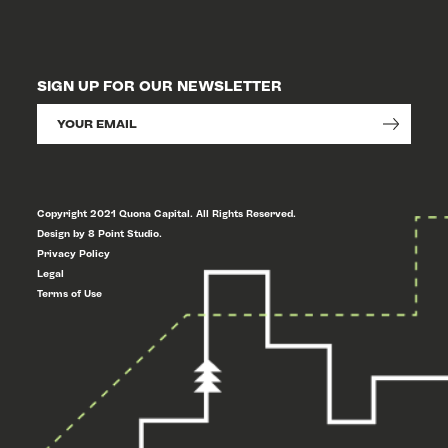
SIGN UP FOR OUR NEWSLETTER
Copyright 2021 Quona Capital. All Rights Reserved.
Design by 8 Point Studio.
Privacy Policy
Legal
Terms of Use