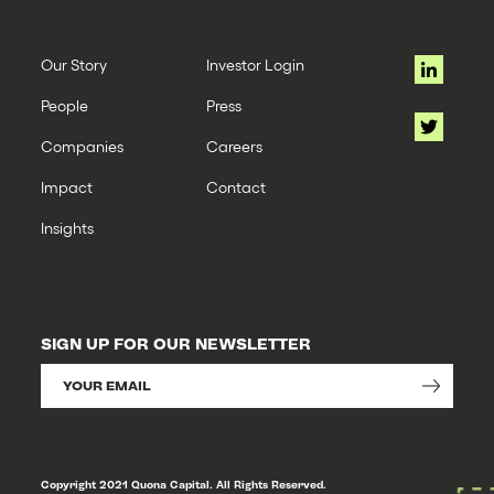
Our Story
Investor Login
People
Press
Companies
Careers
Impact
Contact
Insights
SIGN UP FOR OUR NEWSLETTER
Copyright 2021 Quona Capital. All Rights Reserved.