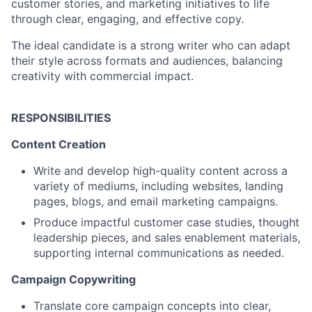
customer stories, and marketing initiatives to life
through clear, engaging, and effective copy.
The ideal candidate is a strong writer who can adapt
their style across formats and audiences, balancing
creativity with commercial impact.
RESPONSIBILITIES
Content Creation
Write and develop high-quality content across a
variety of mediums, including websites, landing
pages, blogs, and email marketing campaigns.
Produce impactful customer case studies, thought
leadership pieces, and sales enablement materials,
supporting internal communications as needed.
Campaign Copywriting
Translate core campaign concepts into clear,