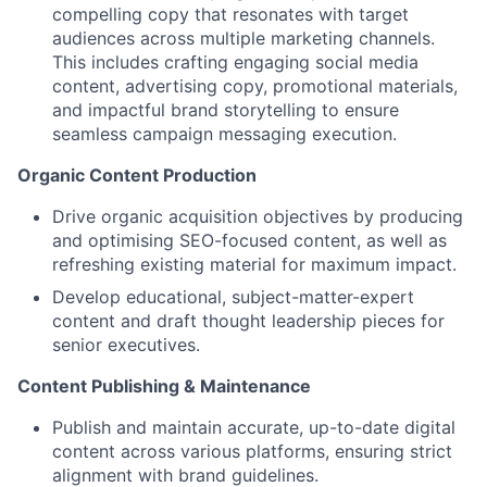
compelling copy that resonates with target
audiences across multiple marketing channels.
This includes crafting engaging social media
content, advertising copy, promotional materials,
and impactful brand storytelling to ensure
seamless campaign messaging execution.
Organic Content Production
Drive organic acquisition objectives by producing
and optimising SEO-focused content, as well as
refreshing existing material for maximum impact.
Develop educational, subject-matter-expert
content and draft thought leadership pieces for
senior executives.
Content Publishing & Maintenance
Publish and maintain accurate, up-to-date digital
content across various platforms, ensuring strict
alignment with brand guidelines.