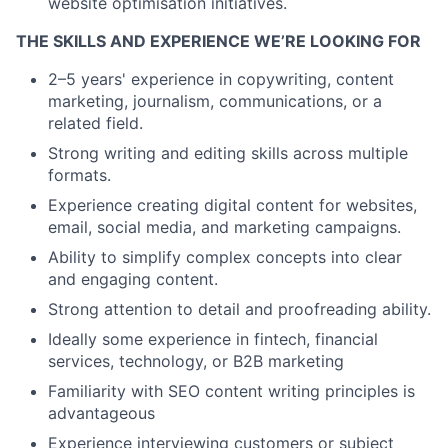
website optimisation initiatives.
THE SKILLS AND EXPERIENCE WE’RE LOOKING FOR
2–5 years' experience in copywriting, content
marketing, journalism, communications, or a
related field.
Strong writing and editing skills across multiple
formats.
Experience creating digital content for websites,
email, social media, and marketing campaigns.
Ability to simplify complex concepts into clear
and engaging content.
Strong attention to detail and proofreading ability.
Ideally some experience in fintech, financial
services, technology, or B2B marketing
Familiarity with SEO content writing principles is
advantageous
Experience interviewing customers or subject