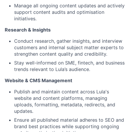
Manage all ongoing content updates and actively
support content audits and optimisation
initiatives.
Research & Insights
Conduct research, gather insights, and interview
customers and internal subject matter experts to
strengthen content quality and credibility.
Stay well-informed on SME, fintech, and business
trends relevant to Lula’s audience.
Website & CMS Management
Publish and maintain content across Lula's
website and content platforms, managing
uploads, formatting, metadata, redirects, and
updates.
Ensure all published material adheres to SEO and
brand best practices while supporting ongoing