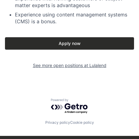
matter experts is advantageous
Experience using content management systems
(CMS) is a bonus.
Apply now
See more open positions at
Lulalend
Powered by Getro.com
Privacy policy
Cookie policy