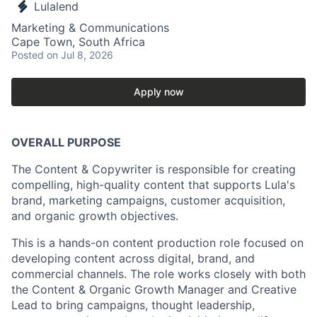
Lulalend
Marketing & Communications
Cape Town, South Africa
Posted
on Jul 8, 2026
Apply now
OVERALL PURPOSE
The Content & Copywriter is responsible for creating
compelling, high-quality content that supports Lula's
brand, marketing campaigns, customer acquisition,
and organic growth objectives.
This is a hands-on content production role focused on
developing content across digital, brand, and
commercial channels. The role works closely with both
the Content & Organic Growth Manager and Creative
Lead to bring campaigns, thought leadership,