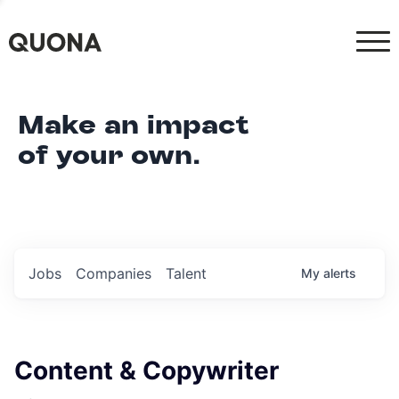
Make an impact
of your own.
Jobs
Companies
Talent
My
alerts
Content & Copywriter