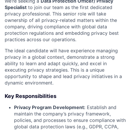
We’re seeking a
Data Protection Officer/ Privacy
Specialist
to join our team as the first dedicated
privacy professional. This senior role will take
ownership of all privacy-related matters within the
company, driving compliance with global data
protection regulations and embedding privacy best
practices across our operations.
The ideal candidate will have experience managing
privacy in a global context, demonstrate a strong
ability to learn and adapt quickly, and excel in
executing privacy strategies. This is a unique
opportunity to shape and lead privacy initiatives in a
dynamic environment.
Key Responsibilities
Privacy Program Development:
Establish and
maintain the company’s privacy framework,
policies, and processes to ensure compliance with
global data protection laws (e.g., GDPR, CCPA,