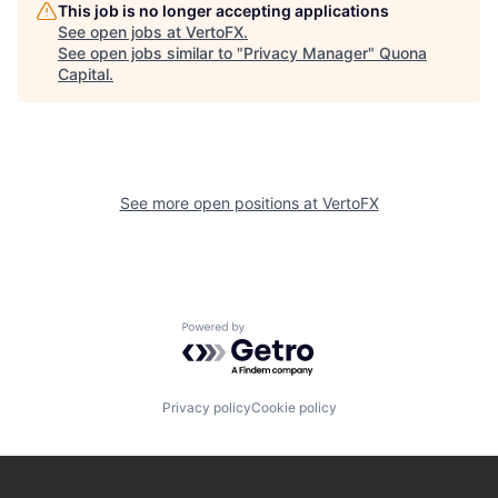
This job is no longer accepting applications
See open jobs at
VertoFX
.
See open jobs similar to "
Privacy Manager
"
Quona
Capital
.
See more open positions at
VertoFX
Powered by Getro.com
Privacy policy
Cookie policy