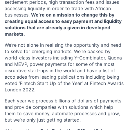
settlement periods, high transaction fees and issues
accessing liquidity in order to trade with African
businesses.
We’re on a mission to change this by
creating equal access to easy payment and liquidity
solutions that are already a given in developed
markets.
We’re not alone in realising the opportunity and need
to solve for emerging markets. We’re backed by
world-class investors including Y-Combinator, Quona
and MEVP, power payments for some of the most
disruptive start-ups in the world and have a list of
accolades from leading publications including being
voted ‘Fintech Start Up of the Year’ at Fintech Awards
London 2022.
Each year we process billions of dollars of payments
and provide companies with solutions which help
them to save money, automate processes and grow,
but we’re only just getting started.