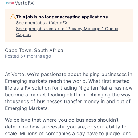
VertoFX
This job is no longer accepting applications
See open jobs at
VertoFX
.
See open jobs similar to "
Privacy Manager
"
Quona
Capital
.
Cape Town, South Africa
Posted
6+ months ago
At Verto, we’re passionate about helping businesses in
Emerging markets reach the world. What first started
life as a FX solution for trading Nigerian Naira has now
become a market-leading platform, changing the way
thousands of businesses transfer money in and out of
Emerging Markets.
We believe that where you do business shouldn’t
determine how successful you are, or your ability to
scale. Millions of companies a day have to juggle long