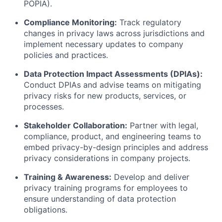
POPIA).
Compliance Monitoring:
Track regulatory
changes in privacy laws across jurisdictions and
implement necessary updates to company
policies and practices.
Data Protection Impact Assessments (DPIAs):
Conduct DPIAs and advise teams on mitigating
privacy risks for new products, services, or
processes.
Stakeholder Collaboration:
Partner with legal,
compliance, product, and engineering teams to
embed privacy-by-design principles and address
privacy considerations in company projects.
Training & Awareness:
Develop and deliver
privacy training programs for employees to
ensure understanding of data protection
obligations.