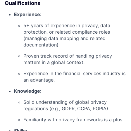
Qualifications
Experience:
5+ years of experience in privacy, data
protection, or related compliance roles
(managing data mapping and related
documentation)
Proven track record of handling privacy
matters in a global context.
Experience in the financial services industry is
an advantage.
Knowledge:
Solid understanding of global privacy
regulations (e.g., GDPR, CCPA, POPIA).
Familiarity with privacy frameworks is a plus.
Skills: