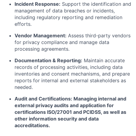
Incident Response:
Support the identification and
management of data breaches or incidents,
including regulatory reporting and remediation
efforts.
Vendor Management:
Assess third-party vendors
for privacy compliance and manage data
processing agreements.
Documentation & Reporting:
Maintain accurate
records of processing activities, including data
inventories and consent mechanisms, and prepare
reports for internal and external stakeholders as
needed.
Audit and Certifications: Managing internal and
external privacy audits and application for
certifications ISO/27001 and PCIDSS, as well as
other information security and data
accreditations.