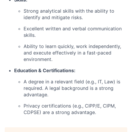
Strong analytical skills with the ability to
identify and mitigate risks.
Excellent written and verbal communication
skills.
Ability to learn quickly, work independently,
and execute effectively in a fast-paced
environment.
Education & Certifications:
A degree in a relevant field (e.g., IT, Law) is
required. A legal background is a strong
advantage.
Privacy certifications (e.g., CIPP/E, CIPM,
CDPSE) are a strong advantage.