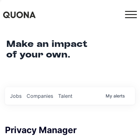
Make an impact
of your own.
Jobs
Companies
Talent
My
alerts
Privacy Manager