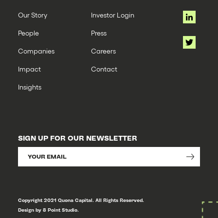
Our Story
Investor Login
People
Press
Companies
Careers
Impact
Contact
Insights
SIGN UP FOR OUR NEWSLETTER
Copyright 2021 Quona Capital. All Rights Reserved.
Design by 8 Point Studio.