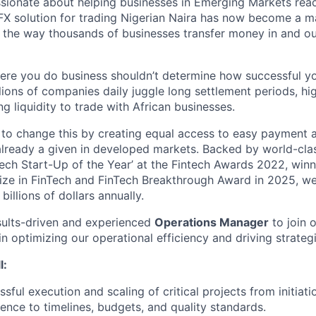
ssionate about helping businesses in Emerging Markets rea
n FX solution for trading Nigerian Naira has now become a m
 the way thousands of businesses transfer money in and o
ere you do business shouldn’t determine how successful yo
illions of companies daily juggle long settlement periods, hi
g liquidity to trade with African businesses.
 to change this by creating equal access to easy payment a
 already a given in developed markets. Backed by world-cla
ech Start-Up of the Year’ at the Fintech Awards 2022, winne
ize in FinTech and FinTech Breakthrough Award in 2025, w
billions of dollars annually.
sults-driven and experienced
Operations Manager
to join 
in optimizing our operational efficiency and driving strategic
l:
sful execution and scaling of critical projects from initiat
ence to timelines, budgets, and quality standards.