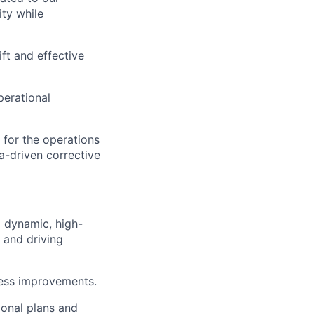
ity while
ft and effective
erational
 for the operations
ta-driven corrective
 dynamic, high-
 and driving
cess improvements.
tional plans and