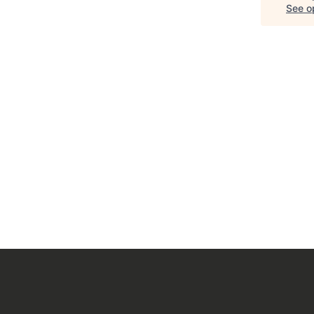
See op