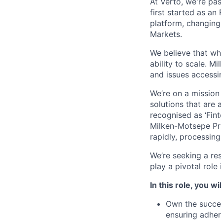
At Verto, we're pa
first started as a
platform, changing
Markets.
We believe that wh
ability to scale. M
and issues accessin
We’re on a mission
solutions that are
recognised as ‘Fint
Milken-Motsepe Pr
rapidly, processing 
We’re seeking a re
play a pivotal role 
In this role, you wil
Own the succes
ensuring adher