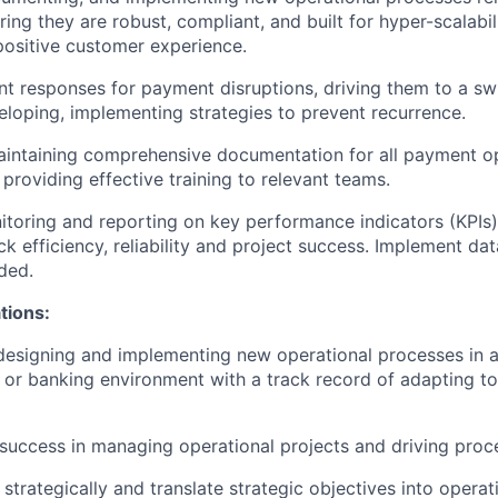
uring they are robust, compliant, and built for hyper-scalabil
positive customer experience.
nt responses for payment disruptions, driving them to a swi
eloping, implementing strategies to prevent recurrence.
intaining comprehensive documentation for all payment op
providing effective training to relevant teams.
toring and reporting on key performance indicators (KPIs)
ck efficiency, reliability and project success. Implement da
ded.
ations:
designing and implementing new operational processes in a
 or banking environment with a track record of adapting to
success in managing operational projects and driving pro
k strategically and translate strategic objectives into opera