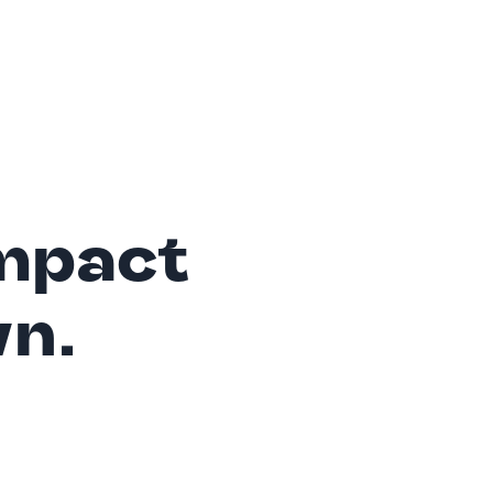
mpact
wn.