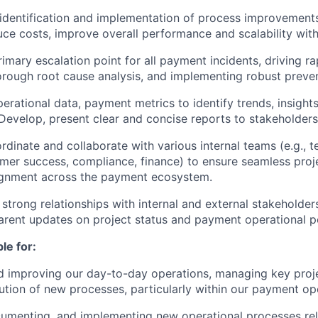
identification and implementation of process improvement
duce costs, improve overall performance and scalability with
imary escalation point for all payment incidents, driving ra
rough root cause analysis, and implementing robust preve
erational data, payment metrics to identify trends, insight
evelop, present clear and concise reports to stakeholders
ordinate and collaborate with various internal teams (e.g., 
mer success, compliance, finance) to ensure seamless proj
lignment across the payment ecosystem.
 strong relationships with internal and external stakeholder
parent updates on project status and payment operational 
le for:
 improving our day-to-day operations, managing key proje
tion of new processes, particularly within our payment op
umenting, and implementing new operational processes rel