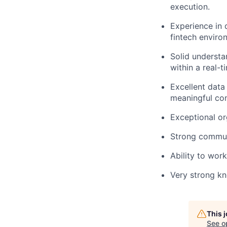
execution.
Experience in 
fintech enviro
Solid understa
within a real-
Excellent data
meaningful con
Exceptional or
Strong communi
Ability to wor
Very strong k
This 
See o