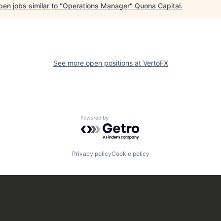
en jobs similar to "
Operations Manager
"
Quona Capital
.
See more open positions at
VertoFX
Powered by Getro.com
Privacy policy
Cookie policy