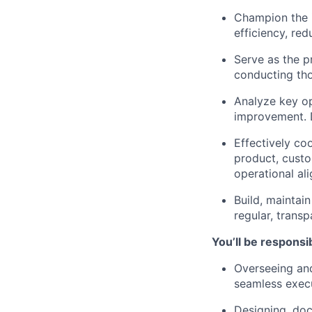
Champion the 
efficiency, re
Serve as the pr
conducting tho
Analyze key op
improvement. D
Effectively co
product, custo
operational a
Build, maintain
regular, trans
You’ll be responsib
Overseeing and
seamless execu
Designing, doc