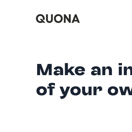
Make an i
of your o