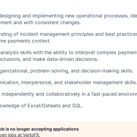
designing and implementing new operational processes, idea
nment and with consistent changes.
nding of incident management principles and best practices,
time payments context.
 analysis skills with the ability to interpret complex payme
clusions, and make data-driven decisions.
ganizational, problem-solving, and decision-making skills.
cation, interpersonal, and stakeholder management skills.
k independently and collaboratively in a fast-paced environ
nowledge of Excel/Gsheets and SQL.
job is no longer accepting applications
pen jobs at
VertoFX
.