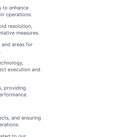
s to enhance
in operations.
pid resolution,
ntative measures.
s and areas for
.
technology,
ect execution and
s, providing
performance.
cts, and ensuring
erations.
ated to our