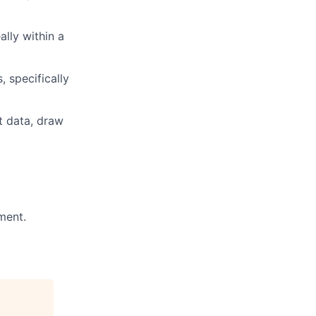
lly within a
 specifically
nt data, draw
ment.