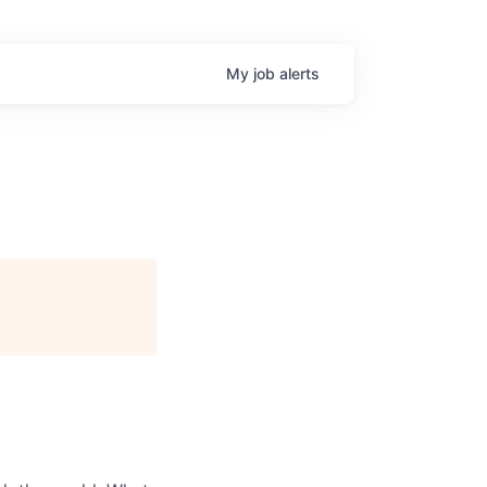
My
job
alerts