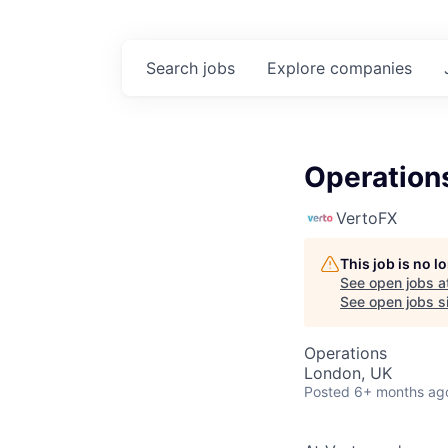
Search
jobs
Explore
companies
Operation
VertoFX
This job is no 
See open jobs a
See open jobs si
Operations
London, UK
Posted
6+ months ag