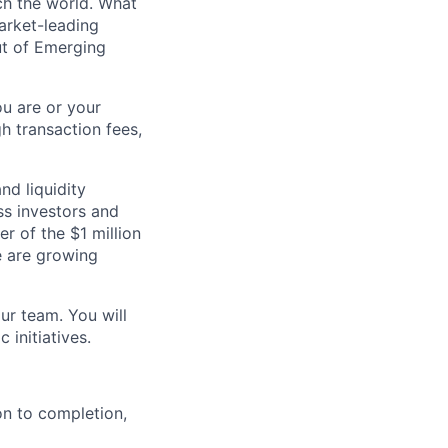
ch the world. What
arket-leading
ut of Emerging
u are or your
gh transaction fees,
nd liquidity
ss investors and
r of the $1 million
e are growing
our team. You will
 initiatives.
ion to completion,