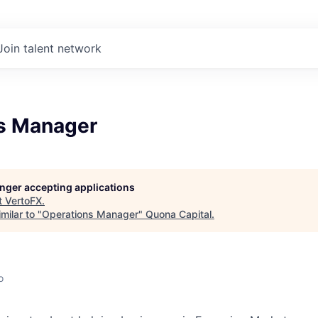
Join talent network
s Manager
longer accepting applications
t
VertoFX
.
milar to "
Operations Manager
"
Quona Capital
.
o