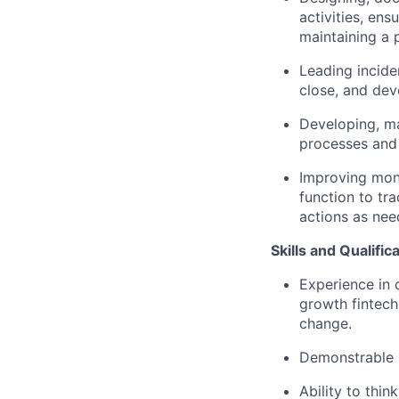
activities, ens
maintaining a 
Leading incide
close, and dev
Developing, ma
processes and 
Improving moni
function to tra
actions as nee
Skills and Qualific
Experience in 
growth fintech
change.
Demonstrable 
Ability to thin