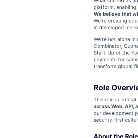
What started as an
platform, enabling 
We believe that wh
We're creating equ
in developed marke
We're not alone in 
Combinator, Quona
Start-Up of the Ye
payments for some 
transform global f
Role Overvi
This role is critic
across Web, API, 
our development pr
security-first cult
About the Role