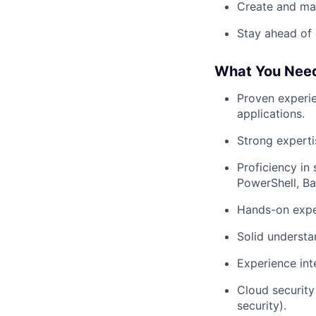
Create and mai
Stay ahead of 
What You Nee
Proven experie
applications.
Strong expertis
Proficiency in
PowerShell, Ba
Hands-on expe
Solid underst
Experience inte
Cloud security 
security).