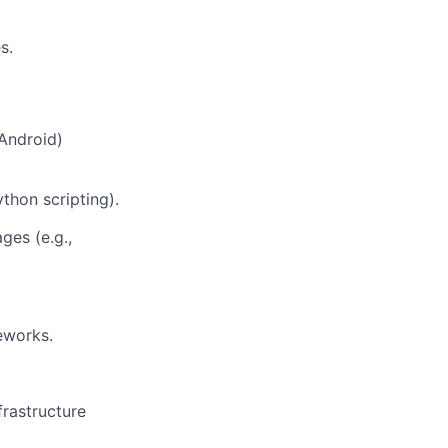
s.
 Android)
thon scripting).
ges (e.g.,
eworks.
frastructure