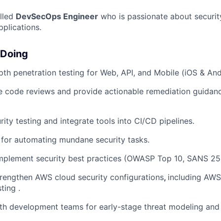
illed
DevSecOps Engineer
who is passionate about securit
plications.
 Doing
th penetration testing for Web, API, and Mobile (iOS & And
 code reviews and provide actionable remediation guidance
ity testing and integrate tools into CI/CD pipelines.
s for automating mundane security tasks.
mplement security best practices (OWASP Top 10, SANS 25
rengthen AWS cloud security configurations
,
including AWS
ting .
th development teams for early-stage threat modeling and 