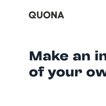
Make an i
of your o