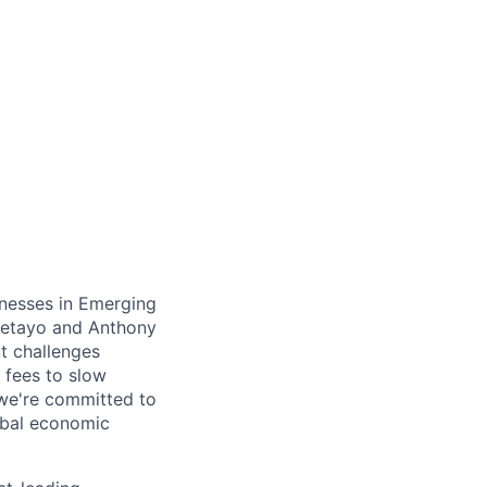
inesses in Emerging
Oyetayo and Anthony
nt challenges
 fees to slow
 we're committed to
obal economic