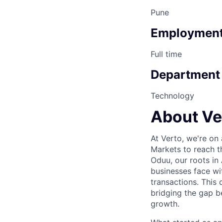
Pune
Employment
Full time
Department
Technology
About Ve
At Verto, we're on
Markets to reach t
Oduu, our roots in 
businesses face wi
transactions. This
bridging the gap 
growth.