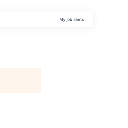
My
job
alerts