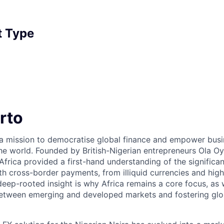
 Type
rto
 a mission to democratise global finance and empower bus
he world. Founded by British-Nigerian entrepreneurs Ola 
Africa provided a first-hand understanding of the significa
th cross-border payments, from illiquid currencies and high
 deep-rooted insight is why Africa remains a core focus, as
between emerging and developed markets and fostering gl