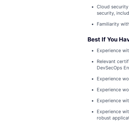
Cloud security 
security, incl
Familiarity wi
Best If You Ha
Experience wit
Relevant certi
DevSecOps Eng
Experience wor
Experience wo
Experience wit
Experience wit
robust applicati