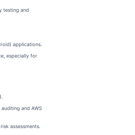
y testing and
roid) applications.
, especially for
).
 auditing and AWS
risk assessments.