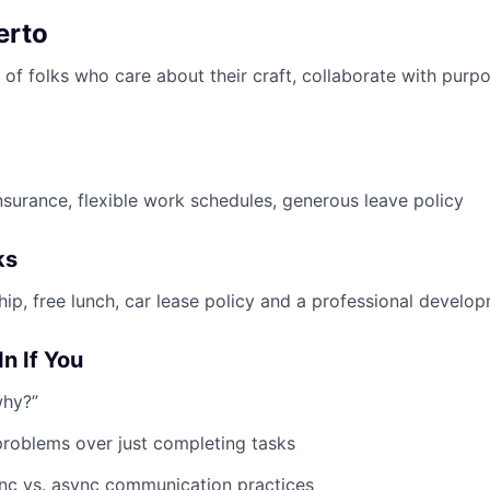
erto
of folks who care about their craft, collaborate with purpo
insurance, flexible work schedules, generous leave policy
ks
, free lunch, car lease policy and a professional develo
In If You
why?”
problems over just completing tasks
nc vs. async communication practices