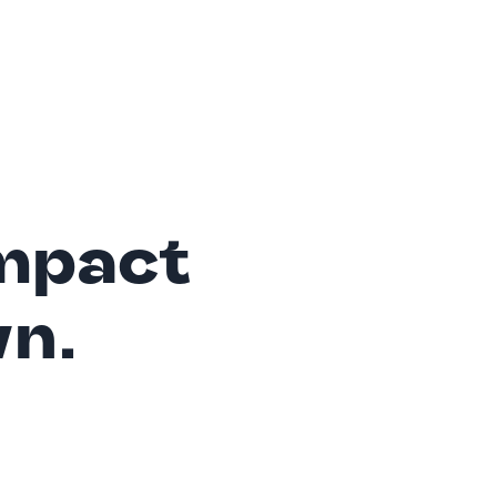
mpact
wn.