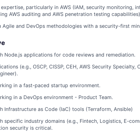
expertise, particularly in AWS (IAM, security monitoring, in
uding AWS auditing and AWS penetration testing capabilities
th Agile and DevOps methodologies with a security-first min
ve
h Node.js applications for code reviews and remediation.
fications (e.g., OSCP, CISSP, CEH, AWS Security Specialty, C
ineer).
king in a fast-paced startup environment.
rking in a DevOps environment - Product Team.
h Infrastructure as Code (IaC) tools (Terraform, Ansible)
h specific industry domains (e.g., Fintech, Logistics, E-c
on security is critical.