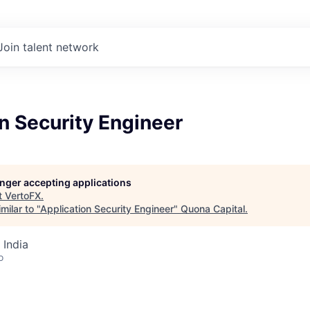
Join talent network
n Security Engineer
longer accepting applications
t
VertoFX
.
milar to "
Application Security Engineer
"
Quona Capital
.
 India
o