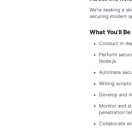
We’re seeking a sk
securing modern ap
What You’ll Be
Conduct in-dep
Perform secure
Node.js.
Automate secur
Writing script
Develop and i
Monitor and st
penetration tes
Collaborate wi