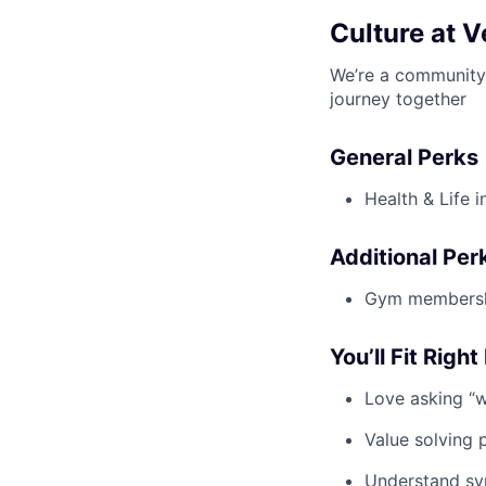
Culture at V
We’re a community 
journey together
General Perks
Health & Life 
Additional Per
Gym membership
You’ll Fit Right 
Love asking “
Value solving 
Understand sy