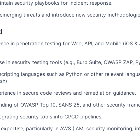
ntain security playbooks for incident response.
emerging threats and introduce new security methodologie
d
nce in penetration testing for Web, API, and Mobile (iOS &
e in security testing tools (e.g., Burp Suite, OWASP ZAP, Py
 scripting languages such as Python or other relevant langua
sh)
rience in secure code reviews and remediation guidance.
anding of OWASP Top 10, SANS 25, and other security fram
grating security tools into CI/CD pipelines.
expertise, particularly in AWS (IAM, security monitoring, in