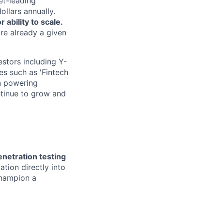
et-leading
ollars annually.
ability to scale.
are already a given
estors including Y-
s such as 'Fintech
in powering
ntinue to grow and
enetration testing
tion directly into
champion a