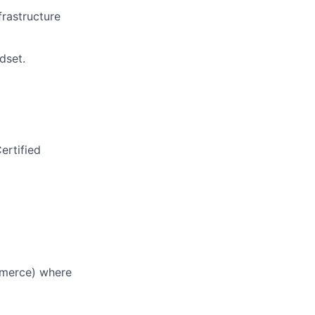
frastructure
)
dset.
ertified
ommerce) where