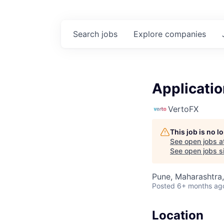
Search
jobs
Explore
companies
Applicatio
VertoFX
This job is no 
See open jobs a
See open jobs si
Pune, Maharashtra,
Posted
6+ months ag
Location