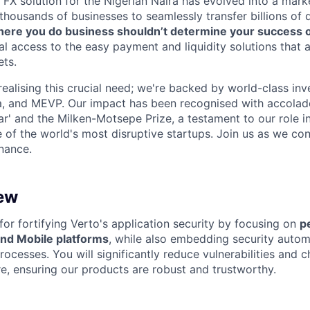
 FX solution for the Nigerian Naira has evolved into a mark
thousands of businesses to seamlessly transfer billions of d
ere you do business shouldn’t determine your success or 
al access to the easy payment and liquidity solutions that 
ts.
realising this crucial need; we're backed by world-class inv
, and MEVP. Our impact has been recognised with accolade
ar' and the Milken-Motsepe Prize, a testament to our role 
of the world's most disruptive startups. Join us as we co
inance.
ew
al for fortifying Verto's application security by focusing on
p
and Mobile platforms
, while also embedding security automa
ocesses. You will significantly reduce vulnerabilities and 
ure, ensuring our products are robust and trustworthy.