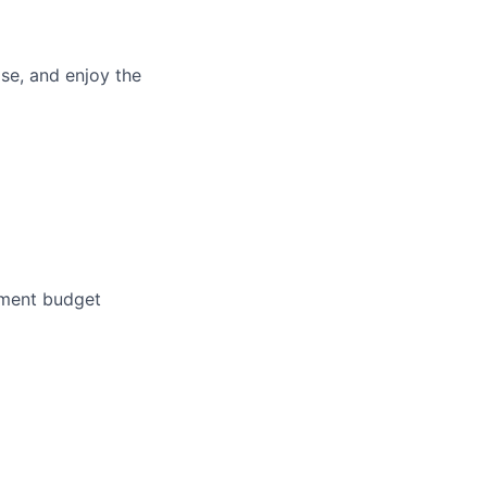
se, and enjoy the
pment budget