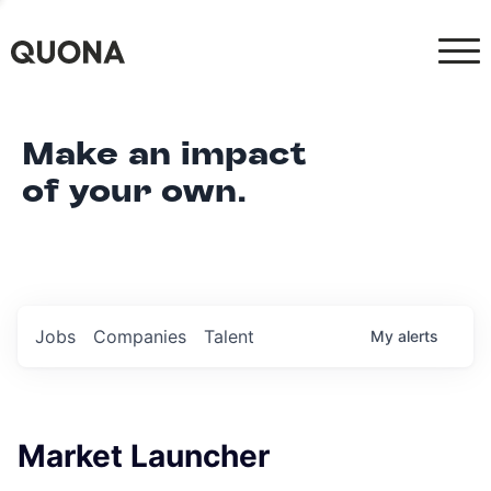
Make an impact
of your own.
Jobs
Companies
Talent
My
alerts
Market Launcher