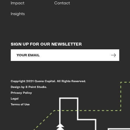
Impact
Contact
Insights
SIGN UP FOR OUR NEWSLETTER
Copyright 2021 Quona Capital. All Rights Reserved.
Design by 8 Point Studio.
Privacy Policy
Legal
Terms of Use