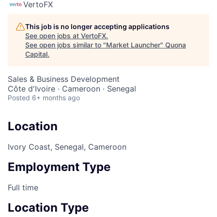
VertoFX
This job is no longer accepting applications
See open jobs at
VertoFX
.
See open jobs similar to "
Market Launcher
"
Quona
Capital
.
Sales & Business Development
Côte d'Ivoire · Cameroon · Senegal
Posted
6+ months ago
Location
Ivory Coast, Senegal, Cameroon
Employment Type
Full time
Location Type