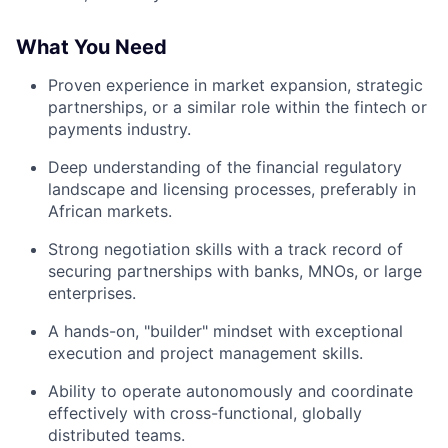
What You Need
Proven experience in market expansion, strategic
partnerships, or a similar role within the fintech or
payments industry.
Deep understanding of the financial regulatory
landscape and licensing processes, preferably in
African markets.
Strong negotiation skills with a track record of
securing partnerships with banks, MNOs, or large
enterprises.
A hands-on, "builder" mindset with exceptional
execution and project management skills.
Ability to operate autonomously and coordinate
effectively with cross-functional, globally
distributed teams.