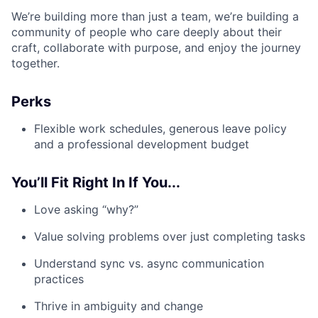
We’re building more than just a team, we’re building a
community of people who care deeply about their
craft, collaborate with purpose, and enjoy the journey
together.
Perks
Flexible work schedules, generous leave policy
and a professional development budget
You’ll Fit Right In If You...
Love asking “why?”
Value solving problems over just completing tasks
Understand sync vs. async communication
practices
Thrive in ambiguity and change