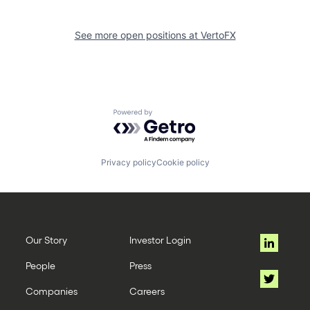
See more open positions at
VertoFX
Powered by Getro.com
Privacy policy
Cookie policy
Our Story
Investor Login
People
Press
Companies
Careers