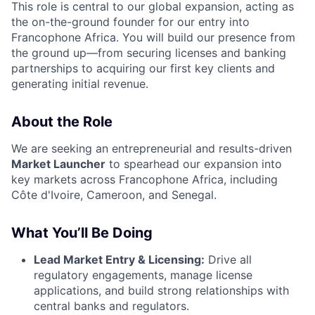
This role is central to our global expansion, acting as
the on-the-ground founder for our entry into
Francophone Africa. You will build our presence from
the ground up—from securing licenses and banking
partnerships to acquiring our first key clients and
generating initial revenue.
About the Role
We are seeking an entrepreneurial and results-driven
Market Launcher
to spearhead our expansion into
key markets across Francophone Africa, including
Côte d'Ivoire, Cameroon, and Senegal.
What You’ll Be Doing
Lead Market Entry & Licensing:
Drive all
regulatory engagements, manage license
applications, and build strong relationships with
central banks and regulators.