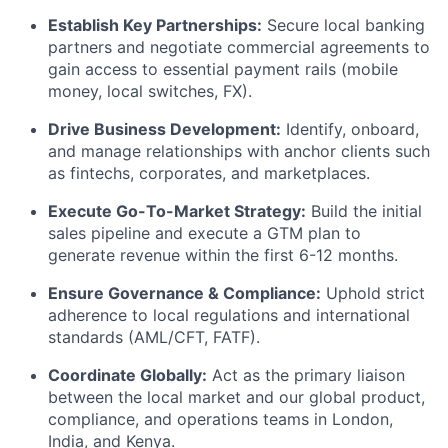
Establish Key Partnerships:
Secure local banking
partners and negotiate commercial agreements to
gain access to essential payment rails (mobile
money, local switches, FX).
Drive Business Development:
Identify, onboard,
and manage relationships with anchor clients such
as fintechs, corporates, and marketplaces.
Execute Go-To-Market Strategy:
Build the initial
sales pipeline and execute a GTM plan to
generate revenue within the first 6-12 months.
Ensure Governance & Compliance:
Uphold strict
adherence to local regulations and international
standards (AML/CFT, FATF).
Coordinate Globally:
Act as the primary liaison
between the local market and our global product,
compliance, and operations teams in London,
India, and Kenya.