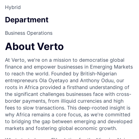
Hybrid
Department
Business Operations
About Verto
At Verto, we're on a mission to democratise global
finance and empower businesses in Emerging Markets
to reach the world. Founded by British-Nigerian
entrepreneurs Ola Oyetayo and Anthony Oduu, our
roots in Africa provided a firsthand understanding of
the significant challenges businesses face with cross-
border payments, from illiquid currencies and high
fees to slow transactions. This deep-rooted insight is
why Africa remains a core focus, as we're committed
to bridging the gap between emerging and developed
markets and fostering global economic growth.