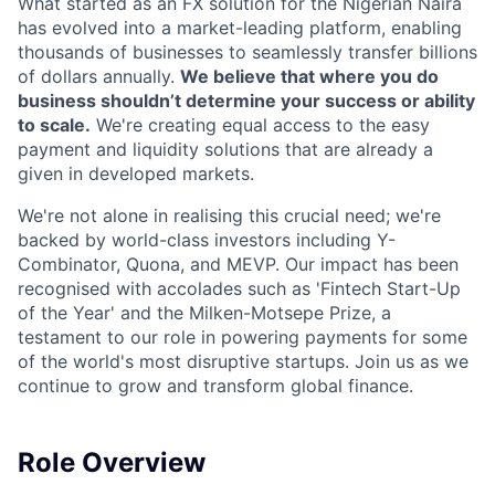
What started as an FX solution for the Nigerian Naira
has evolved into a market-leading platform, enabling
thousands of businesses to seamlessly transfer billions
of dollars annually.
We believe that where you do
business shouldn’t determine your success or ability
to scale.
We're creating equal access to the easy
payment and liquidity solutions that are already a
given in developed markets.
We're not alone in realising this crucial need; we're
backed by world-class investors including Y-
Combinator, Quona, and MEVP. Our impact has been
recognised with accolades such as 'Fintech Start-Up
of the Year' and the Milken-Motsepe Prize, a
testament to our role in powering payments for some
of the world's most disruptive startups. Join us as we
continue to grow and transform global finance.
Role Overview