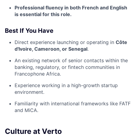
Professional fluency in both French and English
is essential for this role.
Best If You Have
Direct experience launching or operating in
Côte
d'Ivoire, Cameroon, or Senegal
.
An existing network of senior contacts within the
banking, regulatory, or fintech communities in
Francophone Africa.
Experience working in a high-growth startup
environment.
Familiarity with international frameworks like FATF
and MiCA.
Culture at Verto