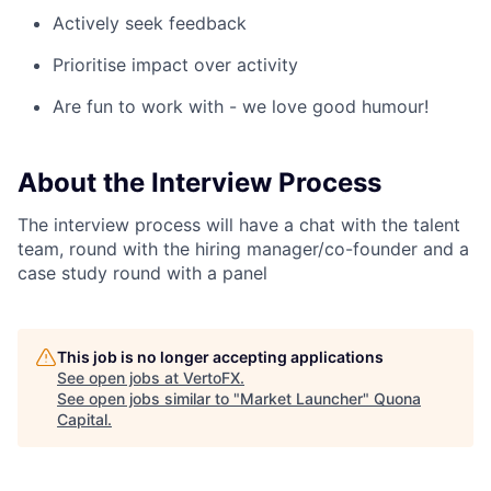
Actively seek feedback
Prioritise impact over activity
Are fun to work with - we love good humour!
About the Interview Process
The interview process will have a chat with the talent
team, round with the hiring manager/co-founder and a
case study round with a panel
This job is no longer accepting applications
See open jobs at
VertoFX
.
See open jobs similar to "
Market Launcher
"
Quona
Capital
.