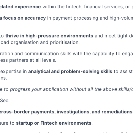
related experience
within the fintech, financial services, or
 a focus on accuracy
in payment processing and high-volum
 to
thrive in high-pressure environments
and meet tight d
oad organisation and prioritisation.
ration and communication skills with the capability to eng
ess partners at all levels.
expertise in
analytical and problem-solving skills
to assist
ns.
e to progress your application without all the above skills/q
See:
cross-border payments, investigations, and remediations
sure to
startup or Fintech environments
.