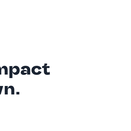
mpact
wn.