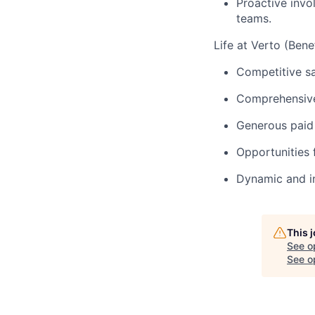
Proactive invo
teams.
Life at Verto (Benef
Competitive s
Comprehensive 
Generous paid 
Opportunities 
Dynamic and in
This 
See o
See op