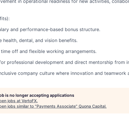
lvement in operational readiness for new activities, collabo
its):
alary and performance-based bonus structure.
health, dental, and vision benefits.
time off and flexible working arrangements.
for professional development and direct mentorship from in
clusive company culture where innovation and teamwork ar
job is no longer accepting applications
pen jobs at
VertoFX
.
en jobs similar to "
Payments Associate
"
Quona Capital
.