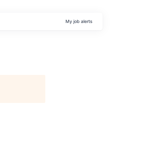
My
job
alerts