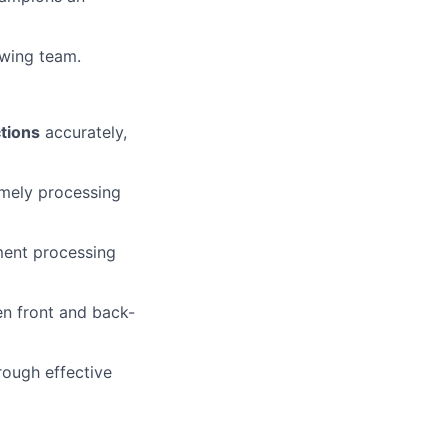
owing team.
tions
accurately,
imely processing
yment processing
n front and back-
rough effective