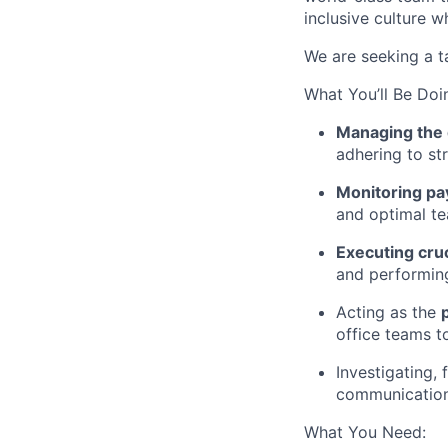
inclusive culture w
We are seeking a 
What You’ll Be Doi
Managing the 
adhering to str
Monitoring pay
and optimal t
Executing cruc
and performing
Acting as the
office teams 
Investigating, 
communication w
What You Need: