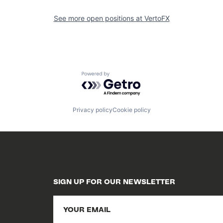
See more open positions at
VertoFX
Powered by Getro.com
Privacy policy
Cookie policy
SIGN UP FOR OUR NEWSLETTER