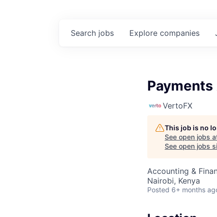
Search
jobs
Explore
companies
Payments 
VertoFX
This job is no 
See open jobs a
See open jobs si
Accounting & Fina
Nairobi, Kenya
Posted
6+ months ag