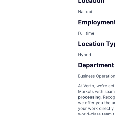
Location
Nairobi
Employment
Full time
Location Ty
Hybrid
Department
Business Operatio
At Verto, we're ac
Markets with seaml
processing
. Recog
we offer you the u
your work directly
world-class team t