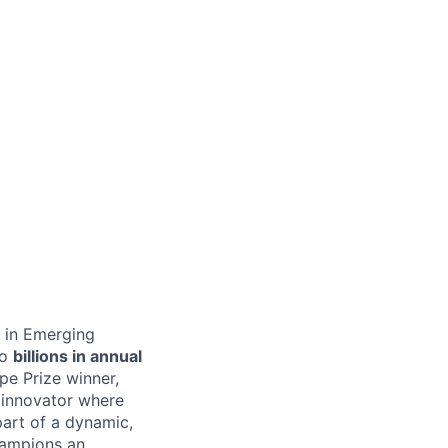
s in Emerging
to
billions in annual
pe Prize winner,
 innovator where
part of a dynamic,
hampions an