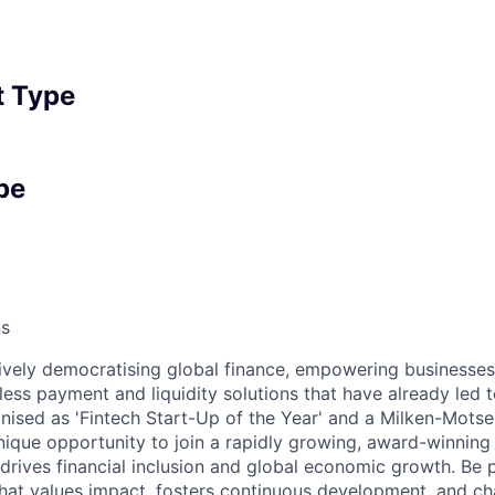
 Type
pe
ns
tively democratising global finance, empowering businesse
ess payment and liquidity solutions that have already led 
nised as 'Fintech Start-Up of the Year' and a Milken-Motse
nique opportunity to join a rapidly growing, award-winning
 drives financial inclusion and global economic growth. Be 
hat values impact, fosters continuous development, and c