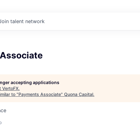
Join talent network
Associate
longer accepting applications
t
VertoFX
.
milar to "
Payments Associate
"
Quona Capital
.
nce
o