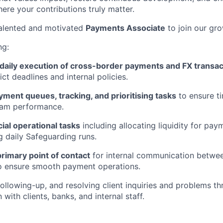
here your contributions truly matter.
talented and motivated
Payments Associate
to join our gr
ng:
daily execution of cross-border payments and FX transac
ict deadlines and internal policies.
ment queues, tracking, and prioritising tasks
to ensure t
eam performance.
ial operational tasks
including allocating liquidity for pa
 daily Safeguarding runs.
primary point of contact
for internal communication betwee
to ensure smooth payment operations.
following-up, and resolving client inquiries and problems th
ith clients, banks, and internal staff.