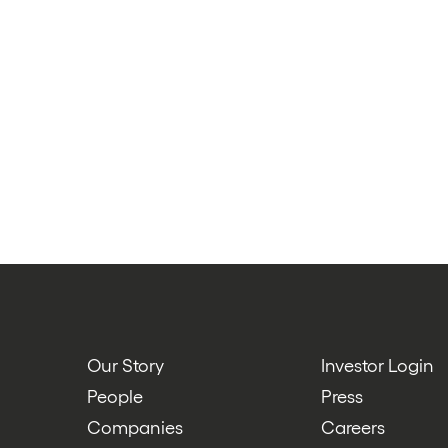
Our Story
Investor Login
People
Press
Companies
Careers