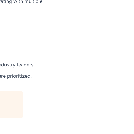
rating with multiple
dustry leaders.
e prioritized.