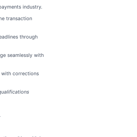
 payments industry.
e transaction
eadlines through
age seamlessly with
 with corrections
ualifications
.