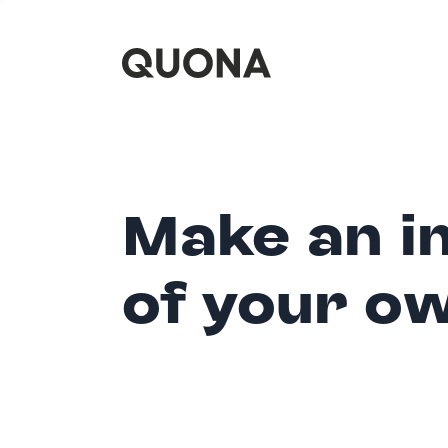
Make an i
of your o