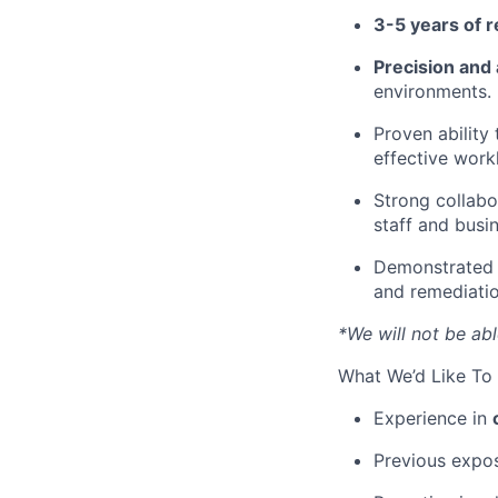
3-5 years of 
Precision and
environments.
Proven ability
effective workl
Strong collabo
staff and busin
Demonstrated 
and remediatio
*We will not be abl
What We’d Like To 
Experience in
Previous expo