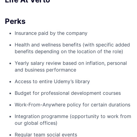
Perks
Insurance paid by the company
Health and wellness benefits (with specific added
benefits depending on the location of the role)
Yearly salary review based on inflation, personal
and business performance
Access to entire Udemy’s library
Budget for professional development courses
Work-From-Anywhere policy for certain durations
Integration programme (opportunity to work from
our global offices)
Regular team social events