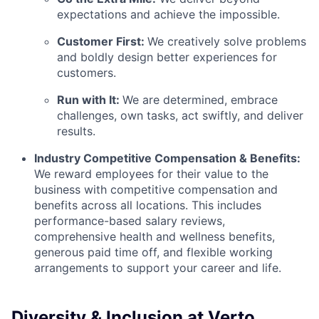
expectations and achieve the impossible.
Customer First:
We creatively solve problems
and boldly design better experiences for
customers.
Run with It:
We are determined, embrace
challenges, own tasks, act swiftly, and deliver
results.
Industry Competitive Compensation & Benefits:
We reward employees for their value to the
business with competitive compensation and
benefits across all locations. This includes
performance-based salary reviews,
comprehensive health and wellness benefits,
generous paid time off, and flexible working
arrangements to support your career and life.
Diversity & Inclusion at Verto