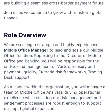
are building a seamless cross-border payment future.
Join us as we continue to grow and transform global
finance.
Role Overview
We are seeking a strategic and highly experienced
Middle Office Manager
to lead and scale our Middle
Office function. Reporting to the Director of Middle
Office and Banking, you will be responsible for the
end-to-end management of Verto’s treasury and
payment liquidity, FX trade risk frameworks, Trading
Desk support.
As a leader within the organisation, you will manage a
team of Middle Office Analysts, driving operational
excellence while ensuring our risk management and
settlement processes are robust enough to support
our rapid global expansion.