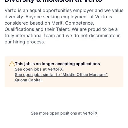
Verto is an equal opportunities employer and we value
diversity. Anyone seeking employment at Verto is
considered based on Merit, Competence,
Qualifications and their Talent. We are proud to be a
truly international team and we do not discriminate in
our hiring process.
This job is no longer accepting applications
See open jobs at
VertoFX
.
See open jobs similar to "
Middle Office Manager
"
Quona Capital
.
See more open positions at
VertoFX