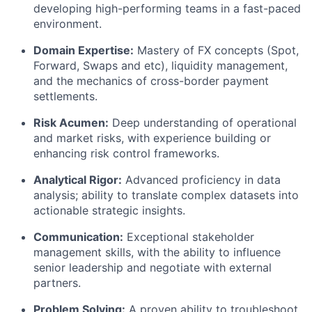
developing high-performing teams in a fast-paced
environment.
Domain Expertise:
Mastery of FX concepts (Spot,
Forward, Swaps and etc), liquidity management,
and the mechanics of cross-border payment
settlements.
Risk Acumen:
Deep understanding of operational
and market risks, with experience building or
enhancing risk control frameworks.
Analytical Rigor:
Advanced proficiency in data
analysis; ability to translate complex datasets into
actionable strategic insights.
Communication:
Exceptional stakeholder
management skills, with the ability to influence
senior leadership and negotiate with external
partners.
Problem Solving:
A proven ability to troubleshoot