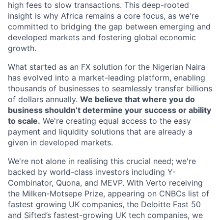
high fees to slow transactions. This deep-rooted
insight is why Africa remains a core focus, as we're
committed to bridging the gap between emerging and
developed markets and fostering global economic
growth.
What started as an FX solution for the Nigerian Naira
has evolved into a market-leading platform, enabling
thousands of businesses to seamlessly transfer billions
of dollars annually.
We believe that where you do
business shouldn’t determine your success or ability
to scale.
We're creating equal access to the easy
payment and liquidity solutions that are already a
given in developed markets.
We're not alone in realising this crucial need; we're
backed by world-class investors including Y-
Combinator, Quona, and MEVP. With Verto receiving
the Milken-Motsepe Prize, appearing on CNBCs list of
fastest growing UK companies, the Deloitte Fast 50
and Sifted’s fastest-growing UK tech companies, we