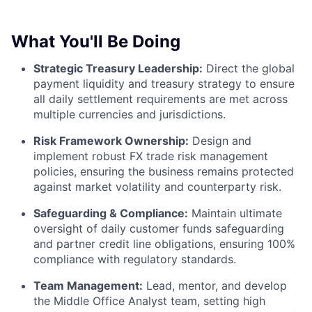
What You'll Be Doing
Strategic Treasury Leadership:
Direct the global
payment liquidity and treasury strategy to ensure
all daily settlement requirements are met across
multiple currencies and jurisdictions.
Risk Framework Ownership:
Design and
implement robust FX trade risk management
policies, ensuring the business remains protected
against market volatility and counterparty risk.
Safeguarding & Compliance:
Maintain ultimate
oversight of daily customer funds safeguarding
and partner credit line obligations, ensuring 100%
compliance with regulatory standards.
Team Management:
Lead, mentor, and develop
the Middle Office Analyst team, setting high