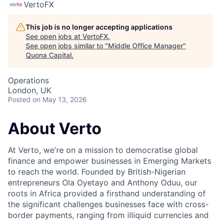
VertoFX
This job is no longer accepting applications
See open jobs at
VertoFX
.
See open jobs similar to "
Middle Office Manager
"
Quona Capital
.
Operations
London, UK
Posted
on May 13, 2026
About Verto
At Verto, we're on a mission to democratise global
finance and empower businesses in Emerging Markets
to reach the world. Founded by British-Nigerian
entrepreneurs Ola Oyetayo and Anthony Oduu, our
roots in Africa provided a firsthand understanding of
the significant challenges businesses face with cross-
border payments, ranging from illiquid currencies and