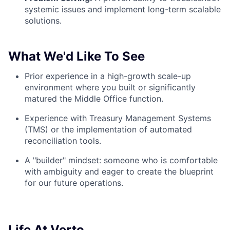
systemic issues and implement long-term scalable
solutions.
What We'd Like To See
Prior experience in a high-growth scale-up
environment where you built or significantly
matured the Middle Office function.
Experience with Treasury Management Systems
(TMS) or the implementation of automated
reconciliation tools.
A "builder" mindset: someone who is comfortable
with ambiguity and eager to create the blueprint
for our future operations.
Life At Verto