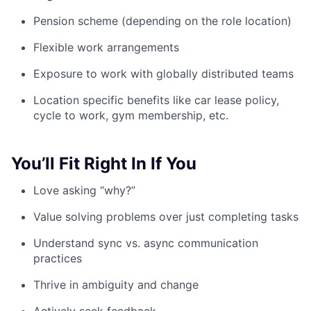
Pension scheme (depending on the role location)
Flexible work arrangements
Exposure to work with globally distributed teams
Location specific benefits like car lease policy,
cycle to work, gym membership, etc.
You’ll Fit Right In If You
Love asking “why?”
Value solving problems over just completing tasks
Understand sync vs. async communication
practices
Thrive in ambiguity and change