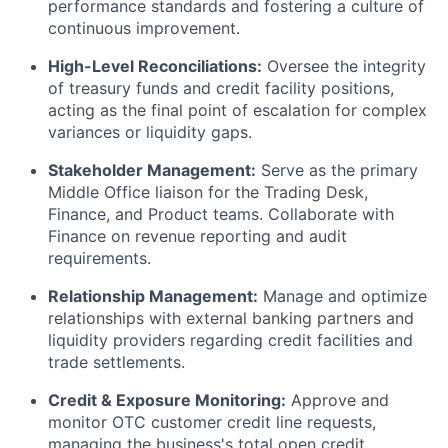
performance standards and fostering a culture of
continuous improvement.
High-Level Reconciliations:
Oversee the integrity
of treasury funds and credit facility positions,
acting as the final point of escalation for complex
variances or liquidity gaps.
Stakeholder Management:
Serve as the primary
Middle Office liaison for the Trading Desk,
Finance, and Product teams. Collaborate with
Finance on revenue reporting and audit
requirements.
Relationship Management:
Manage and optimize
relationships with external banking partners and
liquidity providers regarding credit facilities and
trade settlements.
Credit & Exposure Monitoring:
Approve and
monitor OTC customer credit line requests,
managing the business's total open credit