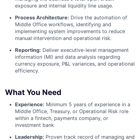
exposure and internal liquidity line usage.
Process Architecture:
Drive the automation of
Middle Office workflows, identifying and
implementing system improvements to reduce
manual intervention and operational risk.
Reporting:
Deliver executive-level management
information (MI) and data analysis regarding
currency exposure, P&L variances, and operational
efficiency.
What You Need
Experience:
Minimum 5 years of experience in a
Middle Office, Treasury, or Operational Risk role
within a fintech, payments company, or
investment bank
Leadership:
Proven track record of managing and