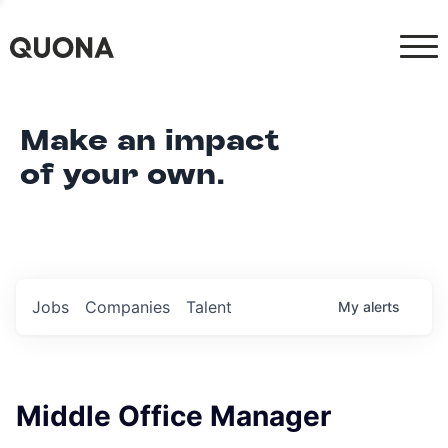
Make an impact
of your own.
Jobs
Companies
Talent
My
alerts
Middle Office Manager