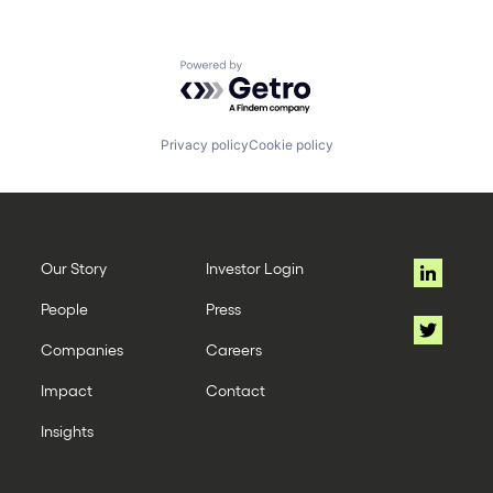
Powered by Getro.com
Privacy policy
Cookie policy
Our Story
Investor Login
People
Press
Companies
Careers
Impact
Contact
Insights