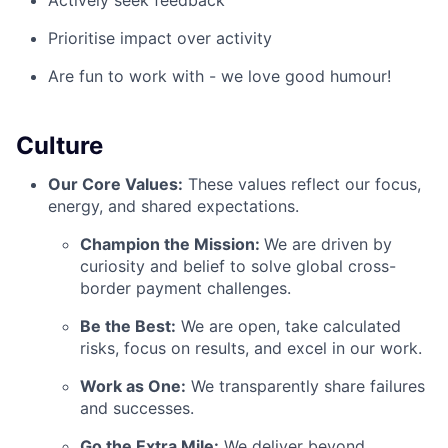
Actively seek feedback
Prioritise impact over activity
Are fun to work with - we love good humour!
Culture
Our Core Values:
These values reflect our focus,
energy, and shared expectations.
Champion the Mission:
We are driven by
curiosity and belief to solve global cross-
border payment challenges.
Be the Best:
We are open, take calculated
risks, focus on results, and excel in our work.
Work as One:
We transparently share failures
and successes.
Go the Extra Mile:
We deliver beyond