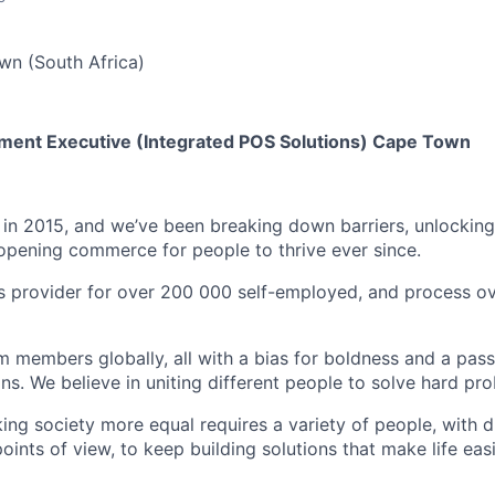
n (South Africa)
ment Executive (Integrated POS Solutions) Cape Town
in 2015, and we’ve been breaking down barriers, unlockin
opening commerce for people to thrive ever since.
 provider for over 200 000 self-employed, and process ov
members globally, all with a bias for boldness and a passi
ns. We believe in uniting different people to solve hard pr
ing society more equal requires a variety of people, with d
ints of view, to keep building solutions that make life eas