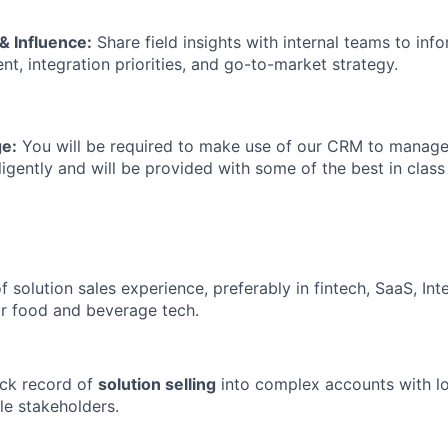
& Influence:
Share field insights with internal teams to inf
t, integration priorities, and go-to-market strategy.
e:
You will be required to make use of our CRM to manage
iligently and will be provided with some of the best in class
f solution sales experience, preferably in fintech, SaaS, In
r food and beverage tech.
ack record of
solution selling
into complex accounts with lo
le stakeholders.