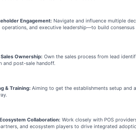
keholder Engagement:
Navigate and influence multiple de
T, operations, and executive leadership—to build consensus
e Sales Ownership:
Own the sales process from lead identif
n and post-sale handoff.
g & Training:
Aiming to get the establishments setup and act
way.
 Ecosystem Collaboration:
Work closely with POS providers,
artners, and ecosystem players to drive integrated adopti