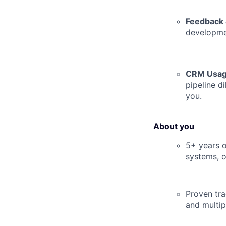
Feedback 
developmen
CRM Usag
pipeline d
you.
About you
5+ years o
systems, o
Proven tr
and multip