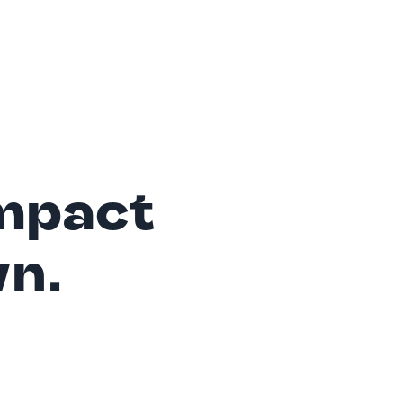
mpact
wn.