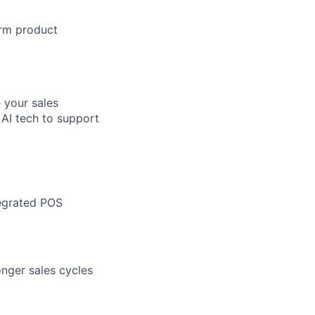
orm product
 your sales
 AI tech to support
tegrated POS
nger sales cycles