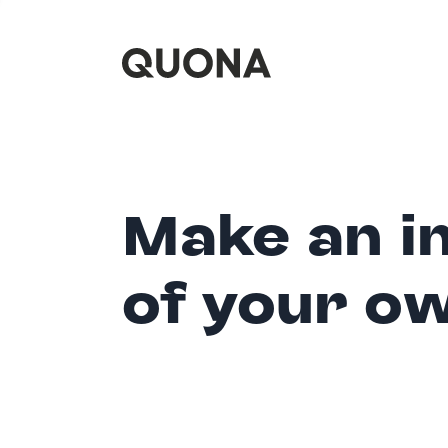
Make an i
of your o