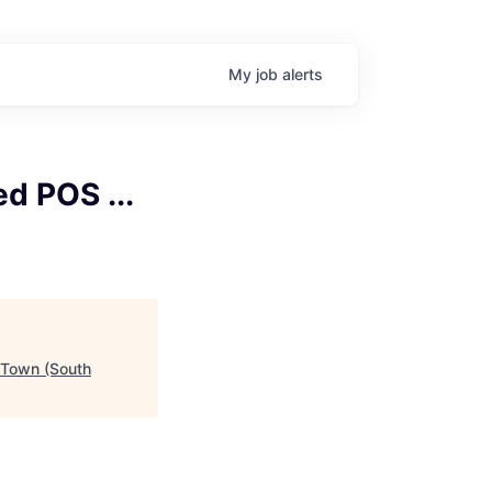
My
job
alerts
d POS ...
 Town (South