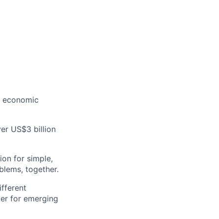
g economic
er US$3 billion
on for simple,
oblems, together.
ifferent
ier for emerging