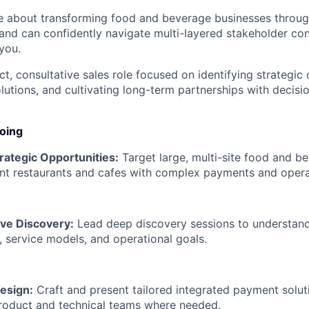
te about transforming food and beverage businesses throug
 and can confidently navigate multi-layered stakeholder co
you.
ct, consultative sales role focused on identifying strategic 
olutions, and cultivating long-term partnerships with decisi
doing
trategic Opportunities:
Target large, multi-site food and be
nt restaurants and cafes with complex payments and opera
ive Discovery:
Lead deep discovery sessions to understand
 service models, and operational goals.
esign:
Craft and present tailored integrated payment soluti
roduct and technical teams where needed.