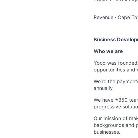
Revenue
·
Cape Tow
Business Develop
Who
we are
Yoco was founded 
opportunities and 
We’re the payments
annually.
We have ±350 team 
progressive solutio
Our mission of mak
backgrounds and po
businesses.