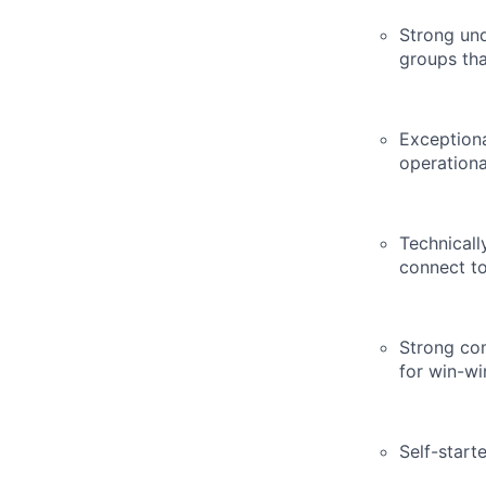
Strong und
groups tha
Exceptiona
operationa
Technicall
connect to
Strong co
for win-w
Self-start