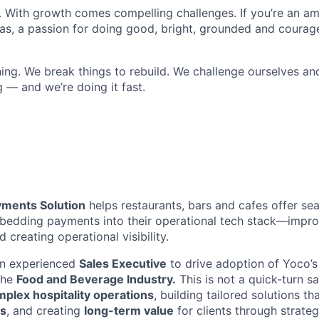
. With growth comes compelling challenges. If you’re an a
eas, a passion for doing good, bright, grounded and courage
ing. We break things to rebuild. We challenge ourselves an
 — and we’re doing it fast.
yments Solution
helps restaurants, bars and cafes offer s
edding payments into their operational tech stack—improv
 creating operational visibility.
an experienced
Sales Executive
to drive adoption of Yoco’
the
Food and Beverage Industry.
This is not a quick-turn sa
plex hospitality operations
, building tailored solutions th
s
, and creating
long-term value
for clients through strateg