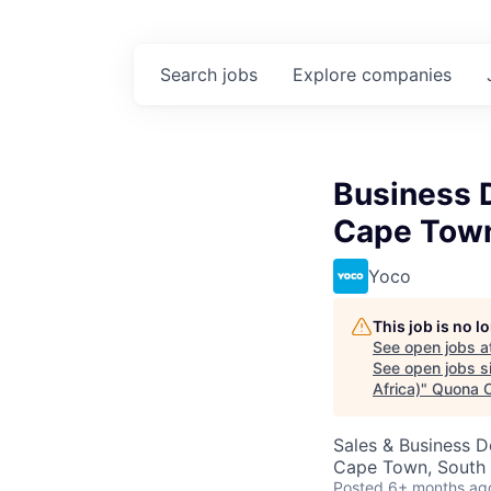
Search
jobs
Explore
companies
Business D
Cape Town
Yoco
This job is no 
See open jobs a
See open jobs si
Africa)
"
Quona C
Sales & Business 
Cape Town, South 
Posted
6+ months ag