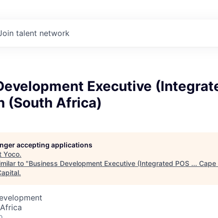
Join talent network
evelopment Executive (Integrate
 (South Africa)
longer accepting applications
t
Yoco
.
milar to "
Business Development Executive (Integrated POS ... Cape
apital
.
Development
Africa
o