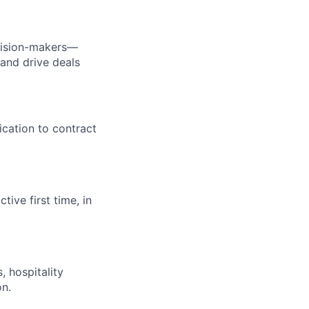
cision-makers—
 and drive deals
ication to contract
ive first time, in
 hospitality
on.