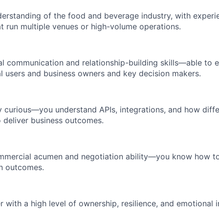
erstanding of the food and beverage industry, with experi
t run multiple venues or high-volume operations.
l communication and relationship-building skills—able to
l users and business owners and key decision makers.
y curious—you understand APIs, integrations, and how diff
 deliver business outcomes.
mmercial acumen and negotiation ability—you know how to 
in outcomes.
er with a high level of ownership, resilience, and emotional i