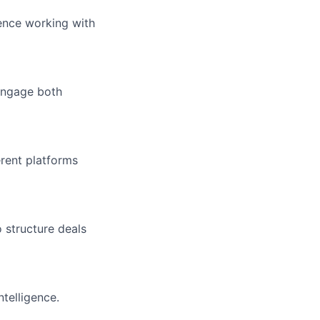
ence working with
 engage both
erent platforms
structure deals
ntelligence.