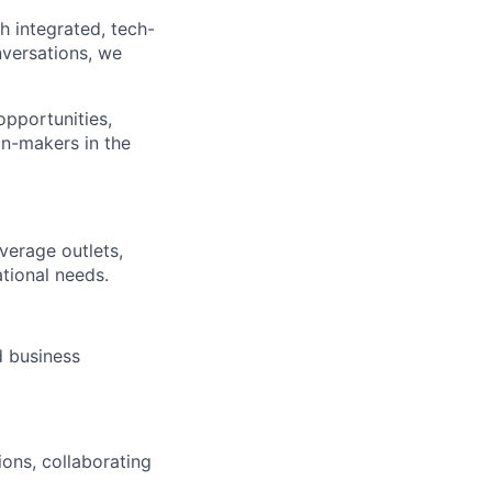
h integrated, tech-
nversations, we
opportunities,
on-makers in the
verage outlets,
tional needs.
 business
ons, collaborating