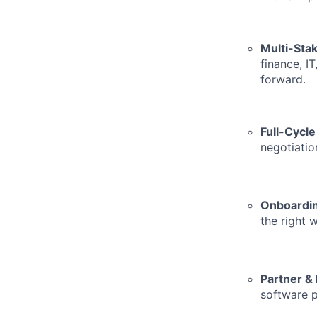
Multi-Sta
finance, I
forward.
Full-Cycl
negotiatio
Onboardin
the right 
Partner &
software p