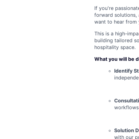
If you're passiona
forward solutions,
want to hear from 
This is a high-impa
building tailored s
hospitality space.
What you will be 
Identify S
independe
Consultat
workflows,
Solution D
with our p