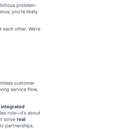
mbitious problem-
ous; you’re likely
d each other. We’re
eamless customer
ing service flow,
s
integrated
les role—it’s about
at solve
real
ic partnerships.