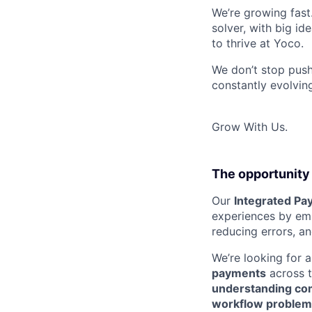
We’re growing fast
solver, with big id
to thrive at Yoco.
We don’t stop push
constantly evolving
Grow With Us.
The opportunity
Our
Integrated Pa
experiences by emb
reducing errors, and
We’re looking for 
payments
across 
understanding com
workflow problem