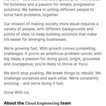
for boldness and a passion for simple, progressive
solutions. We believe in uniting different people to
solve hard problems, together.
Our mission of making society more equal requires a
variety of people, with different backgrounds and
points of view, to keep building solutions that make
life easier for emerging businesses.
We’re growing fast. With growth comes compelling
challenges. If you’re an ambitious problem-solver, with
big ideas, a passion for doing good, bright, grounded
and courageous; you’re likely to thrive at Yoco.
We don’t stop pushing. We break things to rebuild. We
challenge ourselves and each other. We’re constantly
evolving - and we’re doing it fast.
Grow With Us.
About the
team
Cloud Engineering