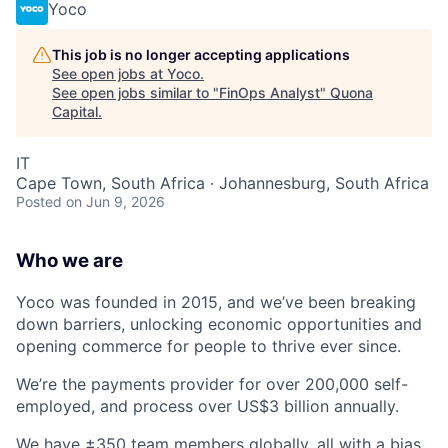
Yoco
This job is no longer accepting applications
See open jobs at
Yoco
.
See open jobs similar to "
FinOps Analyst
"
Quona
Capital
.
IT
Cape Town, South Africa · Johannesburg, South Africa
Posted
on Jun 9, 2026
Who we are
Yoco was founded in 2015, and we’ve been breaking
down barriers, unlocking economic opportunities and
opening commerce for people to thrive ever since.
We’re the payments provider for over 200,000 self-
employed, and process over US$3 billion annually.
We have ±350 team members globally, all with a bias