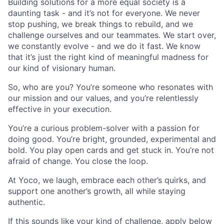
Building solutions for a more equal society is a
daunting task - and it’s not for everyone. We never
stop pushing, we break things to rebuild, and we
challenge ourselves and our teammates. We start over,
we constantly evolve - and we do it fast. We know
that it’s just the right kind of meaningful madness for
our kind of visionary human.
So, who are you? You’re someone who resonates with
our mission and our values, and you’re relentlessly
effective in your execution.
You’re a curious problem-solver with a passion for
doing good. You’re bright, grounded, experimental and
bold. You play open cards and get stuck in. You’re not
afraid of change. You close the loop.
At Yoco, we laugh, embrace each other’s quirks, and
support one another’s growth, all while staying
authentic.
If this sounds like your kind of challenge, apply below