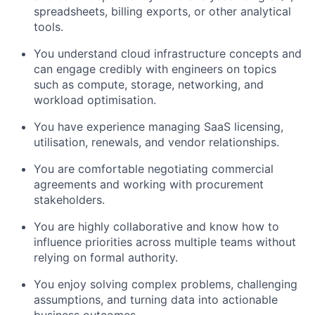
spreadsheets, billing exports, or other analytical
tools.
You understand cloud infrastructure concepts and
can engage credibly with engineers on topics
such as compute, storage, networking, and
workload optimisation.
You have experience managing SaaS licensing,
utilisation, renewals, and vendor relationships.
You are comfortable negotiating commercial
agreements and working with procurement
stakeholders.
You are highly collaborative and know how to
influence priorities across multiple teams without
relying on formal authority.
You enjoy solving complex problems, challenging
assumptions, and turning data into actionable
business outcomes.