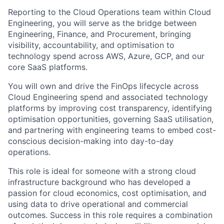
Reporting to the Cloud Operations team within Cloud
Engineering, you will serve as the bridge between
Engineering, Finance, and Procurement, bringing
visibility, accountability, and optimisation to
technology spend across AWS, Azure, GCP, and our
core SaaS platforms.
You will own and drive the FinOps lifecycle across
Cloud Engineering spend and associated technology
platforms by improving cost transparency, identifying
optimisation opportunities, governing SaaS utilisation,
and partnering with engineering teams to embed cost-
conscious decision-making into day-to-day
operations.
This role is ideal for someone with a strong cloud
infrastructure background who has developed a
passion for cloud economics, cost optimisation, and
using data to drive operational and commercial
outcomes. Success in this role requires a combination