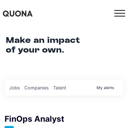
Make an impact
of your own.
Jobs
Companies
Talent
My
alerts
FinOps Analyst