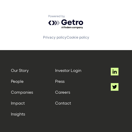
Powered by Getro.com
Privacy policy
Cookie policy
Our Story
Investor Login
People
Press
Companies
Careers
Impact
Contact
Insights