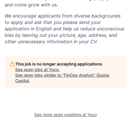
and come grow with us.
We encourage applicants from diverse backgrounds
to apply and ask that you please send your
application in English and help us reduce unconscious
bias by leaving out your picture, age, address, and
other unnecessary information in your CV.
This job is no longer accepting applications
See open jobs at
Yoco
.
See open jobs similar to "
FinOps Analyst
"
Quona
Capital
.
See more open positions at
Yoco