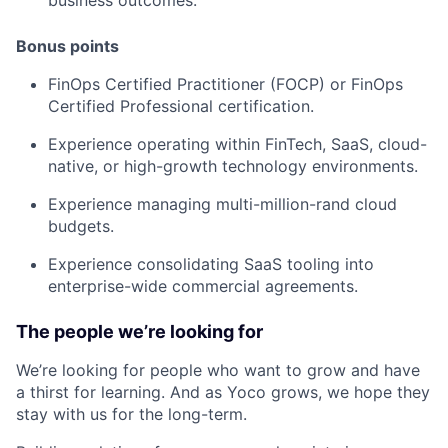
Bonus points
FinOps Certified Practitioner (FOCP) or FinOps
Certified Professional certification.
Experience operating within FinTech, SaaS, cloud-
native, or high-growth technology environments.
Experience managing multi-million-rand cloud
budgets.
Experience consolidating SaaS tooling into
enterprise-wide commercial agreements.
The people we’re looking for
We’re looking for people who want to grow and have
a thirst for learning. And as Yoco grows, we hope they
stay with us for the long-term.