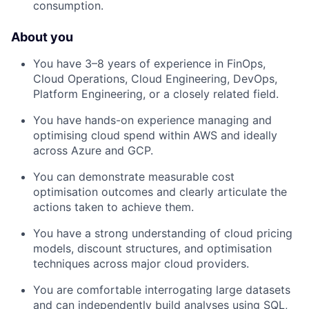
consumption.
About you
You have 3–8 years of experience in FinOps,
Cloud Operations, Cloud Engineering, DevOps,
Platform Engineering, or a closely related field.
You have hands-on experience managing and
optimising cloud spend within AWS and ideally
across Azure and GCP.
You can demonstrate measurable cost
optimisation outcomes and clearly articulate the
actions taken to achieve them.
You have a strong understanding of cloud pricing
models, discount structures, and optimisation
techniques across major cloud providers.
You are comfortable interrogating large datasets
and can independently build analyses using SQL,