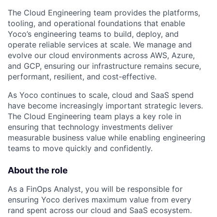
The Cloud Engineering team provides the platforms,
tooling, and operational foundations that enable
Yoco’s engineering teams to build, deploy, and
operate reliable services at scale. We manage and
evolve our cloud environments across AWS, Azure,
and GCP, ensuring our infrastructure remains secure,
performant, resilient, and cost-effective.
As Yoco continues to scale, cloud and SaaS spend
have become increasingly important strategic levers.
The Cloud Engineering team plays a key role in
ensuring that technology investments deliver
measurable business value while enabling engineering
teams to move quickly and confidently.
About the role
As a FinOps Analyst, you will be responsible for
ensuring Yoco derives maximum value from every
rand spent across our cloud and SaaS ecosystem.