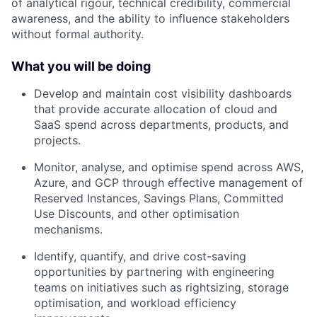
of analytical rigour, technical credibility, commercial
awareness, and the ability to influence stakeholders
without formal authority.
What you will be doing
Develop and maintain cost visibility dashboards
that provide accurate allocation of cloud and
SaaS spend across departments, products, and
projects.
Monitor, analyse, and optimise spend across AWS,
Azure, and GCP through effective management of
Reserved Instances, Savings Plans, Committed
Use Discounts, and other optimisation
mechanisms.
Identify, quantify, and drive cost-saving
opportunities by partnering with engineering
teams on initiatives such as rightsizing, storage
optimisation, and workload efficiency