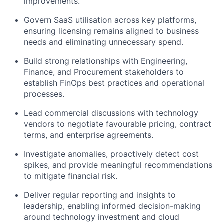
improvements.
Govern SaaS utilisation across key platforms,
ensuring licensing remains aligned to business
needs and eliminating unnecessary spend.
Build strong relationships with Engineering,
Finance, and Procurement stakeholders to
establish FinOps best practices and operational
processes.
Lead commercial discussions with technology
vendors to negotiate favourable pricing, contract
terms, and enterprise agreements.
Investigate anomalies, proactively detect cost
spikes, and provide meaningful recommendations
to mitigate financial risk.
Deliver regular reporting and insights to
leadership, enabling informed decision-making
around technology investment and cloud