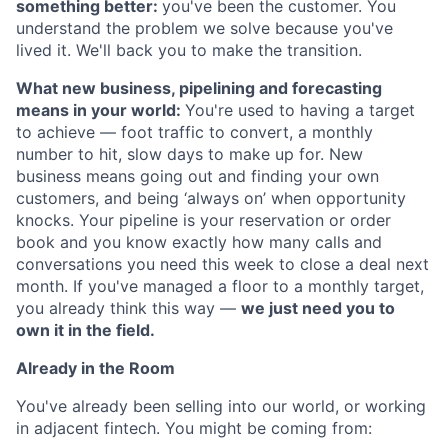
something better:
you've been the customer. You
understand the problem we solve because you've
lived it. We'll back you to make the transition.
What new business, pipelining and forecasting
means in your world:
You're used to having a target
to achieve — foot traffic to convert, a monthly
number to hit, slow days to make up for. New
business means going out and finding your own
customers, and being ‘always on’ when opportunity
knocks. Your pipeline is your reservation or order
book and you know exactly how many calls and
conversations you need this week to close a deal next
month. If you've managed a floor to a monthly target,
you already think this way —
we just need you to
own it in the field.
Already in the Room
You've already been selling into our world, or working
in adjacent fintech. You might be coming from: