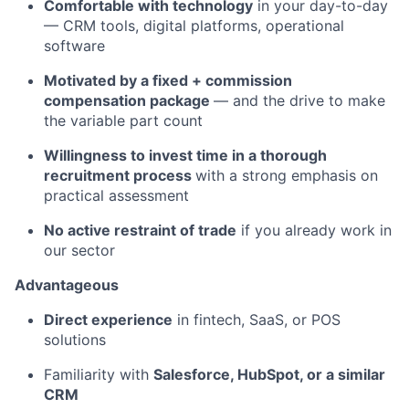
Comfortable with technology
in your day-to-day
— CRM tools, digital platforms, operational
software
Motivated by a fixed + commission
compensation package
— and the drive to make
the variable part count
Willingness to invest time in a thorough
recruitment process
with a strong emphasis on
practical assessment
No active restraint of trade
if you already work in
our sector
Advantageous
Direct experience
in fintech, SaaS, or POS
solutions
Familiarity with
Salesforce, HubSpot, or a similar
CRM