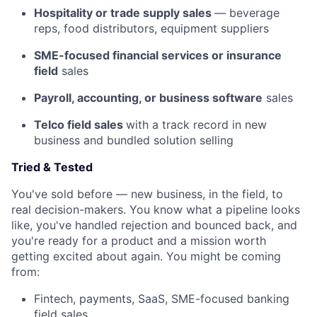
Hospitality or trade supply sales
— beverage
reps, food distributors, equipment suppliers
SME-focused financial services or insurance
field
sales
Payroll, accounting, or business software
sales
Telco field sales
with a track record in new
business and bundled solution selling
Tried & Tested
You've sold before — new business, in the field, to
real decision-makers. You know what a pipeline looks
like, you've handled rejection and bounced back, and
you're ready for a product and a mission worth
getting excited about again. You might be coming
from:
Fintech, payments, SaaS, SME-focused banking
field sales