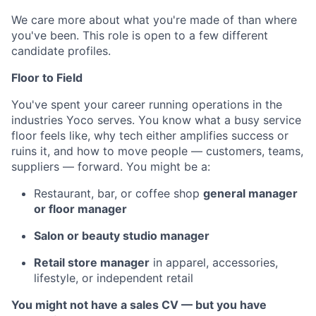
We care more about what you're made of than where
you've been. This role is open to a few different
candidate profiles.
Floor to Field
You've spent your career running operations in the
industries Yoco serves. You know what a busy service
floor feels like, why tech either amplifies success or
ruins it, and how to move people — customers, teams,
suppliers — forward. You might be a:
Restaurant, bar, or coffee shop
general manager
or floor manager
Salon or beauty studio manager
Retail store manager
in apparel, accessories,
lifestyle, or independent retail
You might not have a sales CV — but you have