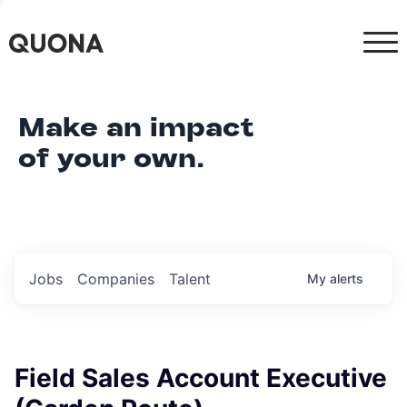
Make an impact
of your own.
Jobs
Companies
Talent
My
alerts
Field Sales Account Executive