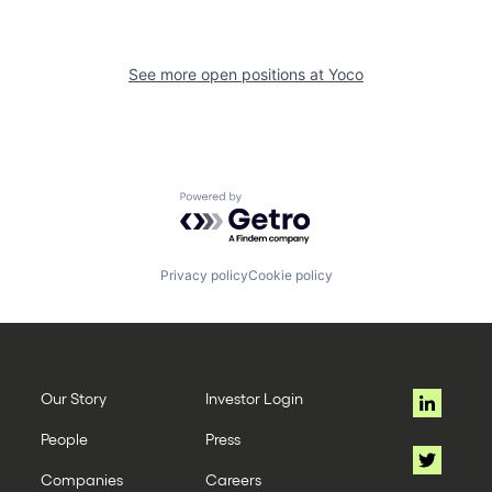
See more open positions at
Yoco
Powered by Getro.com
Privacy policy
Cookie policy
Our Story
Investor Login
People
Press
Companies
Careers