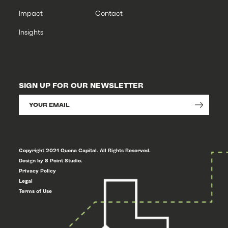
Impact
Contact
Insights
SIGN UP FOR OUR NEWSLETTER
Copyright 2021 Quona Capital. All Rights Reserved.
Design by 8 Point Studio.
Privacy Policy
Legal
Terms of Use