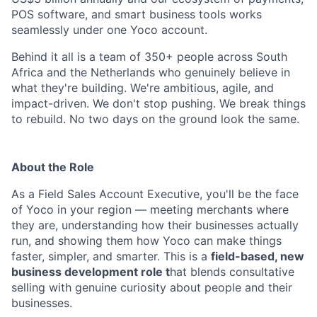
POS software, and smart business tools works
seamlessly under one Yoco account.
Behind it all is a team of 350+ people across South
Africa and the Netherlands who genuinely believe in
what they're building. We're ambitious, agile, and
impact-driven. We don't stop pushing. We break things
to rebuild. No two days on the ground look the same.
About the Role
As a Field Sales Account Executive, you'll be the face
of Yoco in your region — meeting merchants where
they are, understanding how their businesses actually
run, and showing them how Yoco can make things
faster, simpler, and smarter. This is a
field-based, new
business development role t
hat blends consultative
selling with genuine curiosity about people and their
businesses.