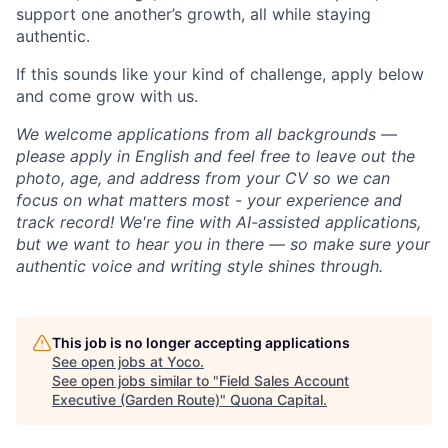
support one another’s growth, all while staying
authentic.
If this sounds like your kind of challenge, apply below
and come grow with us.
We welcome applications from all backgrounds —
please apply in English and feel free to leave out the
photo, age, and address from your CV so we can
focus on what matters most - your experience and
track record! We're fine with AI-assisted applications,
but we want to hear you in there — so make sure your
authentic voice and writing style shines through.
This job is no longer accepting applications
See open jobs at
Yoco
.
See open jobs similar to "
Field Sales Account
Executive (Garden Route)
"
Quona Capital
.