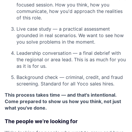
focused session. How you think, how you
communicate, how you'd approach the realities
of this role.
Live case study — a practical assessment
grounded in real scenarios. We want to see how
you solve problems in the moment.
Leadership conversation — a final debrief with
the regional or area lead. This is as much for you
as it is for us.
Background check — criminal, credit, and fraud
screening. Standard for all Yoco sales hires.
This process takes time — and that's intentional.
Come prepared to show us how you think, not just
what you've done.
The people we’re looking for