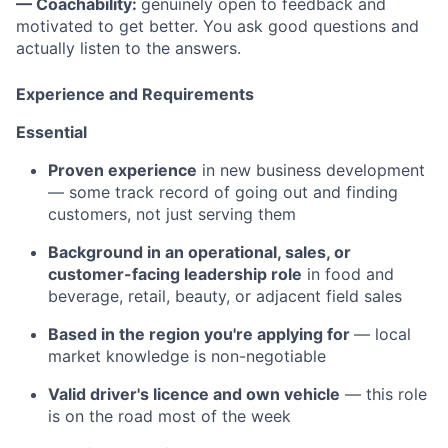
— Coachability:
genuinely open to feedback and
motivated to get better. You ask good questions and
actually listen to the answers.
Experience and Requirements
Essential
Proven experience
in new business development
— some track record of going out and finding
customers, not just serving them
Background in an operational, sales, or
customer-facing leadership role
in food and
beverage, retail, beauty, or adjacent field sales
Based in the region you're applying for
— local
market knowledge is non-negotiable
Valid driver's licence and own vehicle
— this role
is on the road most of the week