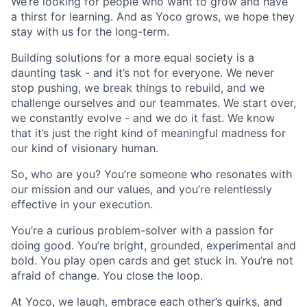
We’re looking for people who want to grow and have
a thirst for learning. And as Yoco grows, we hope they
stay with us for the long-term.
Building solutions for a more equal society is a
daunting task - and it’s not for everyone. We never
stop pushing, we break things to rebuild, and we
challenge ourselves and our teammates. We start over,
we constantly evolve - and we do it fast. We know
that it’s just the right kind of meaningful madness for
our kind of visionary human.
So, who are you? You’re someone who resonates with
our mission and our values, and you’re relentlessly
effective in your execution.
You’re a curious problem-solver with a passion for
doing good. You’re bright, grounded, experimental and
bold. You play open cards and get stuck in. You’re not
afraid of change. You close the loop.
At Yoco, we laugh, embrace each other’s quirks, and