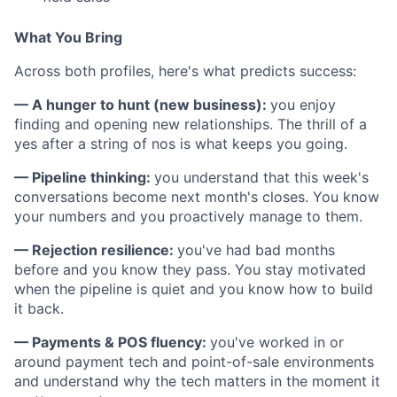
What You Bring
Across both profiles, here's what predicts success:
— A hunger to hunt (new business):
you enjoy
finding and opening new relationships. The thrill of a
yes after a string of nos is what keeps you going.
— Pipeline thinking:
you understand that this week's
conversations become next month's closes. You know
your numbers and you proactively manage to them.
— Rejection resilience:
you've had bad months
before and you know they pass. You stay motivated
when the pipeline is quiet and you know how to build
it back.
— Payments & POS fluency:
you've worked in or
around payment tech and point-of-sale environments
and understand why the tech matters in the moment it