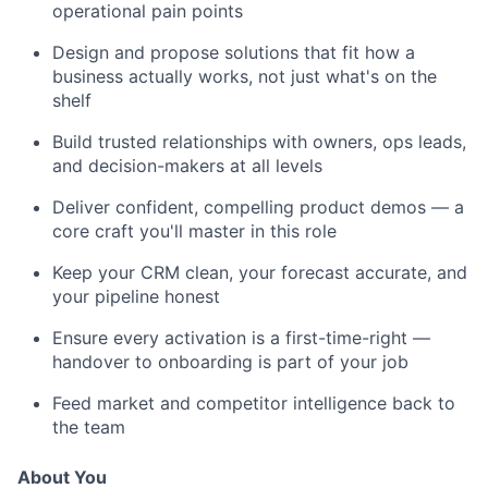
operational pain points
Design and propose solutions that fit how a
business actually works, not just what's on the
shelf
Build trusted relationships with owners, ops leads,
and decision-makers at all levels
Deliver confident, compelling product demos — a
core craft you'll master in this role
Keep your CRM clean, your forecast accurate, and
your pipeline honest
Ensure every activation is a first-time-right —
handover to onboarding is part of your job
Feed market and competitor intelligence back to
the team
About You