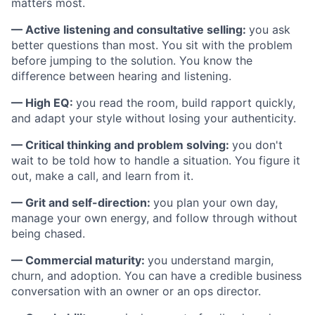
matters most.
— Active listening and consultative selling:
you ask
better questions than most. You sit with the problem
before jumping to the solution. You know the
difference between hearing and listening.
— High EQ:
you read the room, build rapport quickly,
and adapt your style without losing your authenticity.
— Critical thinking and problem solving:
you don't
wait to be told how to handle a situation. You figure it
out, make a call, and learn from it.
— Grit and self-direction:
you plan your own day,
manage your own energy, and follow through without
being chased.
— Commercial maturity:
you understand margin,
churn, and adoption. You can have a credible business
conversation with an owner or an ops director.