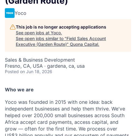
(Garden Route)
Yoco
This job is no longer accepting applications
See open jobs at
Yoco
.
See open jobs similar to "
Field Sales Account
Executive (Garden Route)
"
Quona Capital
.
Sales & Business Development
Fresno, CA, USA · gardena, ca, usa
Posted
on Jun 18, 2026
Who we are
Yoco was founded in 2015 with one idea: back
independent businesses and help them thrive. We've
helped over 200,000 small businesses across South
Africa accept card payments, access capital, and
grow — often for the first time. We process over
US$3 billion annually and our ecosystem of payments,