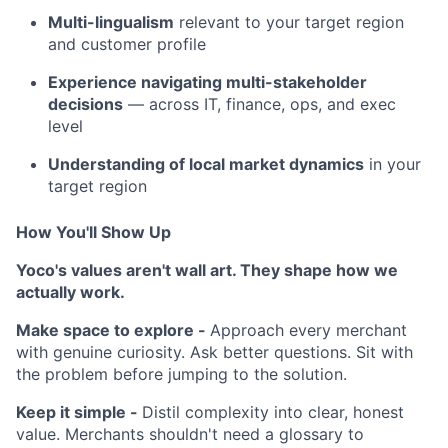
Multi-lingualism
relevant to your target region
and customer profile
Experience navigating multi-stakeholder
decisions
— across IT, finance, ops, and exec
level
Understanding of local market dynamics
in your
target region
How You'll Show Up
Yoco's values aren't wall art. They shape how we
actually work.
Make space to explore -
Approach every merchant
with genuine curiosity. Ask better questions. Sit with
the problem before jumping to the solution.
Keep it simple -
Distil complexity into clear, honest
value. Merchants shouldn't need a glossary to