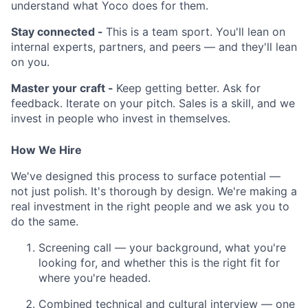
understand what Yoco does for them.
Stay connected -
This is a team sport. You'll lean on
internal experts, partners, and peers — and they'll lean
on you.
Master your craft -
Keep getting better. Ask for
feedback. Iterate on your pitch. Sales is a skill, and we
invest in people who invest in themselves.
How We Hire
We've designed this process to surface potential —
not just polish. It's thorough by design. We're making a
real investment in the right people and we ask you to
do the same.
Screening call — your background, what you're
looking for, and whether this is the right fit for
where you're headed.
Combined technical and cultural interview — one