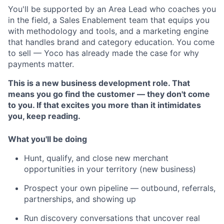
You'll be supported by an Area Lead who coaches you
in the field, a Sales Enablement team that equips you
with methodology and tools, and a marketing engine
that handles brand and category education. You come
to sell — Yoco has already made the case for why
payments matter.
This is a new business development role. That
means you go find the customer — they don't come
to you. If that excites you more than it intimidates
you, keep reading.
What you'll be doing
Hunt, qualify, and close new merchant
opportunities in your territory (new business)
Prospect your own pipeline — outbound, referrals,
partnerships, and showing up
Run discovery conversations that uncover real