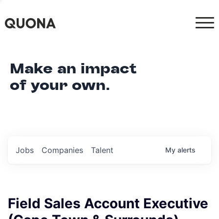
Make an impact
of your own.
Jobs
Companies
Talent
My
alerts
Field Sales Account Executive