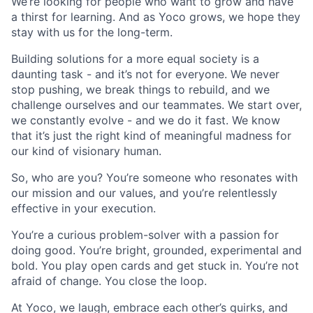
We’re looking for people who want to grow and have
a thirst for learning. And as Yoco grows, we hope they
stay with us for the long-term.
Building solutions for a more equal society is a
daunting task - and it’s not for everyone. We never
stop pushing, we break things to rebuild, and we
challenge ourselves and our teammates. We start over,
we constantly evolve - and we do it fast. We know
that it’s just the right kind of meaningful madness for
our kind of visionary human.
So, who are you? You’re someone who resonates with
our mission and our values, and you’re relentlessly
effective in your execution.
You’re a curious problem-solver with a passion for
doing good. You’re bright, grounded, experimental and
bold. You play open cards and get stuck in. You’re not
afraid of change. You close the loop.
At Yoco, we laugh, embrace each other’s quirks, and