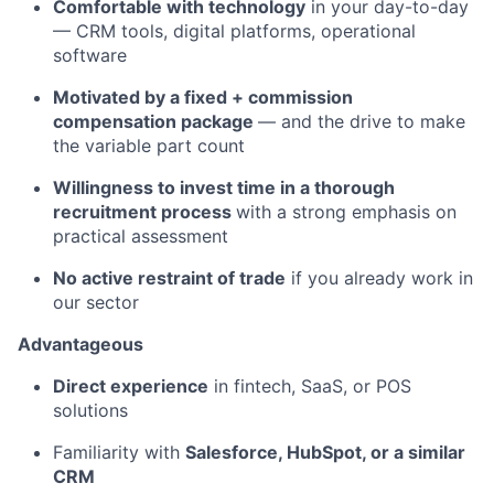
Comfortable with technology
in your day-to-day
— CRM tools, digital platforms, operational
software
Motivated by a fixed + commission
compensation package
— and the drive to make
the variable part count
Willingness to invest time in a thorough
recruitment process
with a strong emphasis on
practical assessment
No active restraint of trade
if you already work in
our sector
Advantageous
Direct experience
in fintech, SaaS, or POS
solutions
Familiarity with
Salesforce, HubSpot, or a similar
CRM