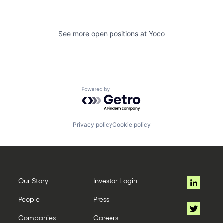
See more open positions at
Yoco
Powered by Getro.com
Privacy policy
Cookie policy
Our Story
Investor Login
People
Press
Companies
Careers