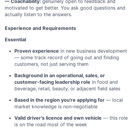
— Coachability:
genuinely open to feedback and
motivated to get better. You ask good questions and
actually listen to the answers.
Experience and Requirements
Essential
Proven experience
in new business development
— some track record of going out and finding
customers, not just serving them
Background in an operational, sales, or
customer-facing leadership role
in food and
beverage, retail, beauty, or adjacent field sales
Based in the region you're applying for
— local
market knowledge is non-negotiable
Valid driver's licence and own vehicle
— this role
is on the road most of the week