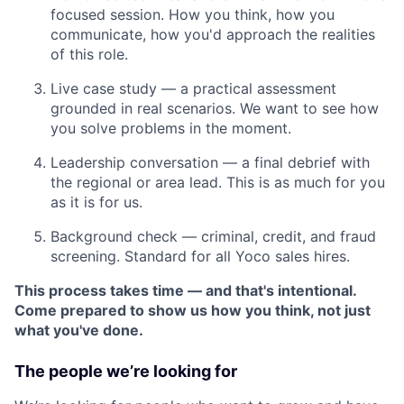
focused session. How you think, how you
communicate, how you'd approach the realities
of this role.
Live case study — a practical assessment
grounded in real scenarios. We want to see how
you solve problems in the moment.
Leadership conversation — a final debrief with
the regional or area lead. This is as much for you
as it is for us.
Background check — criminal, credit, and fraud
screening. Standard for all Yoco sales hires.
This process takes time — and that's intentional.
Come prepared to show us how you think, not just
what you've done.
The people we’re looking for