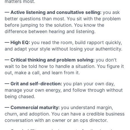
matters most.
— Active listening and consultative selling:
you ask
better questions than most. You sit with the problem
before jumping to the solution. You know the
difference between hearing and listening.
— High EQ:
you read the room, build rapport quickly,
and adapt your style without losing your authenticity.
— Critical thinking and problem solving:
you don't
wait to be told how to handle a situation. You figure it
out, make a call, and learn from it.
— Grit and self-direction:
you plan your own day,
manage your own energy, and follow through without
being chased.
— Commercial maturity:
you understand margin,
churn, and adoption. You can have a credible business
conversation with an owner or an ops director.