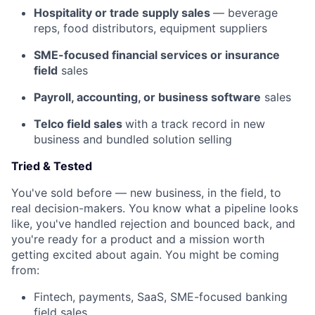
Hospitality or trade supply sales
— beverage
reps, food distributors, equipment suppliers
SME-focused financial services or insurance
field
sales
Payroll, accounting, or business software
sales
Telco field sales
with a track record in new
business and bundled solution selling
Tried & Tested
You've sold before — new business, in the field, to
real decision-makers. You know what a pipeline looks
like, you've handled rejection and bounced back, and
you're ready for a product and a mission worth
getting excited about again. You might be coming
from:
Fintech, payments, SaaS, SME-focused banking
field sales