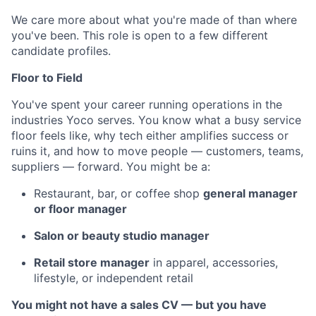
We care more about what you're made of than where
you've been. This role is open to a few different
candidate profiles.
Floor to Field
You've spent your career running operations in the
industries Yoco serves. You know what a busy service
floor feels like, why tech either amplifies success or
ruins it, and how to move people — customers, teams,
suppliers — forward. You might be a:
Restaurant, bar, or coffee shop
general manager
or floor manager
Salon or beauty studio manager
Retail store manager
in apparel, accessories,
lifestyle, or independent retail
You might not have a sales CV — but you have