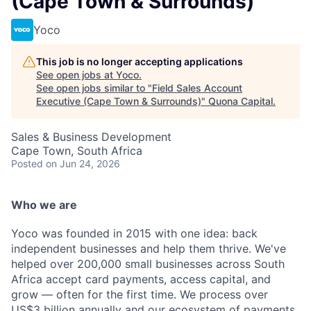
(Cape Town & Surrounds)
Yoco
This job is no longer accepting applications
See open jobs at
Yoco
.
See open jobs similar to "
Field Sales Account
Executive (Cape Town & Surrounds)
"
Quona Capital
.
Sales & Business Development
Cape Town, South Africa
Posted
on Jun 24, 2026
Who we are
Yoco was founded in 2015 with one idea: back
independent businesses and help them thrive. We've
helped over 200,000 small businesses across South
Africa accept card payments, access capital, and
grow — often for the first time. We process over
US$3 billion annually and our ecosystem of payments,