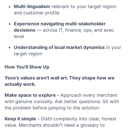
Multi-lingualism
relevant to your target region
and customer profile
Experience navigating multi-stakeholder
decisions
— across IT, finance, ops, and exec
level
Understanding of local market dynamics
in your
target region
How You'll Show Up
Yoco's values aren't wall art. They shape how we
actually work.
Make space to explore -
Approach every merchant
with genuine curiosity. Ask better questions. Sit with
the problem before jumping to the solution.
Keep it simple -
Distil complexity into clear, honest
value. Merchants shouldn't need a glossary to