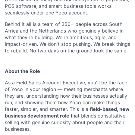
POS software, and smart business tools works
seamlessly under one Yoco account.
Behind it all is a team of 350+ people across South
Africa and the Netherlands who genuinely believe in
what they're building. We're ambitious, agile, and
impact-driven. We don't stop pushing. We break things
to rebuild. No two days on the ground look the same.
About the Role
As a Field Sales Account Executive, you'll be the face
of Yoco in your region — meeting merchants where
they are, understanding how their businesses actually
run, and showing them how Yoco can make things
faster, simpler, and smarter. This is a
field-based, new
business development role t
hat blends consultative
selling with genuine curiosity about people and their
businesses.