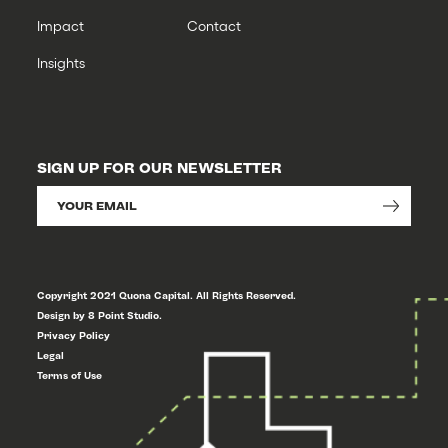
Impact
Contact
Insights
SIGN UP FOR OUR NEWSLETTER
Copyright 2021 Quona Capital. All Rights Reserved.
Design by 8 Point Studio.
Privacy Policy
Legal
Terms of Use