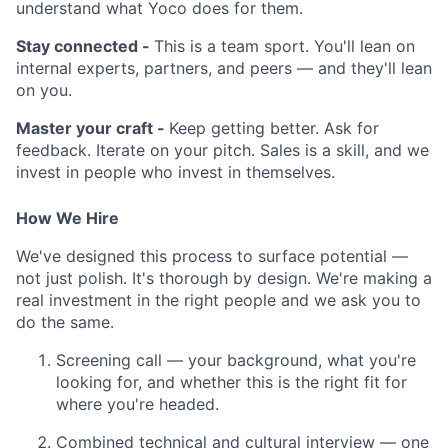
understand what Yoco does for them.
Stay connected -
This is a team sport. You'll lean on
internal experts, partners, and peers — and they'll lean
on you.
Master your craft -
Keep getting better. Ask for
feedback. Iterate on your pitch. Sales is a skill, and we
invest in people who invest in themselves.
How We Hire
We've designed this process to surface potential —
not just polish. It's thorough by design. We're making a
real investment in the right people and we ask you to
do the same.
Screening call — your background, what you're
looking for, and whether this is the right fit for
where you're headed.
Combined technical and cultural interview — one