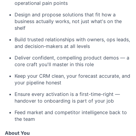
operational pain points
Design and propose solutions that fit how a
business actually works, not just what's on the
shelf
Build trusted relationships with owners, ops leads,
and decision-makers at all levels
Deliver confident, compelling product demos — a
core craft you'll master in this role
Keep your CRM clean, your forecast accurate, and
your pipeline honest
Ensure every activation is a first-time-right —
handover to onboarding is part of your job
Feed market and competitor intelligence back to
the team
About You