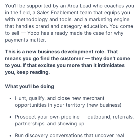
You'll be supported by an Area Lead who coaches you
in the field, a Sales Enablement team that equips you
with methodology and tools, and a marketing engine
that handles brand and category education. You come
to sell — Yoco has already made the case for why
payments matter.
This is a new business development role. That
means you go find the customer — they don't come
to you. If that excites you more than it intimidates
you, keep reading.
What you'll be doing
Hunt, qualify, and close new merchant
opportunities in your territory (new business)
Prospect your own pipeline — outbound, referrals,
partnerships, and showing up
Run discovery conversations that uncover real