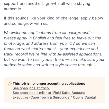
support one another’s growth, all while staying
authentic.
If this sounds like your kind of challenge, apply below
and come grow with us.
We welcome applications from all backgrounds —
please apply in English and feel free to leave out the
photo, age, and address from your CV so we can
focus on what matters most - your experience and
track record! We're fine with AI-assisted applications,
but we want to hear you in there — so make sure your
authentic voice and writing style shines through.
This job is no longer accepting applications
See open jobs at
Yoco
.
See open jobs similar to "
Field Sales Account
Executive (Cape Town & Surrounds)
"
Quona Capital
.