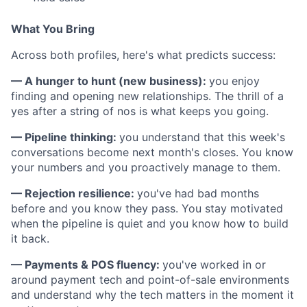
What You Bring
Across both profiles, here's what predicts success:
— A hunger to hunt (new business):
you enjoy
finding and opening new relationships. The thrill of a
yes after a string of nos is what keeps you going.
— Pipeline thinking:
you understand that this week's
conversations become next month's closes. You know
your numbers and you proactively manage to them.
— Rejection resilience:
you've had bad months
before and you know they pass. You stay motivated
when the pipeline is quiet and you know how to build
it back.
— Payments & POS fluency:
you've worked in or
around payment tech and point-of-sale environments
and understand why the tech matters in the moment it