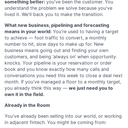
something better:
you've been the customer. You
understand the problem we solve because you've
lived it. We'll back you to make the transition.
What new business, pipelining and forecasting
means in your world:
You're used to having a target
to achieve — foot traffic to convert, a monthly
number to hit, slow days to make up for. New
business means going out and finding your own
customers, and being ‘always on’ when opportunity
knocks. Your pipeline is your reservation or order
book and you know exactly how many calls and
conversations you need this week to close a deal next
month. If you've managed a floor to a monthly target,
you already think this way —
we just need you to
own it in the field.
Already in the Room
You've already been selling into our world, or working
in adjacent fintech. You might be coming from: