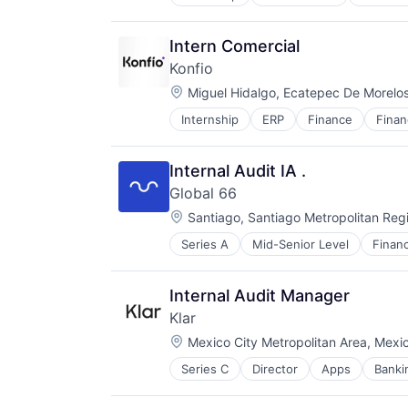
Finance
Financial Services
Fintech
Intern Comercial
IoT
Konfio
Lithium Battery
Location:
Manufacturing
Miguel Hidalgo, Ecatepec De Morelo
Road
Internship
ERP
Finance
Finan
Software
Specialized Finance
Specialized Finance
Specialty Retail
Technology
Transportation
Internal Audit IA .
Global 66
Location:
Santiago, Santiago Metropolitan Regi
Series A
Mid-Senior Level
Financ
Technology
Internal Audit Manager
Klar
Location:
Mexico City Metropolitan Area, Mexi
Series C
Director
Apps
Banki
Fintech
Lending and Investments