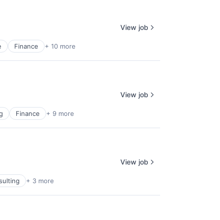
View job
e
Finance
+ 10 more
View job
g
Finance
+ 9 more
View job
sulting
+ 3 more