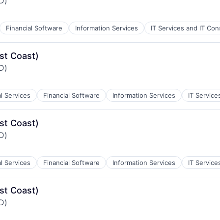
iD)
Financial Software
Information Services
IT Services and IT Con
st Coast)
iD)
al Services
Financial Software
Information Services
IT Service
st Coast)
iD)
al Services
Financial Software
Information Services
IT Service
st Coast)
iD)