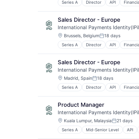
Series A
Director
API
Financi
Other Financial Services
Payments
Validation
Sales Director - Europe
International Payments Identity(IP
Location:
Brussels, Belgium
18 days
Posted:
Series A
Director
API
Financi
Other Financial Services
Payments
Validation
Sales Director - Europe
International Payments Identity(IP
Location:
Madrid, Spain
18 days
Posted:
Series A
Director
API
Financi
Other Financial Services
Payments
Validation
Product Manager
International Payments Identity(IP
Location:
Kuala Lumpur, Malaysia
21 days
Posted:
Series A
Mid-Senior Level
API
IT Services and IT Consulting
Other Financial Services