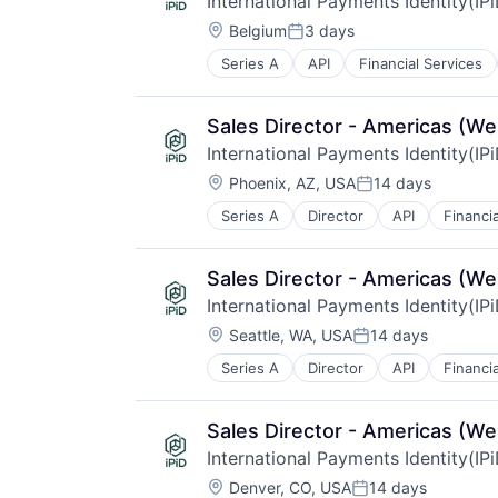
International Payments Identity(IP
Location:
Belgium
3 days
Posted:
Series A
API
Financial Services
Other Financial Services
Payments
Validation
Sales Director - Americas (We
International Payments Identity(IP
Location:
Phoenix, AZ, USA
14 days
Posted:
Series A
Director
API
Financi
Other Financial Services
Payments
Validation
Sales Director - Americas (We
International Payments Identity(IP
Location:
Seattle, WA, USA
14 days
Posted:
Series A
Director
API
Financi
Other Financial Services
Payments
Validation
Sales Director - Americas (We
International Payments Identity(IP
Location:
Denver, CO, USA
14 days
Posted: