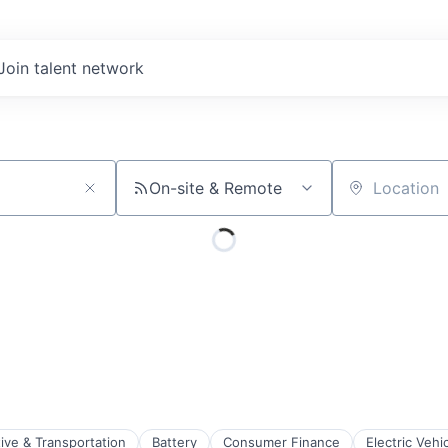
Join talent network
On-site & Remote
Location
ive & Transportation
Battery
Consumer Finance
Electric Vehi