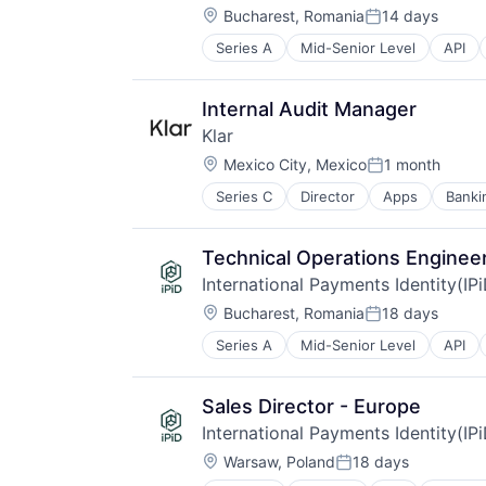
Location:
Bucharest, Romania
14 days
Posted:
Series A
Mid-Senior Level
API
IT Services and IT Consulting
Other Financial Services
Payments
Internal Audit Manager
Validation
Klar
Location:
Mexico City, Mexico
1 month
Posted:
Series C
Director
Apps
Banki
Fintech
Lending and Investments
Mobile
Technical Operations Enginee
Mobile Apps
International Payments Identity(IP
Other Commercial Banks
Location:
Other Financial Services
Bucharest, Romania
18 days
Posted:
Payments
Series A
Mid-Senior Level
API
IT Services and IT Consulting
Software
Other Financial Services
Technology
Payments
Sales Director - Europe
Validation
International Payments Identity(IP
Location:
Warsaw, Poland
18 days
Posted: