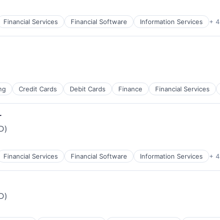
Financial Services
Financial Software
Information Services
+ 4
ng
Credit Cards
Debit Cards
Finance
Financial Services
r
iD)
Financial Services
Financial Software
Information Services
+ 4
iD)