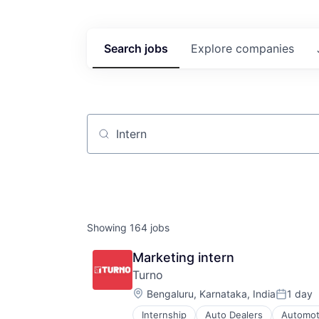
Search
jobs
Explore
companies
Job title, company or keyword
Showing
164
jobs
Marketing intern
Turno
Location:
Bengaluru, Karnataka, India
1 day
Posted:
Internship
Auto Dealers
Automot