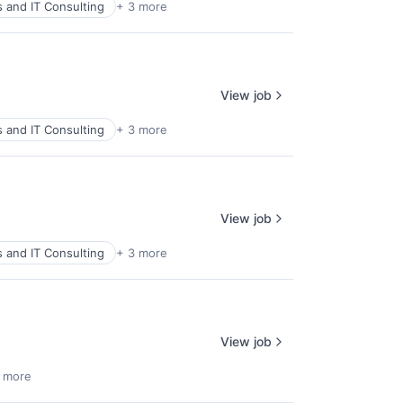
s and IT Consulting
+ 3 more
View job
s and IT Consulting
+ 3 more
View job
s and IT Consulting
+ 3 more
View job
 more