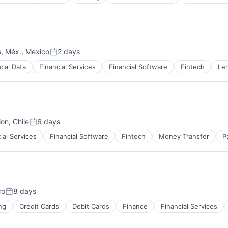
s, Méx., Mexico
2 days
Posted:
cial Data
Financial Services
Financial Software
Fintech
Le
on, Chile
6 days
Posted:
ial Services
Financial Software
Fintech
Money Transfer
P
co
8 days
Posted:
ng
Credit Cards
Debit Cards
Finance
Financial Services