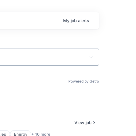
My
job
alerts
Powered by Getro
View job
cles
Energy
+ 10 more