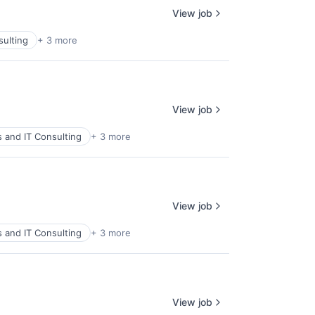
View job
sulting
+ 3 more
View job
s and IT Consulting
+ 3 more
View job
s and IT Consulting
+ 3 more
View job