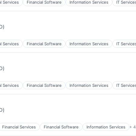
al Services
Financial Software
Information Services
IT Service
iD)
al Services
Financial Software
Information Services
IT Service
iD)
al Services
Financial Software
Information Services
IT Service
iD)
Financial Services
Financial Software
Information Services
+ 4