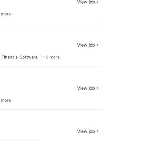
View job
 more
View job
Financial Software
+ 9 more
View job
 more
View job