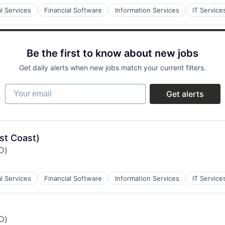
al Services
Financial Software
Information Services
IT Service
Be the first to know about new jobs
Get daily alerts when new jobs match your current filters.
Your email
Get alerts
st Coast)
iD)
al Services
Financial Software
Information Services
IT Service
iD)