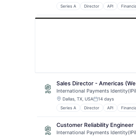
Series A
Director
API
Financi
Other Financial Services
Payments
Validation
Sales Director - Americas (We
International Payments Identity(IP
Location:
Dallas, TX, USA
14 days
Posted:
Series A
Director
API
Financi
Other Financial Services
Payments
Validation
Customer Reliability Engineer
International Payments Identity(IP