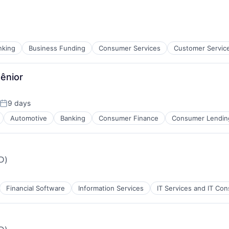
nking
Business Funding
Consumer Services
Customer Servic
Sênior
9 days
Posted:
Automotive
Banking
Consumer Finance
Consumer Lendin
iD)
Financial Software
Information Services
IT Services and IT Con