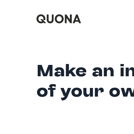
Make an i
of your o