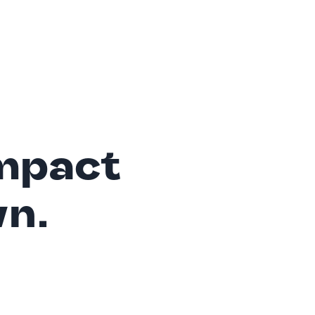
mpact
wn.