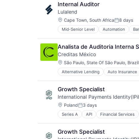
Mobile
Internal Auditor
Mobile Apps
Lulalend
Other Commercial Banks
Location:
Other Financial Services
Cape Town, South Africa
8 days
Posted:
Payments
Mid-Senior Level
Automation
Ba
Financial Services
Software
Financial Software
Technology
Financial Technology
Analista de Auditoria Interna 
Fintech
Creditas México
Human Resources Hr
Location:
Other Financial Services
São Paulo, State Of São Paulo, Brazil
Payments
Alternative Lending
Auto Insurance
Financial Services
Professional Services
Financial Software
Small Business Funding
Fintech
Specialized Finance
Growth Specialist
Food & Drink
International Payments Identity(IP
Lending and Investments
Location:
Platform
Poland
3 days
Posted:
Technology
Series A
API
Financial Services
Other Financial Services
Tecnologia
Payments
Transportation
Validation
Growth Specialist