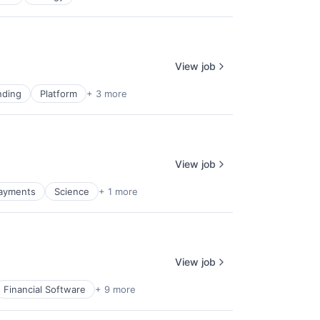
View job
nding
Platform
+ 3 more
View job
ayments
Science
+ 1 more
View job
Financial Software
+ 9 more