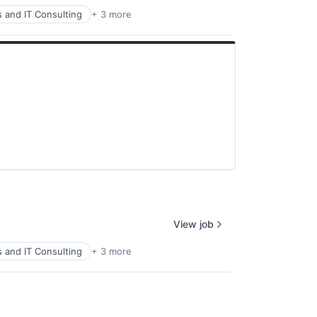
s and IT Consulting
+ 3 more
View job
s and IT Consulting
+ 3 more